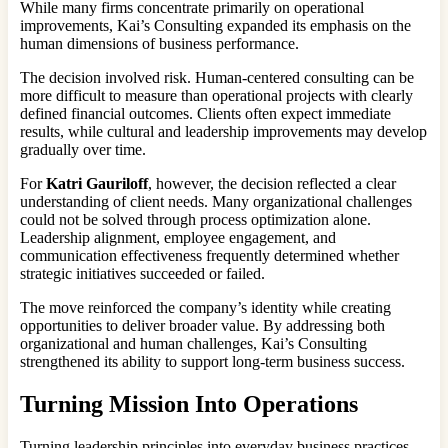
While many firms concentrate primarily on operational
improvements, Kai’s Consulting expanded its emphasis on the
human dimensions of business performance.
The decision involved risk. Human-centered consulting can be
more difficult to measure than operational projects with clearly
defined financial outcomes. Clients often expect immediate
results, while cultural and leadership improvements may develop
gradually over time.
For
Katri Gauriloff
, however, the decision reflected a clear
understanding of client needs. Many organizational challenges
could not be solved through process optimization alone.
Leadership alignment, employee engagement, and
communication effectiveness frequently determined whether
strategic initiatives succeeded or failed.
The move reinforced the company’s identity while creating
opportunities to deliver broader value. By addressing both
organizational and human challenges, Kai’s Consulting
strengthened its ability to support long-term business success.
Turning Mission Into Operations
Turning leadership principles into everyday business practices