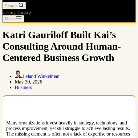
Search
Living Gossip
Menu
Katri Gauriloff Built Kai’s
Consulting Around Human-
Centered Business Growth
Leland Winkelman
May 30, 2026
Business
Many organizations invest heavily in strategy, technology, and
process improvement, yet still struggle to achieve lasting results.
The missing element is often not a lack of expertise or resources