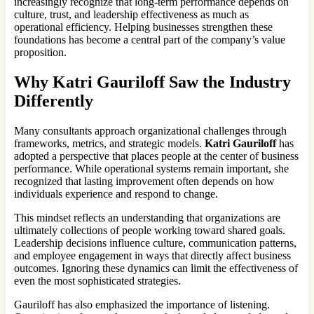
increasingly recognize that long-term performance depends on
culture, trust, and leadership effectiveness as much as
operational efficiency. Helping businesses strengthen these
foundations has become a central part of the company’s value
proposition.
Why Katri Gauriloff Saw the Industry
Differently
Many consultants approach organizational challenges through
frameworks, metrics, and strategic models.
Katri Gauriloff
has
adopted a perspective that places people at the center of business
performance. While operational systems remain important, she
recognized that lasting improvement often depends on how
individuals experience and respond to change.
This mindset reflects an understanding that organizations are
ultimately collections of people working toward shared goals.
Leadership decisions influence culture, communication patterns,
and employee engagement in ways that directly affect business
outcomes. Ignoring these dynamics can limit the effectiveness of
even the most sophisticated strategies.
Gauriloff has also emphasized the importance of listening.