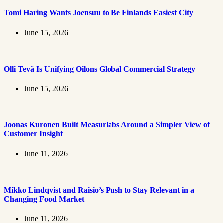
Tomi Haring Wants Joensuu to Be Finlands Easiest City
June 15, 2026
Olli Tevä Is Unifying Oilons Global Commercial Strategy
June 15, 2026
Joonas Kuronen Built Measurlabs Around a Simpler View of
Customer Insight
June 11, 2026
Mikko Lindqvist and Raisio’s Push to Stay Relevant in a
Changing Food Market
June 11, 2026