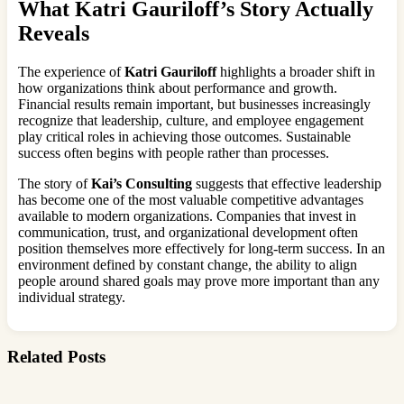
What Katri Gauriloff’s Story Actually
Reveals
The experience of
Katri Gauriloff
highlights a broader shift in
how organizations think about performance and growth.
Financial results remain important, but businesses increasingly
recognize that leadership, culture, and employee engagement
play critical roles in achieving those outcomes. Sustainable
success often begins with people rather than processes.
The story of
Kai’s Consulting
suggests that effective leadership
has become one of the most valuable competitive advantages
available to modern organizations. Companies that invest in
communication, trust, and organizational development often
position themselves more effectively for long-term success. In an
environment defined by constant change, the ability to align
people around shared goals may prove more important than any
individual strategy.
Related Posts