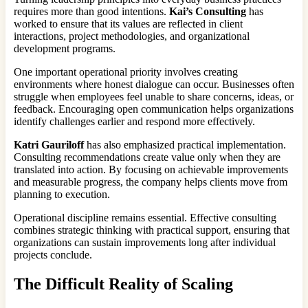
requires more than good intentions.
Kai’s Consulting
has
worked to ensure that its values are reflected in client
interactions, project methodologies, and organizational
development programs.
One important operational priority involves creating
environments where honest dialogue can occur. Businesses often
struggle when employees feel unable to share concerns, ideas, or
feedback. Encouraging open communication helps organizations
identify challenges earlier and respond more effectively.
Katri Gauriloff
has also emphasized practical implementation.
Consulting recommendations create value only when they are
translated into action. By focusing on achievable improvements
and measurable progress, the company helps clients move from
planning to execution.
Operational discipline remains essential. Effective consulting
combines strategic thinking with practical support, ensuring that
organizations can sustain improvements long after individual
projects conclude.
The Difficult Reality of Scaling