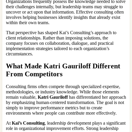
Organizations frequently possess the knowledge needed to solve
their challenges internally, but leadership teams may struggle to
uncover or act upon that information. Effective consulting often
involves helping businesses identify insights that already exist
within their own teams.
That perspective has shaped Kai’s Consulting’s approach to
client relationships. Rather than imposing solutions, the
company focuses on collaboration, dialogue, and practical
implementation strategies tailored to each organization’s
circumstances.
What Made Katri Gauriloff Different
From Competitors
Consulting firms often compete through specialized expertise,
methodologies, or industry knowledge. While those elements
remain valuable,
Katri Gauriloff
has differentiated her approach
by emphasizing human-centered transformation. The goal is not
simply to improve performance metrics but to create
environments where people can contribute more effectively.
At
Kai’s Consulting
, leadership development plays a significant
role in organizational improvement efforts. Strong leadership