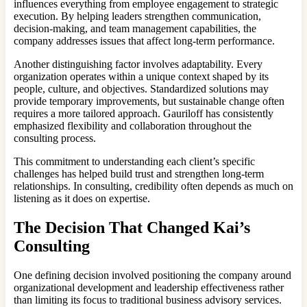
influences everything from employee engagement to strategic
execution. By helping leaders strengthen communication,
decision-making, and team management capabilities, the
company addresses issues that affect long-term performance.
Another distinguishing factor involves adaptability. Every
organization operates within a unique context shaped by its
people, culture, and objectives. Standardized solutions may
provide temporary improvements, but sustainable change often
requires a more tailored approach. Gauriloff has consistently
emphasized flexibility and collaboration throughout the
consulting process.
This commitment to understanding each client’s specific
challenges has helped build trust and strengthen long-term
relationships. In consulting, credibility often depends as much on
listening as it does on expertise.
The Decision That Changed Kai’s
Consulting
One defining decision involved positioning the company around
organizational development and leadership effectiveness rather
than limiting its focus to traditional business advisory services.