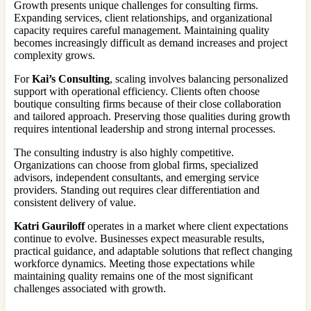
Growth presents unique challenges for consulting firms.
Expanding services, client relationships, and organizational
capacity requires careful management. Maintaining quality
becomes increasingly difficult as demand increases and project
complexity grows.
For
Kai’s Consulting
, scaling involves balancing personalized
support with operational efficiency. Clients often choose
boutique consulting firms because of their close collaboration
and tailored approach. Preserving those qualities during growth
requires intentional leadership and strong internal processes.
The consulting industry is also highly competitive.
Organizations can choose from global firms, specialized
advisors, independent consultants, and emerging service
providers. Standing out requires clear differentiation and
consistent delivery of value.
Katri Gauriloff
operates in a market where client expectations
continue to evolve. Businesses expect measurable results,
practical guidance, and adaptable solutions that reflect changing
workforce dynamics. Meeting those expectations while
maintaining quality remains one of the most significant
challenges associated with growth.