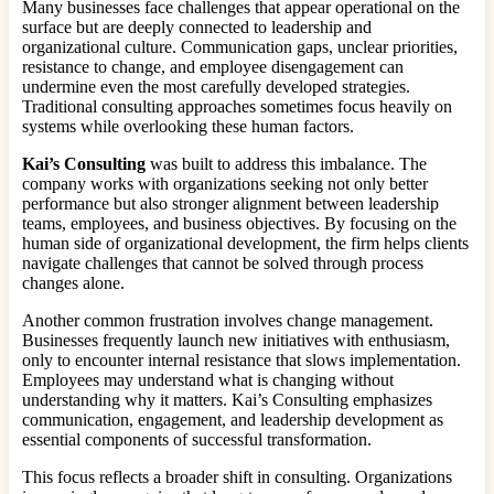
Many businesses face challenges that appear operational on the
surface but are deeply connected to leadership and
organizational culture. Communication gaps, unclear priorities,
resistance to change, and employee disengagement can
undermine even the most carefully developed strategies.
Traditional consulting approaches sometimes focus heavily on
systems while overlooking these human factors.
Kai’s Consulting
was built to address this imbalance. The
company works with organizations seeking not only better
performance but also stronger alignment between leadership
teams, employees, and business objectives. By focusing on the
human side of organizational development, the firm helps clients
navigate challenges that cannot be solved through process
changes alone.
Another common frustration involves change management.
Businesses frequently launch new initiatives with enthusiasm,
only to encounter internal resistance that slows implementation.
Employees may understand what is changing without
understanding why it matters. Kai’s Consulting emphasizes
communication, engagement, and leadership development as
essential components of successful transformation.
This focus reflects a broader shift in consulting. Organizations