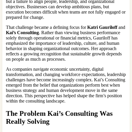
but a failure to align people, leadership, and organizational
objectives. Businesses can develop ambitious plans, but
execution becomes difficult when teams are not fully engaged or
prepared for change.
That challenge became a defining focus for
Katri Gauriloff
and
Kai’s Consulting
. Rather than viewing business performance
solely through operational or financial metrics, Gauriloff has
emphasized the importance of leadership, culture, and human
behavior in shaping organizational outcomes. Her approach
reflects a growing recognition that sustainable growth depends
on people as much as processes.
As companies navigate economic uncertainty, digital
transformation, and changing workforce expectations, leadership
challenges have become increasingly complex. Kai’s Consulting
emerged from the belief that organizations perform best when
business strategy and human development move in the same
direction. This perspective has helped shape the firm’s position
within the consulting landscape.
The Problem Kai’s Consulting Was
Really Solving