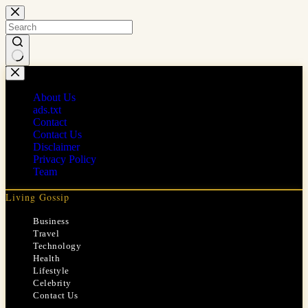
Skip
to
content
No
results
About Us
ads.txt
Contact
Contact Us
Disclaimer
Privacy Policy
Team
Living Gossip
Business
Travel
Technology
Health
Lifestyle
Celebrity
Contact Us