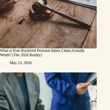
What is Your Rockford Personal Injury Claim Actually
Worth? (The 2026 Reality)
May 13, 2026