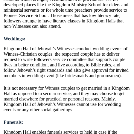
developed places like the Kingdom Ministry School for elders and
ministerial servants or for whole time preachers provide service to
Pioneer Service School. Those areas that has low literacy rate,
followers arrange to have literacy classes in Kingdom Halls that
non-Witnesses can also attend.
Weddings:
Kingdom Hall of Jehovah’s Witnesses conduct wedding events of
Witness-Christian couples. the respected couple has to deliver
request to write followers service committee that supports couple
lives in better condition, and live according to Bible rules, and
follow Jehovah’s right standards and also give approval for invited
members in wedding event (like bridesmaids and groomsmen).
It is not necessary for Witness couples to get married in a Kingdom
Hall as opposed to a secular service, and they may choose to get
married elsewhere for practical or personal reasons. Mainly,
Kingdom Hall of Jehovah’s Witnesses cannot use for wedding
events or any other social gatherings.
Funerals:
Kingdom Hall enables funerals services to held in case if the