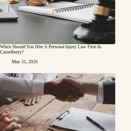
When Should You Hire A Personal Injury Law Firm In
Casselberry?
May 31, 2026