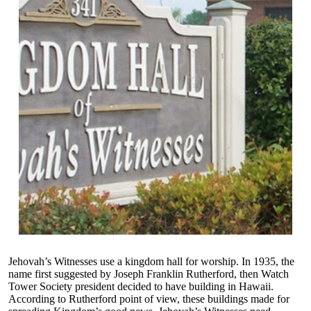
Jehovah’s Witnesses use a kingdom hall for worship. In 1935, the
name first suggested by Joseph Franklin Rutherford, then Watch
Tower Society president decided to have building in Hawaii.
According to Rutherford point of view, these buildings made for