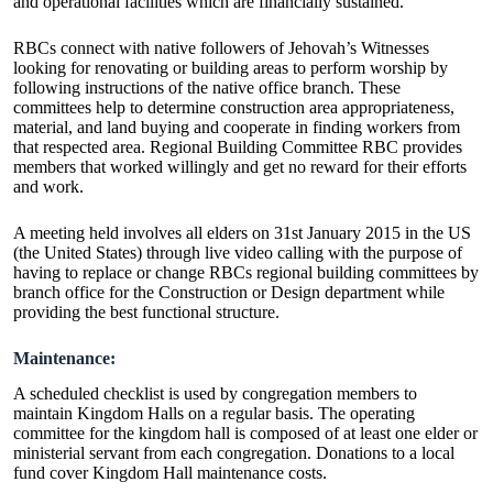
and operational facilities which are financially sustained.
RBCs connect with native followers of Jehovah’s Witnesses
looking for renovating or building areas to perform worship by
following instructions of the native office branch. These
committees help to determine construction area appropriateness,
material, and land buying and cooperate in finding workers from
that respected area. Regional Building Committee RBC provides
members that worked willingly and get no reward for their efforts
and work.
A meeting held involves all elders on 31st January 2015 in the US
(the United States) through live video calling with the purpose of
having to replace or change RBCs regional building committees by
branch office for the Construction or Design department while
providing the best functional structure.
Maintenance:
A scheduled checklist is used by congregation members to
maintain Kingdom Halls on a regular basis. The operating
committee for the kingdom hall is composed of at least one elder or
ministerial servant from each congregation. Donations to a local
fund cover Kingdom Hall maintenance costs.