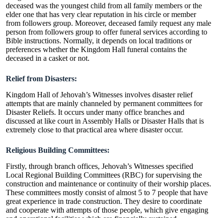
deceased was the youngest child from all family members or the
elder one that has very clear reputation in his circle or member
from followers group. Moreover, deceased family request any male
person from followers group to offer funeral services according to
Bible instructions. Normally, it depends on local traditions or
preferences whether the Kingdom Hall funeral contains the
deceased in a casket or not.
Relief from Disasters:
Kingdom Hall of Jehovah’s Witnesses involves disaster relief
attempts that are mainly channeled by permanent committees for
Disaster Reliefs. It occurs under many office branches and
discussed at like court in Assembly Halls or Disaster Halls that is
extremely close to that practical area where disaster occur.
Religious Building Committees:
Firstly, through branch offices, Jehovah’s Witnesses specified
Local Regional Building Committees (RBC) for supervising the
construction and maintenance or continuity of their worship places.
These committees mostly consist of almost 5 to 7 people that have
great experience in trade construction. They desire to coordinate
and cooperate with attempts of those people, which give engaging