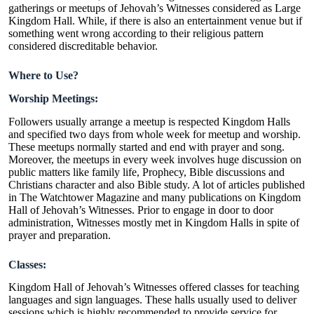
gatherings or meetups of Jehovah’s Witnesses considered as Large
Kingdom Hall. While, if there is also an entertainment venue but if
something went wrong according to their religious pattern
considered discreditable behavior.
Where to Use?
Worship Meetings:
Followers usually arrange a meetup is respected Kingdom Halls
and specified two days from whole week for meetup and worship.
These meetups normally started and end with prayer and song.
Moreover, the meetups in every week involves huge discussion on
public matters like family life, Prophecy, Bible discussions and
Christians character and also Bible study. A lot of articles published
in The Watchtower Magazine and many publications on Kingdom
Hall of Jehovah’s Witnesses. Prior to engage in door to door
administration, Witnesses mostly met in Kingdom Halls in spite of
prayer and preparation.
Classes:
Kingdom Hall of Jehovah’s Witnesses offered classes for teaching
languages and sign languages. These halls usually used to deliver
sessions which is highly recommended to provide service for