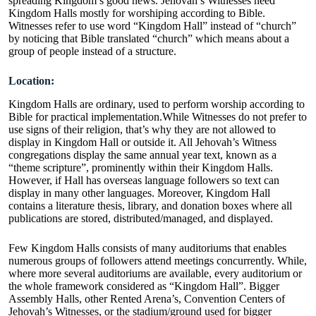
spreading Kingdom’s good news. Jehovah’s Witnesses need
Kingdom Halls mostly for worshiping according to Bible.
Witnesses refer to use word “Kingdom Hall” instead of “church”
by noticing that Bible translated “church” which means about a
group of people instead of a structure.
Location:
Kingdom Halls are ordinary, used to perform worship according to
Bible for practical implementation.While Witnesses do not prefer to
use signs of their religion, that’s why they are not allowed to
display in Kingdom Hall or outside it. All Jehovah’s Witness
congregations display the same annual year text, known as a
“theme scripture”, prominently within their Kingdom Halls.
However, if Hall has overseas language followers so text can
display in many other languages. Moreover, Kingdom Hall
contains a literature thesis, library, and donation boxes where all
publications are stored, distributed/managed, and displayed.
Few Kingdom Halls consists of many auditoriums that enables
numerous groups of followers attend meetings concurrently. While,
where more several auditoriums are available, every auditorium or
the whole framework considered as “Kingdom Hall”. Bigger
Assembly Halls, other Rented Arena’s, Convention Centers of
Jehovah’s Witnesses, or the stadium/ground used for bigger