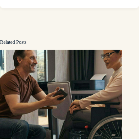
Related Posts