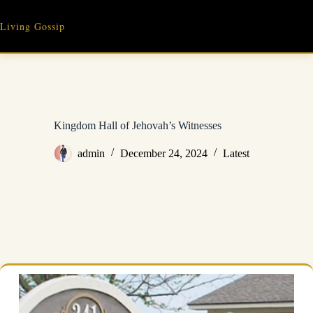
Skip
to
Living Gossip
content
Kingdom Hall of Jehovah’s Witnesses
admin
December 24, 2024
Latest