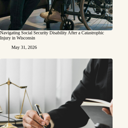
Navigating Social Security Disability After a Catastrophic
Injury in Wisconsin
May 31, 2026