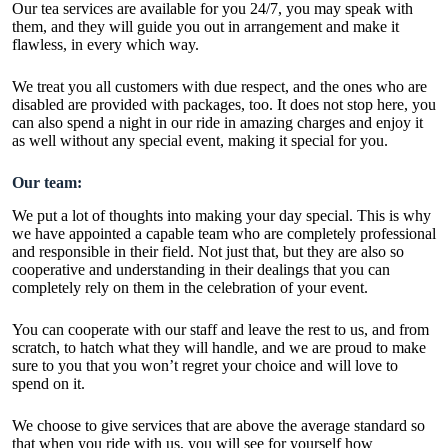
Our tea services are available for you 24/7, you may speak with
them, and they will guide you out in arrangement and make it
flawless, in every which way.
We treat you all customers with due respect, and the ones who are
disabled are provided with packages, too. It does not stop here, you
can also spend a night in our ride in amazing charges and enjoy it
as well without any special event, making it special for you.
Our team:
We put a lot of thoughts into making your day special. This is why
we have appointed a capable team who are completely professional
and responsible in their field. Not just that, but they are also so
cooperative and understanding in their dealings that you can
completely rely on them in the celebration of your event.
You can cooperate with our staff and leave the rest to us, and from
scratch, to hatch what they will handle, and we are proud to make
sure to you that you won’t regret your choice and will love to
spend on it.
We choose to give services that are above the average standard so
that when you ride with us, you will see for yourself how