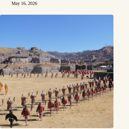
May 16, 2026