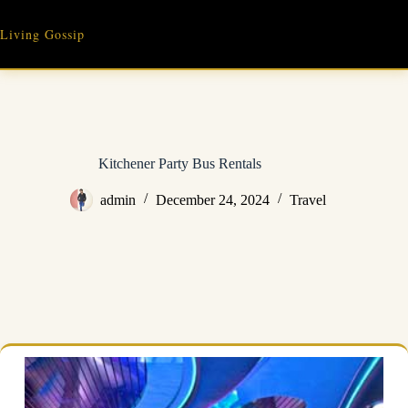
Skip
to
Living Gossip
content
Kitchener Party Bus Rentals
admin
December 24, 2024
Travel