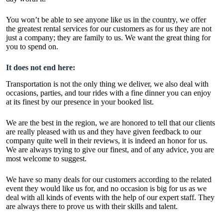
You won’t be able to see anyone like us in the country, we offer
the greatest rental services for our customers as for us they are not
just a company; they are family to us. We want the great thing for
you to spend on.
It does not end here:
Transportation is not the only thing we deliver, we also deal with
occasions, parties, and tour rides with a fine dinner you can enjoy
at its finest by our presence in your booked list.
We are the best in the region, we are honored to tell that our clients
are really pleased with us and they have given feedback to our
company quite well in their reviews, it is indeed an honor for us.
We are always trying to give our finest, and of any advice, you are
most welcome to suggest.
We have so many deals for our customers according to the related
event they would like us for, and no occasion is big for us as we
deal with all kinds of events with the help of our expert staff. They
are always there to prove us with their skills and talent.