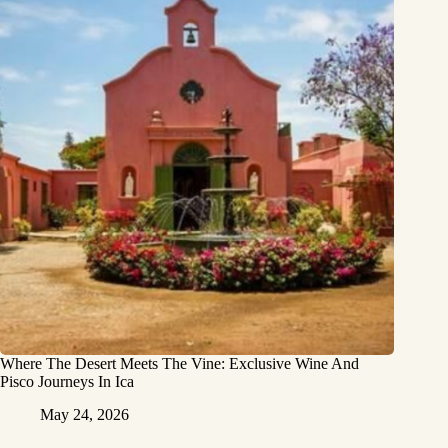
Where The Desert Meets The Vine: Exclusive Wine And
Pisco Journeys In Ica
May 24, 2026