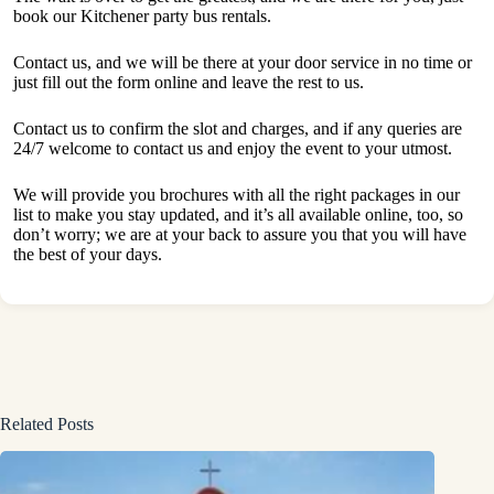
book our Kitchener party bus rentals.
Contact us, and we will be there at your door service in no time or
just fill out the form online and leave the rest to us.
Contact us to confirm the slot and charges, and if any queries are
24/7 welcome to contact us and enjoy the event to your utmost.
We will provide you brochures with all the right packages in our
list to make you stay updated, and it’s all available online, too, so
don’t worry; we are at your back to assure you that you will have
the best of your days.
Related Posts