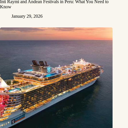
Inti Raymi and Andean Festivals in Peru: What You Need to
Know
January 29, 2026