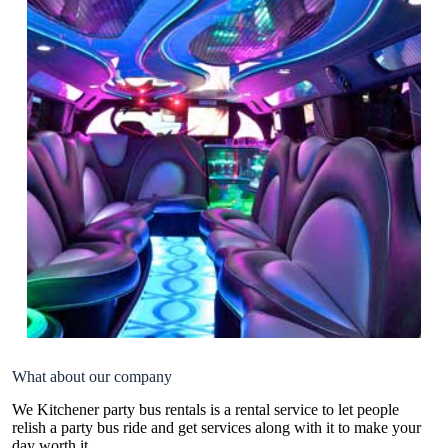
What about our company
We Kitchener party bus rentals is a rental service to let people
relish a party bus ride and get services along with it to make your
day worth it.