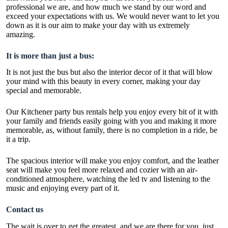
professional we are, and how much we stand by our word and
exceed your expectations with us. We would never want to let you
down as it is our aim to make your day with us extremely
amazing.
It is more than just a bus:
It is not just the bus but also the interior decor of it that will blow
your mind with this beauty in every corner, making your day
special and memorable.
Our
Kitchener party bus rentals
help you enjoy every bit of it with
your family and friends easily going with you and making it more
memorable, as, without family, there is no completion in a ride, be
it a trip.
The spacious interior will make you enjoy comfort, and the leather
seat will make you feel more relaxed and cozier with an air-
conditioned atmosphere, watching the led tv and listening to the
music and enjoying every part of it.
Contact us
The wait is over to get the greatest, and we are there for you, just