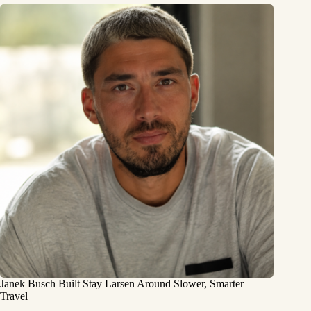
Janek Busch Built Stay Larsen Around Slower, Smarter
Travel