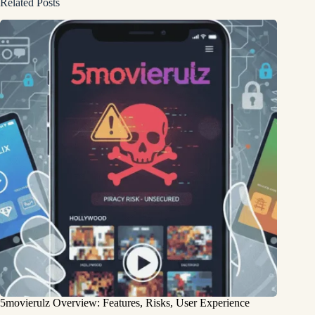
Related Posts
5movierulz Overview: Features, Risks, User Experience