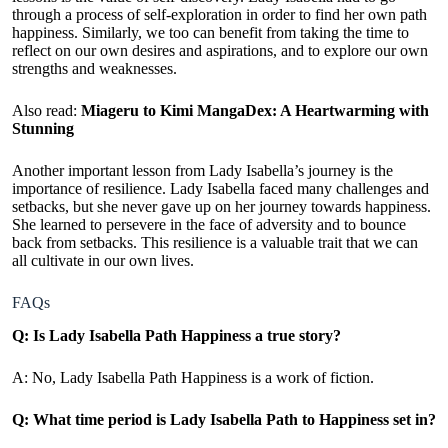
through a process of self-exploration in order to find her own path
happiness. Similarly, we too can benefit from taking the time to
reflect on our own desires and aspirations, and to explore our own
strengths and weaknesses.
Also read:
Miageru to Kimi MangaDex: A Heartwarming with
Stunning
Another important lesson from Lady Isabella’s journey is the
importance of resilience. Lady Isabella faced many challenges and
setbacks, but she never gave up on her journey towards happiness.
She learned to persevere in the face of adversity and to bounce
back from setbacks. This resilience is a valuable trait that we can
all cultivate in our own lives.
FAQs
Q: Is Lady Isabella Path Happiness a true story?
A: No, Lady Isabella Path Happiness is a work of fiction.
Q: What time period is Lady Isabella Path to Happiness set in?