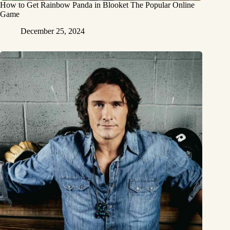
How to Get Rainbow Panda in Blooket The Popular Online
Game
December 25, 2024