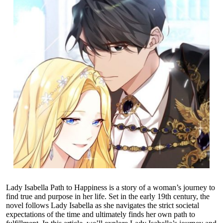
Lady Isabella Path to Happiness is a story of a woman’s journey to
find true and purpose in her life. Set in the early 19th century, the
novel follows Lady Isabella as she navigates the strict societal
expectations of the time and ultimately finds her own path to