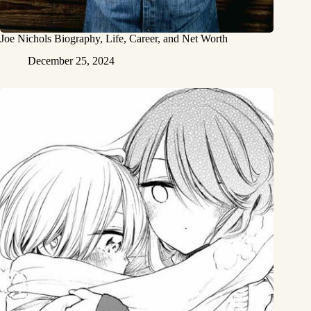
Joe Nichols Biography, Life, Career, and Net Worth
December 25, 2024