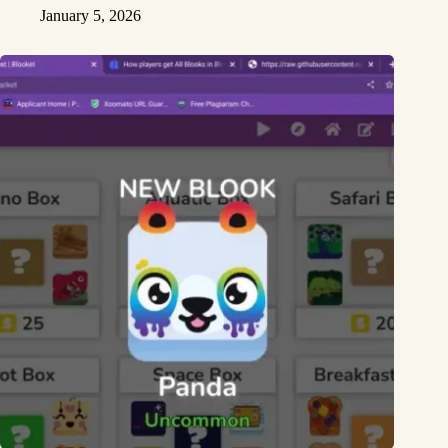
January 5, 2026