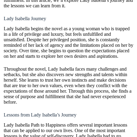
fulfillment. In this article, we’ll explore Lady Isabella’s journey and
the lessons we can learn from it.
Lady Isabella Journey
Lady Isabella begins the novel as a young woman who is trapped
in a life of privilege and luxury, but feels unfulfilled and
unsatisfied. Despite her privileged position, she is constantly
reminded of her lack of agency and the limitations placed on her by
society. Over time, she begins to question the expectations placed
on her and starts to explore her own desires and aspirations.
Throughout the novel,
Lady Isabella faces
many challenges and
setbacks, but she also discovers new strengths and talents within
herself. She learns to trust her own instincts and make decisions
that are true to her own values, even when they conflict with the
expectations of those around her. Through this process, she finds a
sense of purpose and fulfillment that she had never experienced
before.
Lessons from Lady Isabella’s Journey
Lady Isabella Path to Happiness offers several important lessons
that can be applied to our own lives. One of the most important
lessons is the value of self-discovery. Lady Isabella had to go