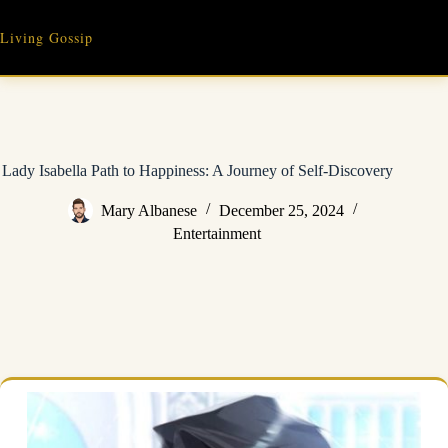
Skip
to
Living Gossip
content
Lady Isabella Path to Happiness: A Journey of Self-Discovery
Mary Albanese
December 25, 2024
Entertainment