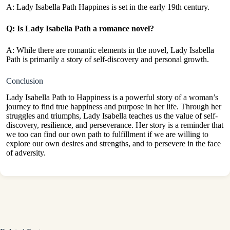
A: Lady Isabella Path Happines is set in the early 19th century.
Q: Is Lady Isabella Path a romance novel?
A: While there are romantic elements in the novel, Lady Isabella
Path is primarily a story of self-discovery and personal growth.
Conclusion
Lady Isabella Path to Happiness is a powerful story of a woman’s
journey to find true happiness and purpose in her life. Through her
struggles and triumphs, Lady Isabella teaches us the value of self-
discovery, resilience, and perseverance. Her story is a reminder that
we too can find our own path to fulfillment if we are willing to
explore our own desires and strengths, and to persevere in the face
of adversity.