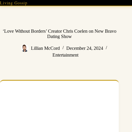
Skip
Living Gossip
to
content
‘Love Without Borders’ Creator Chris Coelen on New Bravo
Dating Show
Lillian McCord
December 24, 2024
Entertainment