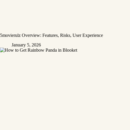
5movierulz Overview: Features, Risks, User Experience
January 5, 2026