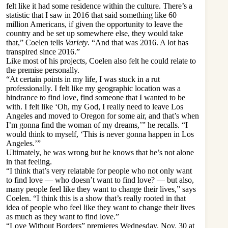
felt like it had some residence within the culture. There’s a
statistic that I saw in 2016 that said something like 60
million Americans, if given the opportunity to leave the
country and be set up somewhere else, they would take
that,” Coelen tells
Variety
. “And that was 2016. A lot has
transpired since 2016.”
Like most of his projects, Coelen also felt he could relate to
the premise personally.
“At certain points in my life, I was stuck in a rut
professionally. I felt like my geographic location was a
hindrance to find love, find someone that I wanted to be
with. I felt like ‘Oh, my God, I really need to leave Los
Angeles and moved to Oregon for some air, and that’s when
I’m gonna find the woman of my dreams,’” he recalls. “I
would think to myself, ‘This is never gonna happen in Los
Angeles.’”
Ultimately, he was wrong but he knows that he’s not alone
in that feeling.
“I think that’s very relatable for people who not only want
to find love — who doesn’t want to find love? — but also,
many people feel like they want to change their lives,” says
Coelen. “I think this is a show that’s really rooted in that
idea of people who feel like they want to change their lives
as much as they want to find love.”
“Love Without Borders” premieres Wednesday, Nov. 30 at