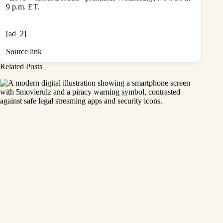
9 p.m. ET.
[ad_2]
Source link
Related Posts