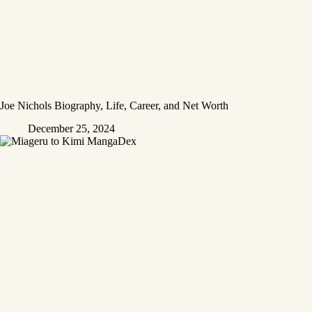
Joe Nichols Biography, Life, Career, and Net Worth
December 25, 2024