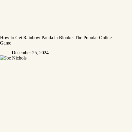
How to Get Rainbow Panda in Blooket The Popular Online
Game
December 25, 2024