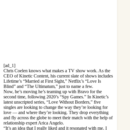
[ad_1]
Chris Coelen
knows what makes a TV show work. As the
CEO of
Kinetic Content
, his current slate of shows includes
Lifetime’s “
Married at First Sight
,” Netflix’s “
Love Is
Blind
” and “
The Ultimatum
,” just to name a few.
Now, he’s moving he’s teaming up with Bravo for the
second time, following 2020’s “Spy Games.” In Kinetic’s
latest unscripted series, “Love Without Borders,” five
singles are looking to change the way they’re looking for
love — and where they’re looking. They drop everything
and fly across the globe to meet their match with the help of
relationship expert Arica Angelo.
“It’s an idea that I really liked and it resonated with me. I