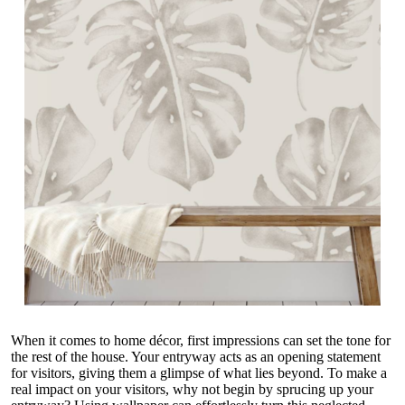
When it comes to home décor, first impressions can set the tone for
the rest of the house. Your entryway acts as an opening statement
for visitors, giving them a glimpse of what lies beyond. To make a
real impact on your visitors, why not begin by sprucing up your