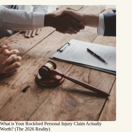
What is Your Rockford Personal Injury Claim Actually
Worth? (The 2026 Reality)