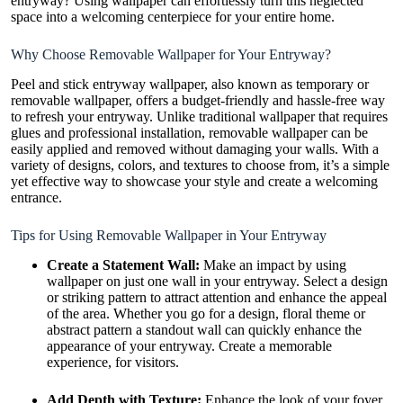
entryway? Using wallpaper can effortlessly turn this neglected
space into a welcoming centerpiece for your entire home.
Why Choose Removable Wallpaper for Your Entryway?
Peel and stick entryway wallpaper
, also known as temporary or
removable wallpaper, offers a budget-friendly and hassle-free way
to refresh your entryway. Unlike traditional wallpaper that requires
glues and professional installation, removable wallpaper can be
easily applied and removed without damaging your walls. With a
variety of designs, colors, and textures to choose from, it’s a simple
yet effective way to showcase your style and create a welcoming
entrance.
Tips for Using Removable Wallpaper in Your Entryway
Create a Statement Wall:
Make an impact by using
wallpaper on just one wall in your entryway. Select a design
or striking pattern to attract attention and enhance the appeal
of the area. Whether you go for a design, floral theme or
abstract pattern a standout wall can quickly enhance the
appearance of your entryway. Create a memorable
experience, for visitors.
Add Depth with Texture:
Enhance the look of your foyer