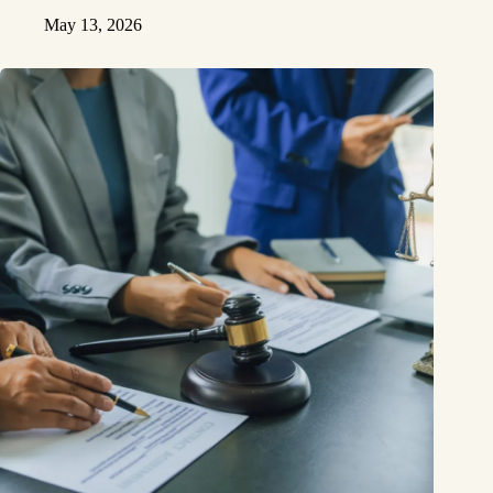
May 13, 2026