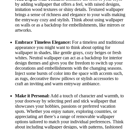
by adding wallpaper that offers a feel, with raised designs,
imitation wood textures or shiny details. Textured wallpaper
brings a sense of richness and elegance to your walls making
the entryway cozy and stylish. Think about using wallpaper
on walls or as a backdrop for embellishments, like mirrors or
artworks.
Embrace Timeless Elegance:
For a timeless and traditional
appearance you might want to think about opting for
wallpaper in shades, like gentle grays, cozy beiges or fresh
whites. Neutral wallpaper can act as a backdrop for interior
design themes and gives you the freedom to switch up your
decorations and embellishments with the changing seasons.
Inject some bursts of color into the space with accents such,
as rugs, decorative throw pillows or stylish accessories to
craft an inviting and warm entryway ambiance.
Make it Personal:
Add a touch of character and warmth, to
your doorway by selecting peel and stick wallpaper that
showcases your hobbies, passions or preferred vacation
spots. Whether you enjoy nature, exploring countries, or
appreciating art there’s a range of removable wallpaper
options tailored to match your individual preferences. Think
about including wallpaper designs, with patterns, fashioned