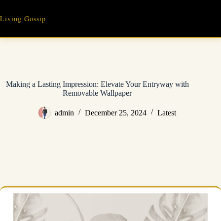
Skip
to
Living Gossip
content
Making a Lasting Impression: Elevate Your Entryway with
Removable Wallpaper
admin
December 25, 2024
Latest