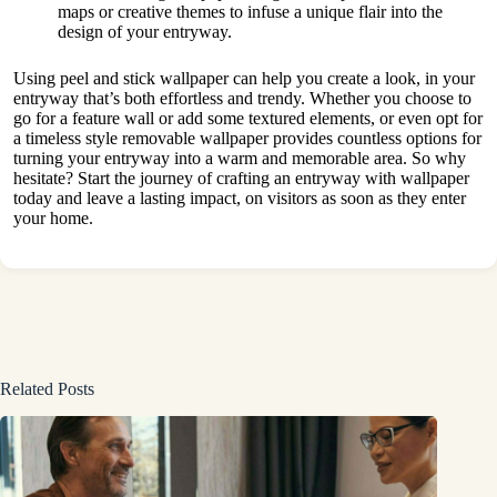
maps or creative themes to infuse a unique flair into the
design of your entryway.
Using peel and stick wallpaper can help you create a look, in your
entryway that’s both effortless and trendy. Whether you choose to
go for a feature wall or add some textured elements, or even opt for
a timeless style removable wallpaper provides countless options for
turning your entryway into a warm and memorable area. So why
hesitate? Start the journey of crafting an entryway with wallpaper
today and leave a lasting impact, on visitors as soon as they enter
your home.
Related Posts