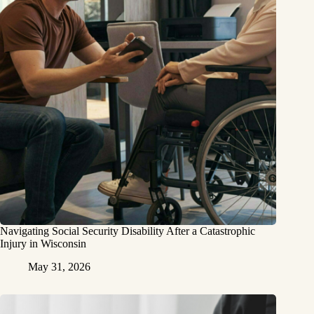
Navigating Social Security Disability After a Catastrophic
Injury in Wisconsin
May 31, 2026