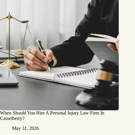
When Should You Hire A Personal Injury Law Firm In
Casselberry?
May 31, 2026