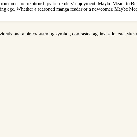
romance and relationships for readers’ enjoyment. Maybe Meant to Be M
ending age. Whether a seasoned manga reader or a newcomer, Maybe Mean