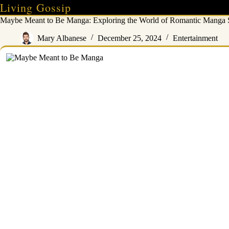
Skip
Living Gossip
to
Maybe Meant to Be Manga: Exploring the World of Romantic Manga S
content
Mary Albanese
December 25, 2024
Entertainment