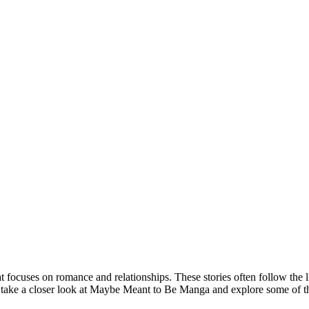
focuses on romance and relationships. These stories often follow the l
e’ll take a closer look at Maybe Meant to Be Manga and explore some of th