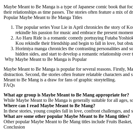
Maybe Meant to Be Manga is a type of Japanese comic book that focuses
their relationships as time passes. The stories often feature a mix of 
Popular Maybe Meant to Be Manga Titles
The popular series Your Lie in April chronicles the story of Kos
rekindle his passion for music and embrace the present moment
Ao Haru Ride is a romantic comedy portraying Futaba Yoshioka
Kou rekindle their friendship and begin to fall in love, but obs
Horimiya manga chronicles the contrasting personalities and so
hidden sides, and start to develop a romantic relationship over 
Why Maybe Meant to Be Manga is Popular
Maybe Meant to Be
Manga is popular
for several reasons. Firstly, 
distraction. Second, the stories often feature relatable characters and
Meant to Be Mang is a draw for fans of graphic storytelling.
FAQs
What age group is Maybe Meant to Be Mang appropriate for?
While Maybe Meant to Be Manga is generally suitable for all ages, so
Where can I read Maybe Meant to Be Mang?
In these stories, young couples fall in love, confront challenges, and st
What are some other popular Maybe Meant to Be Mang titles?
Other popular Maybe Meant to Be Mang titles include Fruits Basket
Conclusion