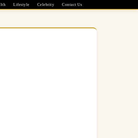
lth
Lifestyle
Celebrity
Contact Us