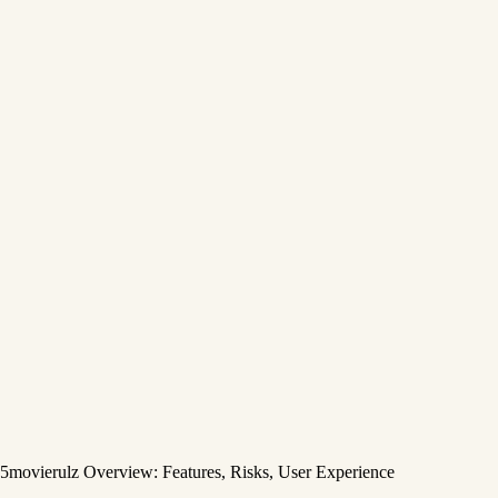
5movierulz Overview: Features, Risks, User Experience