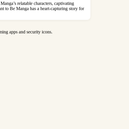
anga’s relatable characters, captivating
t to Be Manga has a heart-capturing story for