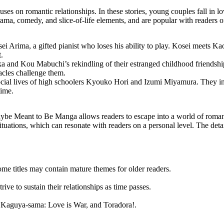
 on romantic relationships. In these stories, young couples fall in lov
drama, comedy, and slice-of-life elements, and are popular with readers of
ei Arima, a gifted pianist who loses his ability to play. Kosei meets Kaor
.
 and Kou Mabuchi’s rekindling of their estranged childhood friendshi
tacles challenge them.
cial lives of high schoolers
Kyouko Hori
and Izumi Miyamura. They ini
time.
Maybe Meant to Be Manga allows readers to escape into a world of roma
 situations, which can resonate with readers on a personal level. The det
me titles may contain mature themes for older readers.
rive to sustain their relationships as time passes.
, Kaguya-sama: Love is War, and Toradora!.