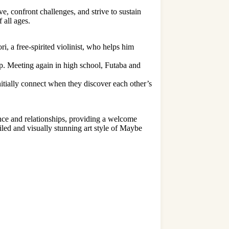
e, confront challenges, and strive to sustain
 all ages.
i, a free-spirited violinist, who helps him
p. Meeting again in high school, Futaba and
tially connect when they discover each other’s
nce and relationships, providing a welcome
ailed and visually stunning art style of Maybe