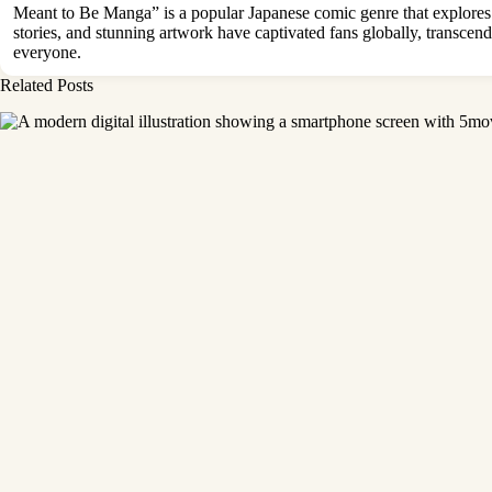
Meant to Be Manga” is a popular Japanese comic genre that explores 
stories, and stunning artwork have captivated fans globally, transc
everyone.
Related Posts