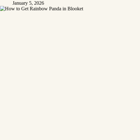
January 5, 2026