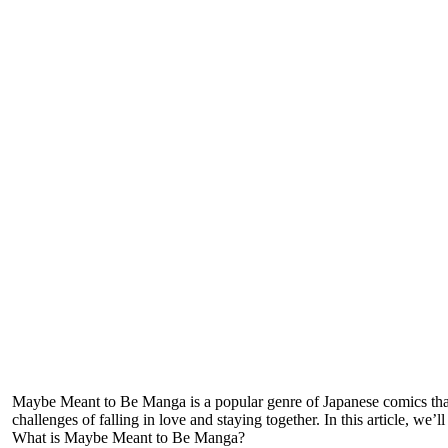
Maybe Meant to Be Manga is a popular genre of Japanese comics that 
challenges of falling in love and staying together. In this article, w
What is Maybe Meant to Be Manga?