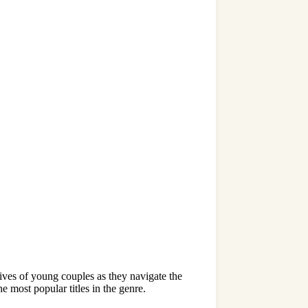
ives of young couples as they navigate the
e most popular titles in the genre.