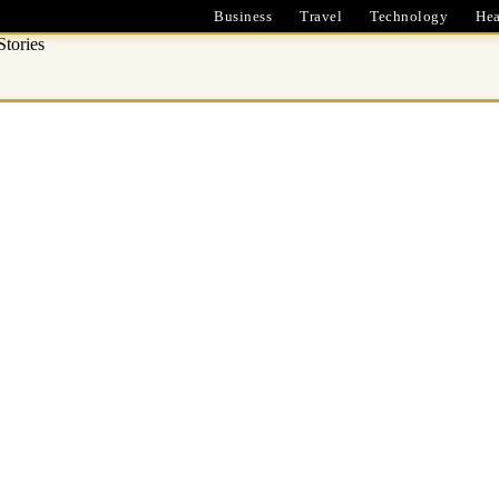
Business
Travel
Technology
Hea
tories