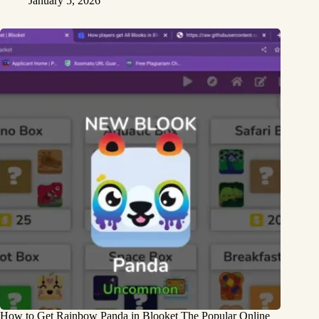
January 5, 2026
How to Get Rainbow Panda in Blooket The Popular Online