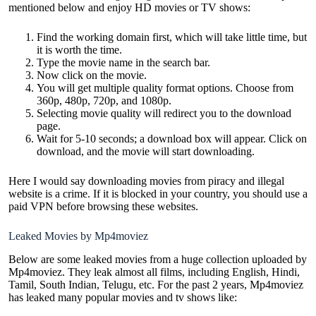
mentioned below and enjoy HD movies or TV shows:
Find the working domain first, which will take little time, but
it is worth the time.
Type the movie name in the search bar.
Now click on the movie.
You will get multiple quality format options. Choose from
360p, 480p, 720p, and 1080p.
Selecting movie quality will redirect you to the download
page.
Wait for 5-10 seconds; a download box will appear. Click on
download, and the movie will start downloading.
Here I would say downloading movies from piracy and illegal
website is a crime. If it is blocked in your country, you should use a
paid VPN before browsing these websites.
Leaked Movies by Mp4moviez
Below are some leaked movies from a huge collection uploaded by
Mp4moviez. They leak almost all films, including English, Hindi,
Tamil, South Indian, Telugu, etc. For the past 2 years, Mp4moviez
has leaked many popular movies and tv shows like: