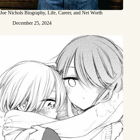
Joe Nichols Biography, Life, Career, and Net Worth
December 25, 2024