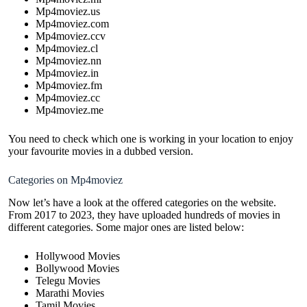
Mp4moviez.us
Mp4moviez.com
Mp4moviez.ccv
Mp4moviez.cl
Mp4moviez.nn
Mp4moviez.in
Mp4moviez.fm
Mp4moviez.cc
Mp4moviez.me
You need to check which one is working in your location to enjoy
your favourite movies in a dubbed version.
Categories on Mp4moviez
Now let’s have a look at the offered categories on the website.
From 2017 to 2023, they have uploaded hundreds of movies in
different categories. Some major ones are listed below:
Hollywood Movies
Bollywood Movies
Telegu Movies
Marathi Movies
Tamil Movies