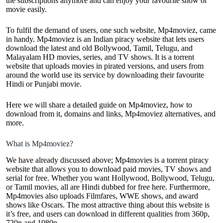
the subscriptions anymore and can enjoy your favourite show or
movie easily.
To fulfil the demand of users, one such website, Mp4moviez, came
in handy. Mp4moviez is an Indian piracy website that lets users
download the latest and old Bollywood, Tamil, Telugu, and
Malayalam
HD movies
, series, and TV shows. It is a torrent
website that uploads movies in pirated versions, and users from
around the world use its service by downloading their favourite
Hindi or Punjabi movie.
Here we will share a detailed guide on Mp4moviez, how to
download from it, domains and links, Mp4moviez alternatives, and
more.
What is Mp4moviez?
We have already discussed above; Mp4movies is a torrent piracy
website that allows you to download paid movies, TV shows and
serial for free. Whether you want Hollywood, Bollywood, Telugu,
or Tamil movies, all are Hindi dubbed for free here. Furthermore,
Mp4movies also uploads Filmfares, WWE shows, and award
shows like Oscars. The most attractive thing about this website is
it’s free, and users can download in different qualities from 360p,
720p and 1080p.