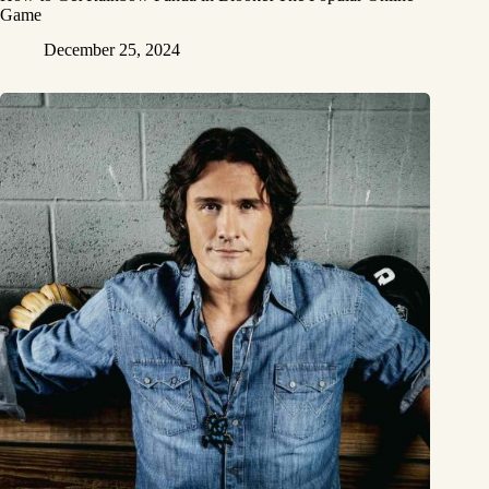
Game
December 25, 2024