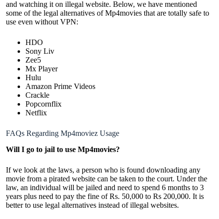
and watching it on illegal website. Below, we have mentioned
some of the legal alternatives of Mp4movies that are totally safe to
use even without VPN:
HDO
Sony Liv
Zee5
Mx Player
Hulu
Amazon Prime Videos
Crackle
Popcornflix
Netflix
FAQs Regarding Mp4moviez Usage
Will I go to jail to use Mp4movies?
If we look at the laws, a person who is found downloading any
movie from a pirated website can be taken to the court. Under the
law, an individual will be jailed and need to spend 6 months to 3
years plus need to pay the fine of Rs. 50,000 to Rs 200,000. It is
better to use legal alternatives instead of illegal websites.