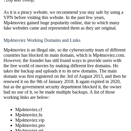
As it is a piracy website, we recommend you stay safe by using a
VPN before visiting this website. In the past few years,
Mp4moviez gained huge popularity online, due to which many
fake websites came and represented them as they are original.
Mp4moviez Working Domains and Links
Mp4moviez is an illegal site, so the cybersecurity team of different
countries has blocked its main domain, which is Mp4moviez.com.
However, the founder has still found ways to provide users with
the free world of movies by making different live domains. He
takes the backup and uploads it to its new domains. The main
domain was first registered on the 3rd of August 2013, and then he
renewed it on the 9th of January 2018. It again expired in 2020,
but as the government security department blocked it, the owner
had no use of it, so he made multiple backups. A list of those
working links are below:
Mp4moviez.cf
Mp4moviez.fu
Mp4moviez.vip
Mp4moviez.pro
Mp4moviez.ml