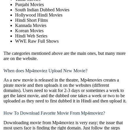
Punjabi Movies
South Indian Dubbed Movies
Hollywood Hindi Movies
Hindi Short Films
Kannada Movies
Korean Movies
Hindi Web Series
WWE Raw Full Shows
The categories mentioned above are the main ones, but many more
are on the website.
When does Mp4moviez Upload New Movie?
As a new movie is released in the theatre, Mp4movies creates a
pirate movie and then uploads it on the websites (different
domains). Users need to wait for 2-3 days or sometimes a week to
get the latest movie, and the dubbed one takes a week or two to be
uploaded as they need to first dubbed it in Hindi and then upload it.
How To Download Favorite Movie From Mp4moviez?
Downloading movie from Mp4moviez is very easy; the issue that
most users face is finding the right domain. Just follow the steps