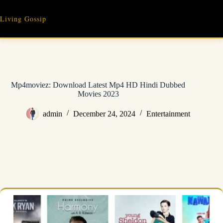
Skip
to
Living Gossip
content
Mp4moviez: Download Latest Mp4 HD Hindi Dubbed
Movies 2023
admin
December 24, 2024
Entertainment