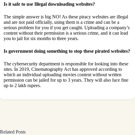
Is it safe to use Illegal downloading websites?
The simple answer is big NO! As these piracy websites are illegal
and are not paid officially, using them is a crime and can be a
serious problem for you if you get caught. Uploading a company’s
content without their permission is a serious crime, and it can lead
you to jail for six months to three years.
Is government doing something to stop these pirated websites?
The cybersecurity department is responsible for looking into these
sites. In 2019, Cinematography Act has approved according to
which an individual uploading movies content without written
permission can be jailed for up to 3 years. They will also face fine
up to 2 lakh rupees.
Related Posts