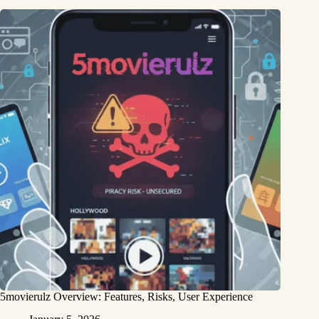
5movierulz Overview: Features, Risks, User Experience