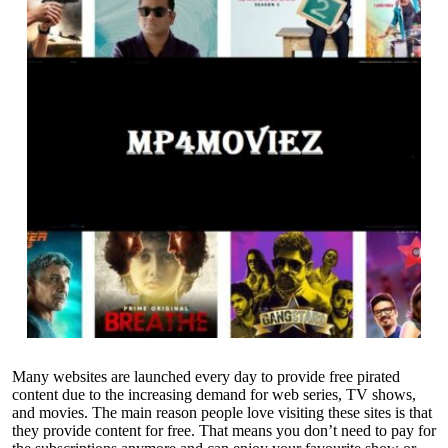
Many websites are launched every day to provide free pirated
content due to the increasing demand for web series, TV shows,
and movies. The main reason people love visiting these sites is that
they provide content for free. That means you don’t need to pay for