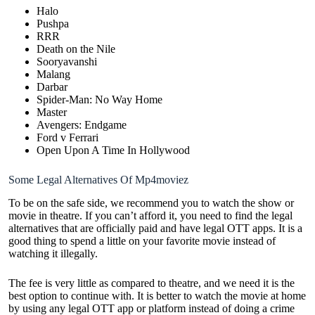
Halo
Pushpa
RRR
Death on the Nile
Sooryavanshi
Malang
Darbar
Spider-Man: No Way Home
Master
Avengers: Endgame
Ford v Ferrari
Open Upon A Time In Hollywood
Some Legal Alternatives Of Mp4moviez
To be on the safe side, we recommend you to watch the show or
movie in theatre. If you can’t afford it, you need to find the legal
alternatives that are officially paid and have legal OTT apps. It is a
good thing to spend a little on your favorite movie instead of
watching it illegally.
The fee is very little as compared to theatre, and we need it is the
best option to continue with. It is better to watch the movie at home
by using any legal OTT app or platform instead of doing a crime