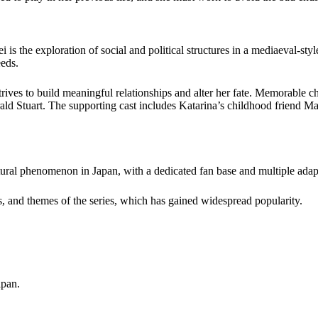
 the exploration of social and political structures in a mediaeval-styl
eeds.
rives to build meaningful relationships and alter her fate. Memorable cha
rald Stuart. The supporting cast includes Katarina’s childhood friend M
al phenomenon in Japan, with a dedicated fan base and multiple adap
, and themes of the series, which has
gained widespread popularity
.
apan.