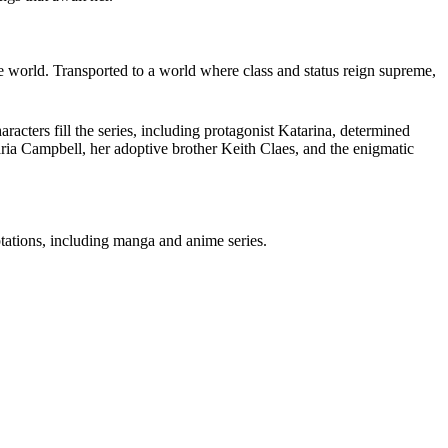
e world.
Transported to a world where class and status reign supreme,
racters fill the series, including protagonist Katarina, determined
aria Campbell, her adoptive brother Keith Claes, and the enigmatic
tations, including
manga and anime series
.