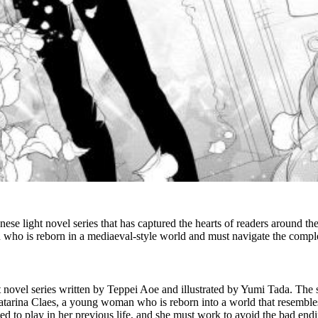
e light novel series that has captured the hearts of readers around the
ho is reborn in a mediaeval-style world and must navigate the complex
 novel series
written by Teppei Aoe and illustrated by Yumi Tada. The s
atarina Claes, a young woman who is reborn into a world that resembles
sed to play in her previous life, and she must work to avoid the bad endi