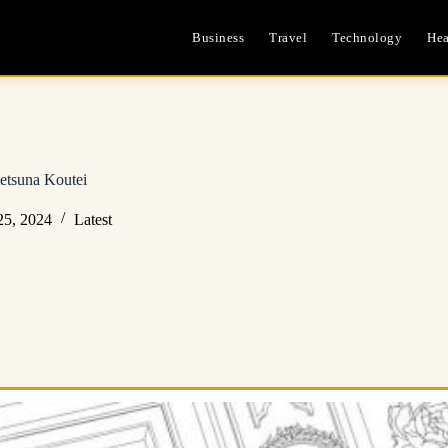
Business
Travel
Technology
Hea
etsuna Koutei
25, 2024
Latest