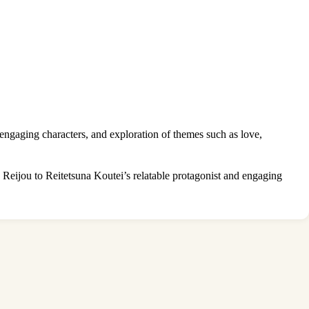
ngaging characters, and exploration of themes such as love,
eijou to Reitetsuna Koutei’s relatable protagonist and engaging