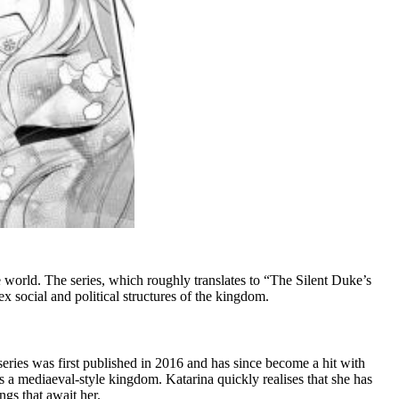
 world. The series, which roughly translates to “The Silent Duke’s
 social and political structures of the kingdom.
eries was first published in 2016 and has since become a hit with
 a mediaeval-style kingdom. Katarina quickly realises that she has
ngs that await her.