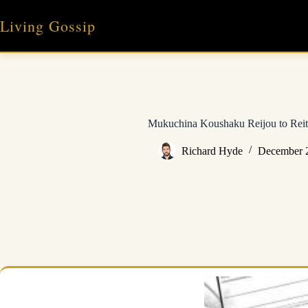
Skip
to
Living Gossip
content
Mukuchina Koushaku Reijou to Reit
Richard Hyde
December 