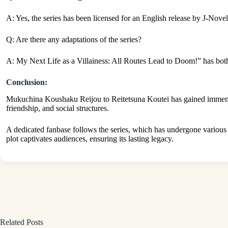
A: Yes, the series has been licensed for an English release by J-Novel
Q: Are there any adaptations of the series?
A: My Next Life as a Villainess: All Routes Lead to Doom!” has bo
Conclusion:
Mukuchina Koushaku Reijou to Reitetsuna Koutei has gained immense 
friendship, and social structures.
A dedicated fanbase follows the series, which has undergone variou
plot captivates audiences, ensuring its lasting legacy.
Related Posts