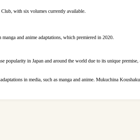
 Club, with six volumes currently available.
th manga and anime adaptations, which premiered in 2020.
popularity in Japan and around the world due to its unique premise, e
s adaptations in media, such as manga and anime. Mukuchina Koushaku R