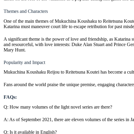
Themes and Characters
One of the main themes of Mukuchina Koushaku to Reitetsuna Koutei is
Katarina must maneuver court life to escape retribution for past misd
A significant theme is the power of love and friendship, as Katarina st
and resourceful, with love interests: Duke Alan Stuart and Prince Ge
Mary Hunt.
Popularity and Impact
Mukuchina Koushaku Reijou to Reitetsuna Koutei has become a cultur
Fans around the world praise the unique premise, engaging characters
FAQs:
Q: How many volumes of the light novel series are there?
A: As of September 2021, there are eleven volumes of the series in J
Q: Is it available in English?