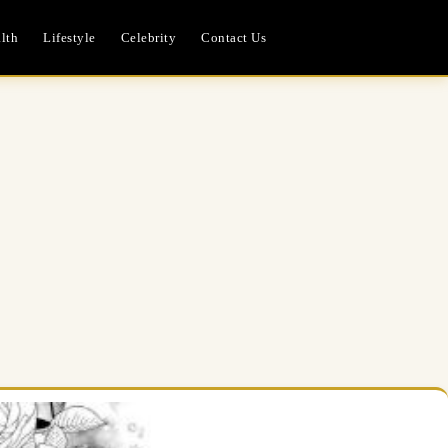
lth
Lifestyle
Celebrity
Contact Us