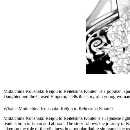
Mukuchina Koushaku Reijou to Reitetsuna Koutei” is a popular Japanes
Daughter and the Cursed Emperor,” tells the story of a young woman w
What is Mukuchina Koushaku Reijou to Reitetsuna Koutei?
Mukuchina Koushaku Reijou to Reitetsuna Koutei is a
Japanese light
readers both in Japan and abroad. The story follows the journey of K
taken on the role of the villainess in a popular dating sim game she u