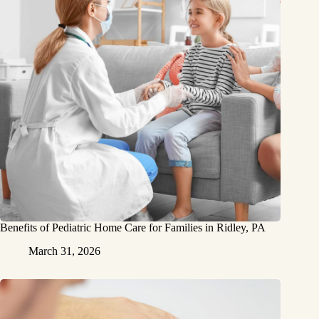
Benefits of Pediatric Home Care for Families in Ridley, PA
March 31, 2026