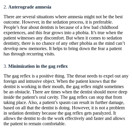
2.
Anterograde amnesia
There are several situations where amnesia might not be the best
outcome. However, in the sedation process, it is preferable.
People’s fear about dentists is because of a few bad childhood
experiences, and this fear grows into a phobia. It’s true when the
patient witnesses any discomfort. But when it comes to sedation
dentistry, there is no chance of any other phobia as the mind can’t
develop new memories. It helps to bring down the fear a patient
has through recurring visits.
3.
Minimization in the gag reflex
The gag reflex is a positive thing. The throat needs to expel out any
foreign and intrusive object. When the patient knows that the
dentist is working in their mouth, the gag reflex might sometimes
be an obstacle. There are times when the dentist should move deep
inside the patient’s oral cavity. The gag reflex can stop that from
taking place. Also, a patient’s spasm can result in further damage,
based on all that the dentist is doing. However, it is not a problem
in
sedation dentistry because the gag reflex gets paralyzed
. It
allows the dentist to do the work effectively and faster and allows
the patient to remain comfortable.