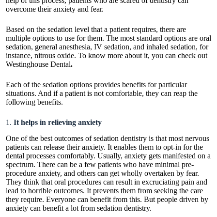
help of this process, patients who are scared of dentistry can
overcome their anxiety and fear.
Based on the sedation level that a patient requires, there are
multiple options to use for them. The most standard options are oral
sedation, general anesthesia, IV sedation, and inhaled sedation, for
instance, nitrous oxide. To know more about it, you can check out
Westinghouse Dental
.
Each of the sedation options provides benefits for particular
situations. And if a patient is not comfortable, they can reap the
following benefits.
1.
It helps in relieving anxiety
One of the best outcomes of sedation dentistry is that most nervous
patients can release their anxiety. It enables them to opt-in for the
dental processes comfortably. Usually, anxiety gets manifested on a
spectrum. There can be a few patients who have minimal pre-
procedure anxiety, and others can get wholly overtaken by fear.
They think that oral procedures can result in excruciating pain and
lead to horrible outcomes. It prevents them from seeking the care
they require. Everyone can benefit from this. But people driven by
anxiety can benefit a lot from sedation dentistry.