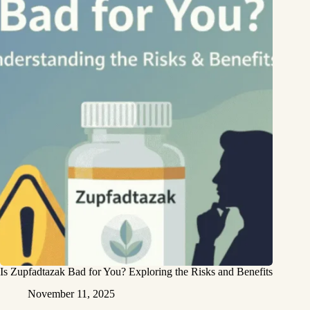
Is Zupfadtazak Bad for You? Exploring the Risks and Benefits
November 11, 2025