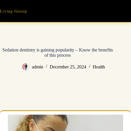
Skip
to
Living Gossip
content
Sedation dentistry is gaining popularity – Know the benefits
of this process
admin
December 25, 2024
Health