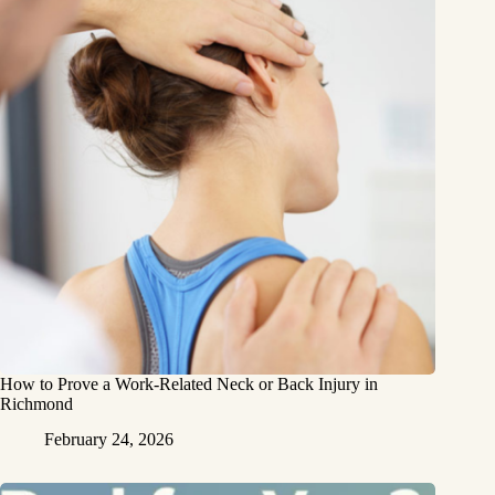
How to Prove a Work‑Related Neck or Back Injury in
Richmond
February 24, 2026