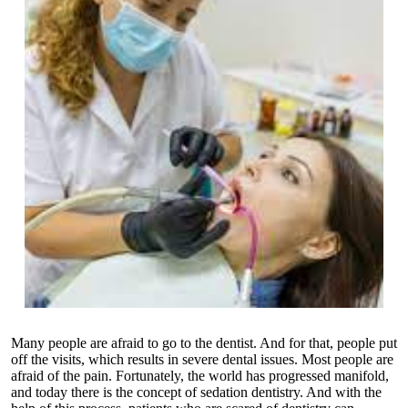
Many people are afraid to go to the dentist. And for that, people put
off the visits, which results in severe dental issues. Most people are
afraid of the pain. Fortunately, the world has progressed manifold,
and today there is the concept of sedation dentistry. And with the