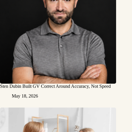
Sten Dubin Built GV Correct Around Accuracy, Not Speed
May 18, 2026