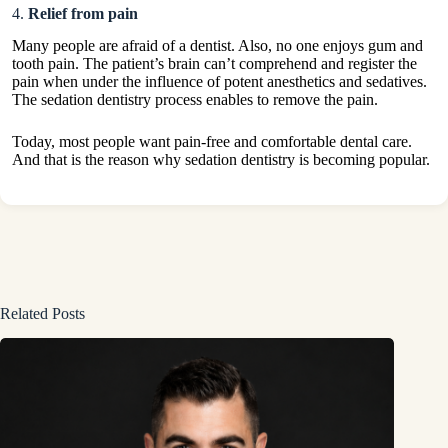
4.
Relief from pain
Many people are afraid of a dentist. Also, no one enjoys gum and
tooth pain. The patient’s brain can’t comprehend and register the
pain when under the influence of potent anesthetics and sedatives.
The sedation dentistry process enables to remove the pain.
Today, most people want pain-free and comfortable dental care.
And that is the reason why sedation dentistry is becoming popular.
Related Posts