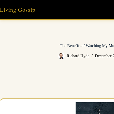
Skip
to
Living Gossip
content
The Benefits of Watching My Mu
Richard Hyde
December 2