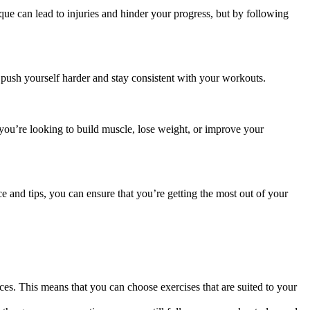
ique can
lead to injuries
and hinder your progress, but by following
 push yourself harder and stay consistent with your workouts.
ou’re looking to build muscle, lose weight, or improve your
 and tips, you can ensure that you’re getting the most out of your
s. This means that you can choose exercises that are suited to your