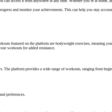
ou can access it from anywhere at any time. Whether you’re at home, at
rogress and monitor your achievements. This can help you stay account
rkouts featured on the platform are
bodyweight exercises
, meaning you
your workouts for added resistance.
nners. The platform provides a wide range of workouts, ranging from begin
and preferences.