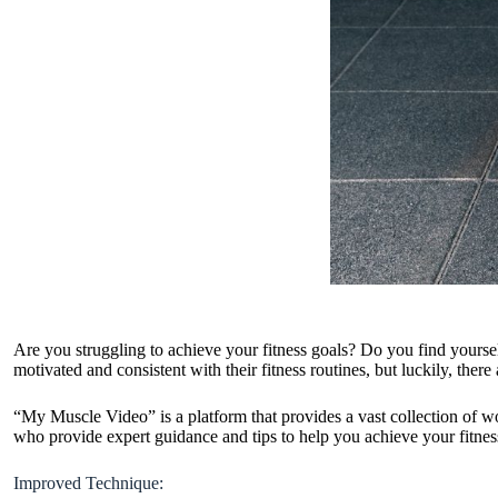
Are you struggling to achieve your fitness goals? Do you find yoursel
motivated and consistent with their fitness routines, but luckily, the
“My Muscle Video” is a platform that provides a vast collection of wo
who provide expert guidance and tips to help you achieve your fitne
Improved Technique: