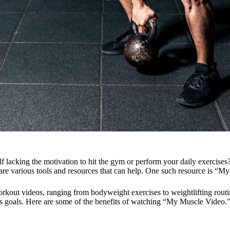
f lacking the motivation to hit the gym or perform your daily exercises
re are various tools and resources that can help. One such resource is “
rkout videos, ranging from bodyweight exercises to weightlifting routin
ss goals. Here are some of the benefits of watching “My Muscle Video.