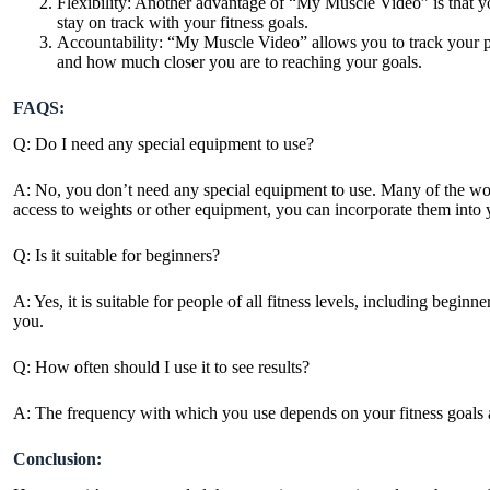
Flexibility: Another advantage of “My Muscle Video” is that y
stay on track with your fitness
goals.
Accountability: “My Muscle Video” allows you to track your p
and how much closer you are to reaching your goals.
FAQS:
Q: Do I need any special equipment to use?
A: No, you don’t need any special equipment to use. Many of the wo
access to weights or other equipment, you can incorporate them into 
Q: Is it suitable for beginners?
A: Yes, it is suitable for people of all fitness levels, including begi
you.
Q: How often should I use it to see results?
A: The frequency with which you use depends on your fitness goals 
Conclusion: