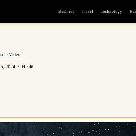
Business
Travel
Technology
Hea
scle Video
5, 2024
Health