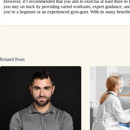
However, it’s recommended that you aim to exercise at least three to
you stay on track by providing varied workouts, expert guidance, and
you’re a beginner or an experienced gym-goer. With its many
benefit
Related Posts