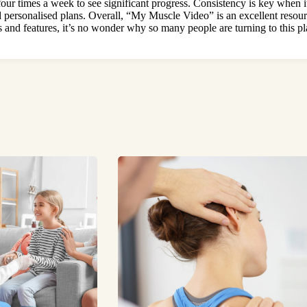
 four times a week to see significant progress. Consistency is key when
 personalised plans. Overall, “My Muscle Video” is an excellent resour
s and features
, it’s no wonder why so many people are turning to this pla