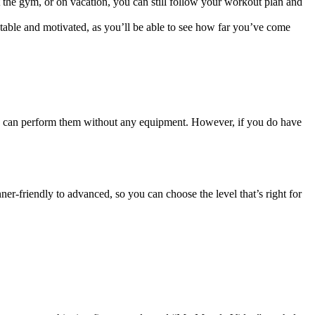
 the gym, or on vacation, you can still follow your workout plan and
able and motivated, as you’ll be able to see how far you’ve come
 can perform them without any equipment. However, if you do have
ner-friendly to advanced, so you can choose the level that’s right for