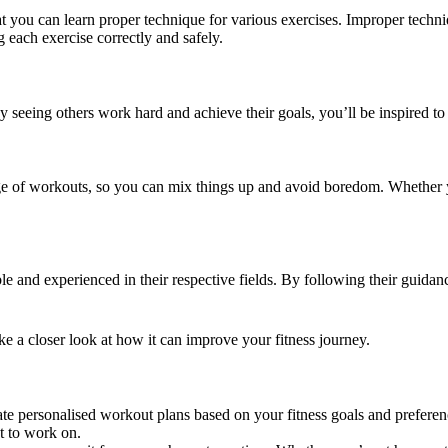
 you can learn proper technique for various exercises. Improper techn
g each exercise correctly and safely.
 seeing others work hard and achieve their goals, you’ll be inspired to
ge of workouts, so you can mix things up and avoid boredom. Whether y
and experienced in their respective fields. By following their guidance
e a closer look at how it can improve your fitness journey.
 personalised workout plans based on your fitness goals and preference
nt to work on.