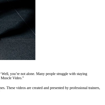
? Well, you’re not alone. Many people struggle with staying
My Muscle Video.”
es. These videos are created and presented by professional trainers,
”