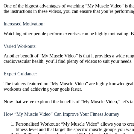
One of the biggest advantages of watching “My Muscle Video” is that
the instructions in these videos, you can ensure that you’re performin
Increased Motivation:
Watching other people perform exercises can be highly motivating. By
Varied Workouts:
Another benefit of “My Muscle Video” is that it provides a wide ran
cardiovascular health, you’ll find plenty of videos to suit your needs.
Expert Guidance:
The trainers featured on “My Muscle Video” are highly knowledgeable 
workouts and achieving your goals faster.
Now that we’ve explored the benefits of “My Muscle Video,” let’s tak
How “My Muscle Video” Can Improve Your Fitness Journey
Personalised Workouts: “My Muscle Video” allows you to create
fitness level and that target the specific muscle groups you wa