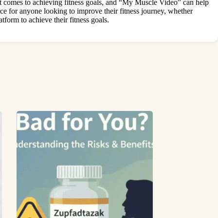
 it comes to achieving fitness goals, and “My Muscle Video” can help
ce for anyone looking to improve their fitness journey, whether
tform to achieve their fitness goals.