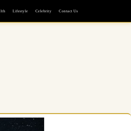
lth
Lifestyle
Celebrity
Contact Us