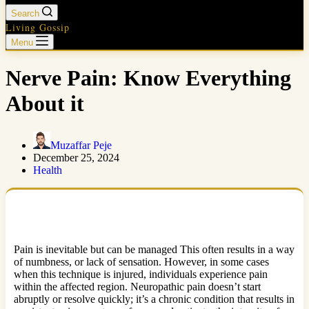
Search
Living Gossip
Menu
Nerve Pain: Know Everything
About it
Muzaffar Peje
December 25, 2024
Health
Pain is inevitable but can be managed This often results in a way
of numbness, or lack of sensation. However, in some cases
when this technique is injured, individuals experience pain
within the affected region. Neuropathic pain doesn’t start
abruptly or resolve quickly; it’s a chronic condition that results in