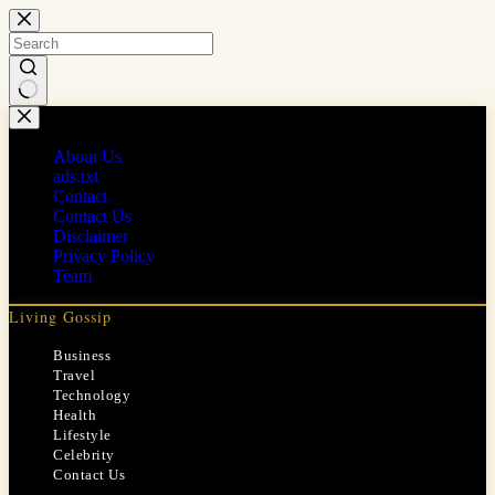
Skip
to
content
No
results
About Us
ads.txt
Contact
Contact Us
Disclaimer
Privacy Policy
Team
Living Gossip
Business
Travel
Technology
Health
Lifestyle
Celebrity
Contact Us