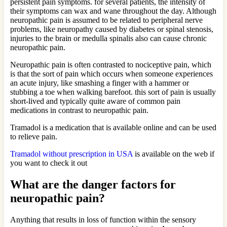
persistent pain symptoms. for several patients, the intensity of
their symptoms can wax and wane throughout the day. Although
neuropathic pain is assumed to be related to peripheral nerve
problems, like neuropathy caused by diabetes or spinal stenosis,
injuries to the brain or medulla spinalis also can cause chronic
neuropathic pain.
Neuropathic pain is often contrasted to nociceptive pain, which
is that the sort of pain which occurs when someone experiences
an acute injury, like smashing a finger with a hammer or
stubbing a toe when walking barefoot. this sort of pain is usually
short-lived and typically quite aware of common pain
medications in contrast to neuropathic pain.
Tramadol is a medication that is available online and can be used
to relieve pain.
Tramadol without prescription in USA
is available on the web if
you want to check it out
What are the danger factors for
neuropathic pain?
Anything that results in loss of function within the sensory