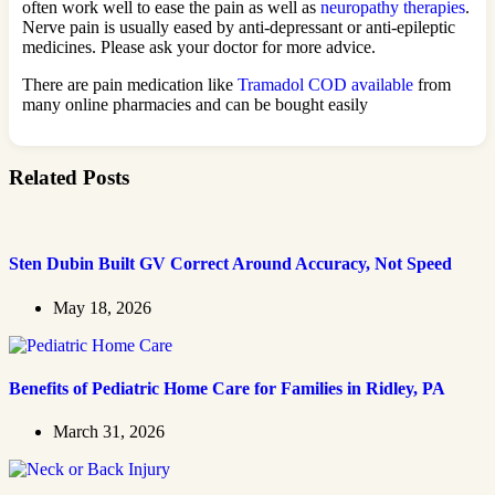
often work well to ease the pain as well as
neuropathy therapies
.
Nerve pain is usually eased by anti-depressant or anti-epileptic
medicines. Please ask your doctor for more advice.
There are pain medication like
Tramadol COD available
from
many online pharmacies and can be bought easily
Related Posts
Sten Dubin Built GV Correct Around Accuracy, Not Speed
May 18, 2026
Benefits of Pediatric Home Care for Families in Ridley, PA
March 31, 2026