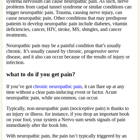
systema nervosum can cause neuropathic pain. As such, nerve
problems from carpal tunnel syndrome or similar conditions can
trigger neuropathic pain. Trauma, causing nerve injury, can
cause neuropathic pain. Other conditions that may predispose
patients to develop neuropathic pain include diabetes, vitamin
deficiencies, cancer, HIV, stroke, MS, shingles, and cancer
treatments.
Neuropathic pain may be a painful condition that’s usually
chronic. It’s usually caused by chronic, progressive nerve
disease, and it also can occur because of the results of injury or
infection.
what to do if you get pain?
If you’ve got
chronic neuropathic pain
, it can flare up at any
time without a clear pain-inducing event or factor. Acute
neuropathic pain, while uncommon, can occur.
Typically, non-neuropathic pain (nociceptive pain) is thanks to
an injury or illness. for instance, if you drop an important book
on your foot, your system a Nervo sum sends signals of pain
immediately after the book hits.
With neuropathic pain, the pain isn’t typically triggered by an