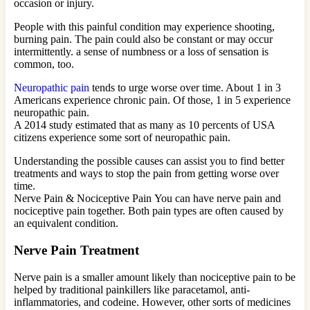
occasion or injury.
People with this painful condition may experience shooting,
burning pain. The pain could also be constant or may occur
intermittently. a sense of numbness or a loss of sensation is
common, too.
Neuropathic pain
tends to urge worse over time. About 1 in 3
Americans experience chronic pain. Of those, 1 in 5 experience
neuropathic pain.
A 2014 study estimated that as many as 10 percents of USA
citizens experience some sort of neuropathic pain.
Understanding the possible causes can assist you to find better
treatments and ways to stop the pain from getting worse over
time.
Nerve Pain & Nociceptive Pain You can have nerve pain and
nociceptive pain together. Both pain types are often caused by
an equivalent condition.
Nerve Pain Treatment
Nerve pain is a smaller amount likely than nociceptive pain to be
helped by traditional painkillers like paracetamol, anti-
inflammatories, and codeine. However, other sorts of medicines