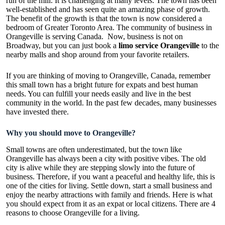
run of the mill. It is challenging at many levels. The town has been
well-established and has seen quite an amazing phase of growth.
The benefit of the growth is that the town is now considered a
bedroom of Greater Toronto Area. The community of business in
Orangeville is serving Canada. Now, business is not on
Broadway, but you can just book a
limo service Orangeville
to the
nearby malls and shop around from your favorite retailers.
If you are thinking of moving to Orangeville, Canada, remember
this small town has a bright future for expats and best human
needs. You can fulfill your needs easily and live in the best
community in the world. In the past few decades, many businesses
have invested there.
Why you should move to Orangeville?
Small towns are often underestimated, but the town like
Orangeville has always been a city with positive vibes. The old
city is alive while they are stepping slowly into the future of
business. Therefore, if you want a peaceful and healthy life, this is
one of the cities for living. Settle down, start a small business and
enjoy the nearby attractions with family and friends. Here is what
you should expect from it as an expat or local citizens. There are 4
reasons to choose Orangeville for a living.