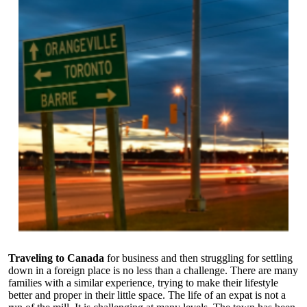
Traveling to Canada
for business and then struggling for settling
down in a foreign place is no less than a challenge. There are many
families with a similar experience, trying to make their lifestyle
better and proper in their little space. The life of an expat is not a