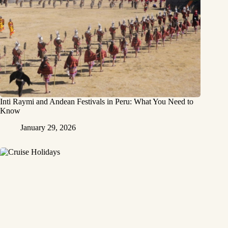
Inti Raymi and Andean Festivals in Peru: What You Need to
Know
January 29, 2026