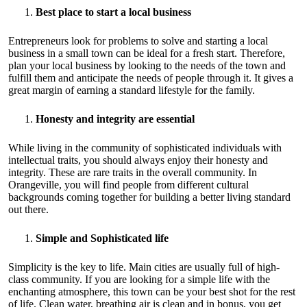
Best place to start a local business
Entrepreneurs look for problems to solve and starting a local
business in a small town can be ideal for a fresh start. Therefore,
plan your local business by looking to the needs of the town and
fulfill them and anticipate the needs of people through it. It gives a
great margin of earning a standard lifestyle for the family.
Honesty and integrity are essential
While living in the community of sophisticated individuals with
intellectual traits, you should always enjoy their honesty and
integrity. These are rare traits in the overall community. In
Orangeville, you will find people from different cultural
backgrounds coming together for building a better living standard
out there.
Simple and Sophisticated life
Simplicity is the key to life. Main cities are usually full of high-
class community. If you are looking for a simple life with the
enchanting atmosphere, this town can be your best shot for the rest
of life. Clean water, breathing air is clean and in bonus, you get