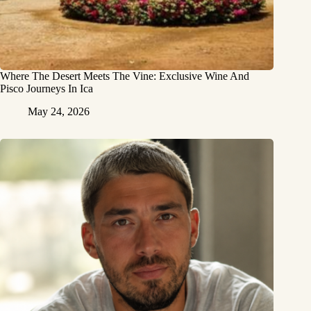
Where The Desert Meets The Vine: Exclusive Wine And
Pisco Journeys In Ica
May 24, 2026