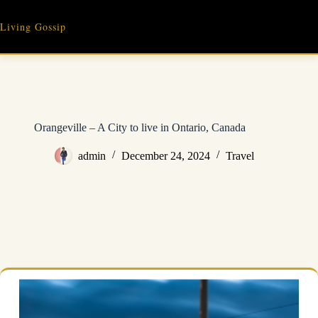
Skip
to
Living Gossip
content
Orangeville – A City to live in Ontario, Canada
admin
December 24, 2024
Travel