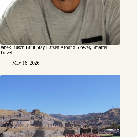
Janek Busch Built Stay Larsen Around Slower, Smarter
Travel
May 16, 2026