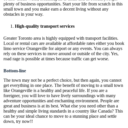
plenty of business opportunities. Start your life from scratch in this
small town and you make earn a decent living without any
obstacles in your way.
High-quality transport services
Greater Toronto area is highly equipped with transport facilities.
Local or rental cars are available at affordable rates either you book
limo service Orangeville for airport or any events. You can always
rely on these services to move around or outside of the city. Yes,
road rage is possible at times because traffic can get worse.
Bottom-line
The town may not be a perfect choice, but then again, you cannot
get everything in one place. The benefit of moving to a small town
like Orangeville is a healthy and peaceful life. If you are a
foreigner, you will love to have lively surroundings with many
adventure opportunities and enchanting environment. People are
great and business is at its best. What else you need other than a
healthy and simple living standards in a country like Canada? This
can be your ideal chance to move to a stunning place and settle
down, try now!!