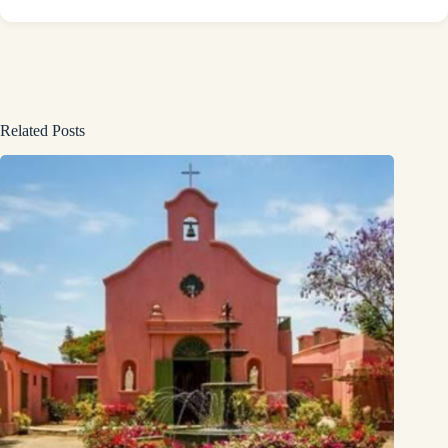
Related Posts