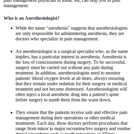
pain management physician in Ionia, MI
, can help you in pain
management.
Who is an Anesthesiologist?
While the name “anesthesia” suggests that anesthesiologists
are only responsible for administering anesthesia, they are
doctors who specialize in pain management.
An anesthesiologist is a surgical specialist who, as the name
implies, has a particular interest in anesthesia. Anesthesia is
the loss of consciousness during surgery. To be successful,
surgery must be carried out without any pain during
treatment. In addition, anesthesiologists need to monitor
patients’ blood oxygen levels at all times, always ensuring
that they remain under sedation for their surgery or medical
treatment and not become distressed. Anesthesiologists will
often inject a local anesthetic drug into a patient’s spine
before surgery to numb them from the waist down.
They ensure that the patients receive safe and effective pain
management during their operations or other medical
treatments. Each day, these doctors perform procedures that
range from minor to major reconstructive surgery and routine
dental procedures such as tooth extractions or fillings.