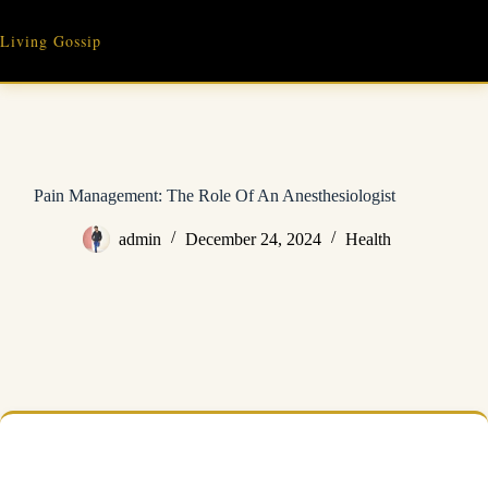
Skip
to
Living Gossip
content
Pain Management: The Role Of An Anesthesiologist
admin
December 24, 2024
Health