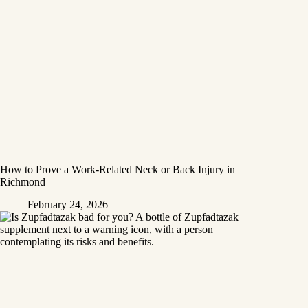
How to Prove a Work‑Related Neck or Back Injury in
Richmond
February 24, 2026