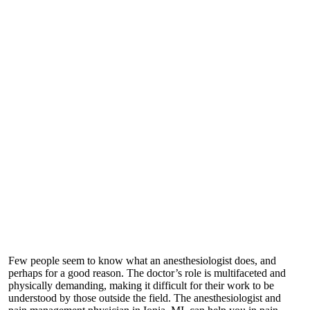
Few people seem to know what an anesthesiologist does, and
perhaps for a good reason. The doctor’s role is multifaceted and
physically demanding, making it difficult for their work to be
understood by those outside the field. The
anesthesiologist and