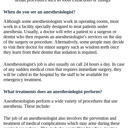
When do you see an anesthesiologist?
Although some anesthesiologists work in operating rooms, most
work in a facility specially designed to treat patients under
anesthesia. Usually, a doctor will refer a patient to a surgeon or
dentist who then requests an anesthesiologist’s services on the day
of the surgery or procedure. Alternatively, some people may decide
to visit their doctor for minor surgery such as wisdom teeth once
they learn from their dentist that sedation is required.
Anesthesiologist’s job is also usually on call 24 hours a day. In case
of any sudden medical crisis that requires immediate surgery, they
will be called to the hospital by the staff to be available for
emergency treatment.
What treatments does an anesthesiologist perform?
Anesthesiologists perform a wide variety of procedures that use
anesthesia. These include:
The job of an anesthesiologist also involves the prevention and
treatment of medical complications which may arise during these