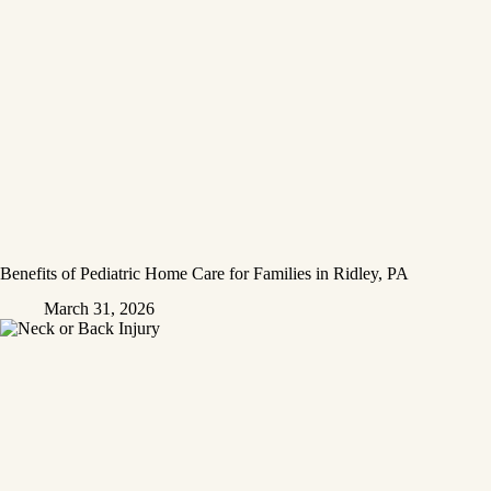
Benefits of Pediatric Home Care for Families in Ridley, PA
March 31, 2026