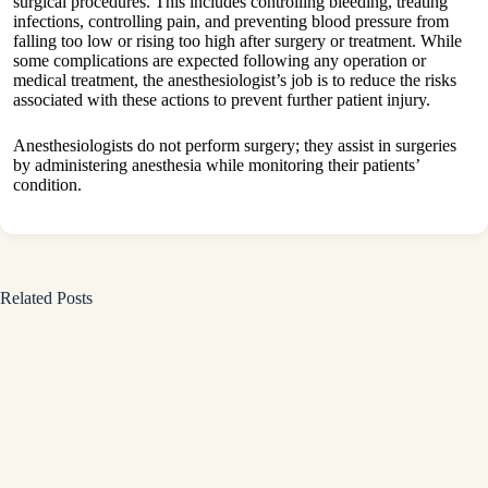
surgical procedures. This includes controlling bleeding, treating
infections, controlling pain, and preventing blood pressure from
falling too low or rising too high after surgery or treatment. While
some complications are expected following any operation or
medical treatment, the anesthesiologist’s job is to reduce the risks
associated with these actions to prevent further patient injury.
Anesthesiologists do not perform surgery; they assist in surgeries
by administering anesthesia while monitoring their patients’
condition.
Related Posts