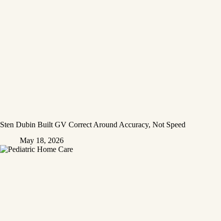
Sten Dubin Built GV Correct Around Accuracy, Not Speed
May 18, 2026