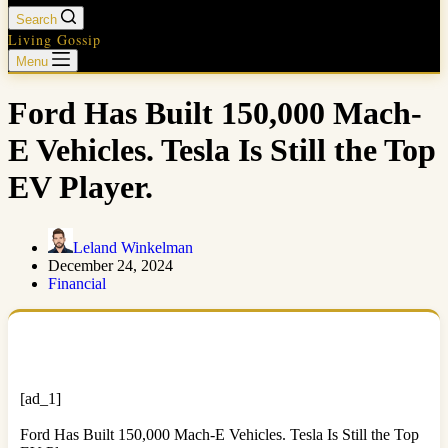
Search
Living Gossip
Menu
Ford Has Built 150,000 Mach-
E Vehicles. Tesla Is Still the Top
EV Player.
Leland Winkelman
December 24, 2024
Financial
[ad_1]
Ford Has Built 150,000 Mach-E Vehicles. Tesla Is Still the Top