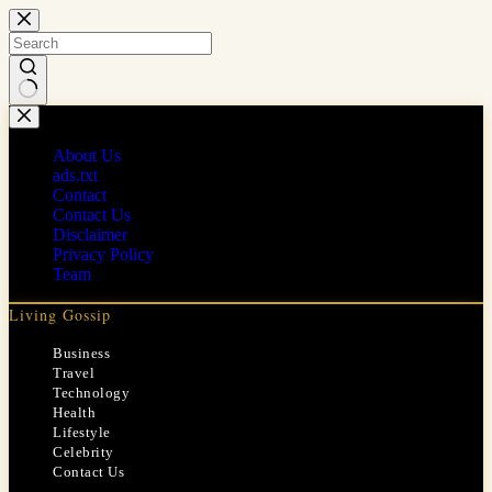
Skip
to
content
No
results
About Us
ads.txt
Contact
Contact Us
Disclaimer
Privacy Policy
Team
Living Gossip
Business
Travel
Technology
Health
Lifestyle
Celebrity
Contact Us