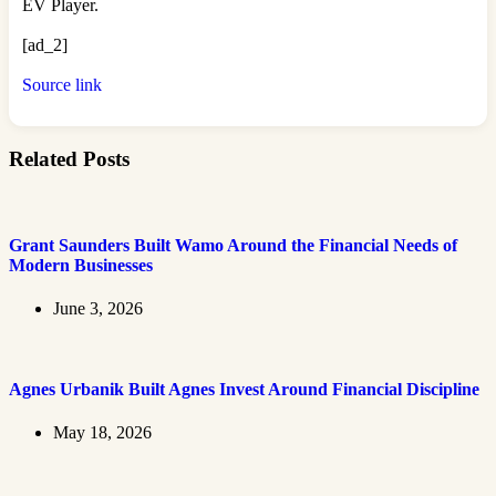
EV Player.
[ad_2]
Source link
Related Posts
Grant Saunders Built Wamo Around the Financial Needs of
Modern Businesses
June 3, 2026
Agnes Urbanik Built Agnes Invest Around Financial Discipline
May 18, 2026