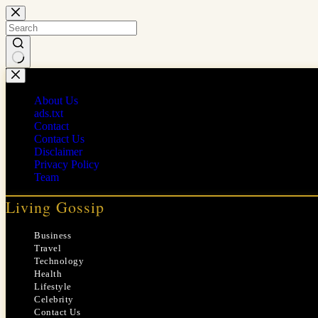
Skip
to
content
No
results
About Us
ads.txt
Contact
Contact Us
Disclaimer
Privacy Policy
Team
Living Gossip
Business
Travel
Technology
Health
Lifestyle
Celebrity
Contact Us