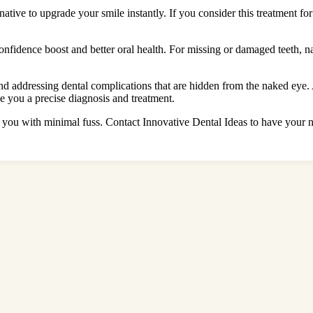
native to upgrade your smile instantly. If you consider this treatment fo
confidence boost and better oral health. For missing or damaged teeth, 
nd addressing dental complications that are hidden from the naked eye.
you a precise diagnosis and treatment.
you with minimal fuss. Contact Innovative Dental Ideas to have your ne