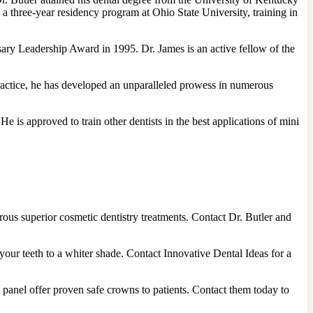
 a three-year residency program at Ohio State University, training in
sary Leadership Award in 1995. Dr. James is an active fellow of the
 practice, he has developed an unparalleled prowess in numerous
e is approved to train other dentists in the best applications of mini
rous superior cosmetic dentistry treatments. Contact Dr. Butler and
our teeth to a whiter shade. Contact Innovative Dental Ideas for a
 panel offer proven safe crowns to patients. Contact them today to