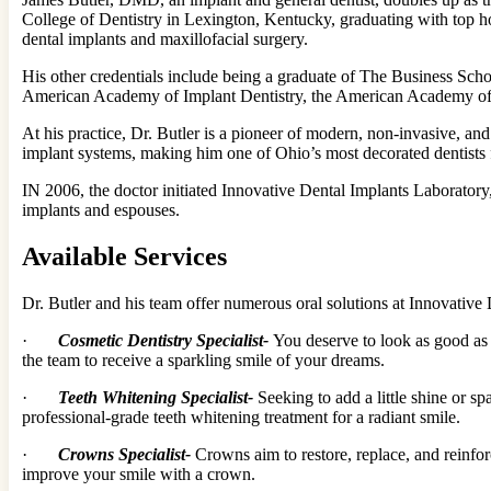
College of Dentistry in Lexington, Kentucky, graduating with top hon
dental implants and maxillofacial surgery.
His other credentials include being a graduate of The Business Scho
American Academy of Implant Dentistry, the American Academy of Co
At his practice, Dr. Butler is a pioneer of modern, non-invasive, a
implant systems, making him one of Ohio’s most decorated dentists
IN 2006, the doctor initiated Innovative Dental Implants Laboratory, 
implants and espouses.
Available Services
Dr. Butler and his team offer numerous oral solutions at Innovative De
·
Cosmetic Dentistry Specialist-
You deserve to look as good as 
the team to receive a sparkling smile of your dreams.
·
Teeth Whitening Specialist-
Seeking to add a little shine or s
professional-grade teeth whitening treatment for a radiant smile.
·
Crowns Specialist-
Crowns aim to restore, replace, and reinfo
improve your smile with a crown.