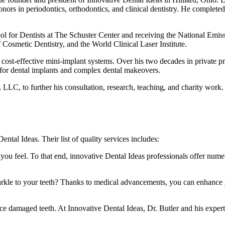
ors in periodontics, orthodontics, and clinical dentistry. He completed
ol for Dentists at The Schuster Center and receiving the National Emis
smetic Dentistry, and the World Clinical Laser Institute.
nd cost-effective mini-implant systems. Over his two decades in private
 for dental implants and complex dental makeovers.
LLC, to further his consultation, research, teaching, and charity work. H
ntal Ideas. Their list of quality services includes:
you feel. To that end, innovative Dental Ideas professionals offer nume
parkle to your teeth? Thanks to medical advancements, you can enhance y
rce damaged teeth. At Innovative Dental Ideas, Dr. Butler and his expert