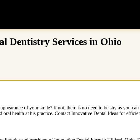
l Dentistry Services in Ohio
 appearance of your smile? If not, there is no need to be shy as you can 
ral health at his practice. Contact Innovative Dental Ideas for efficien
e founder and president of Innovative Dental Ideas in Hilliard, Ohio. D