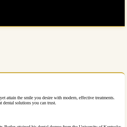
yet attain the smile you desire with modern, effective treatments.
t dental solutions you can trust.
r. Butler attained his dental degree from the University of Kentucky