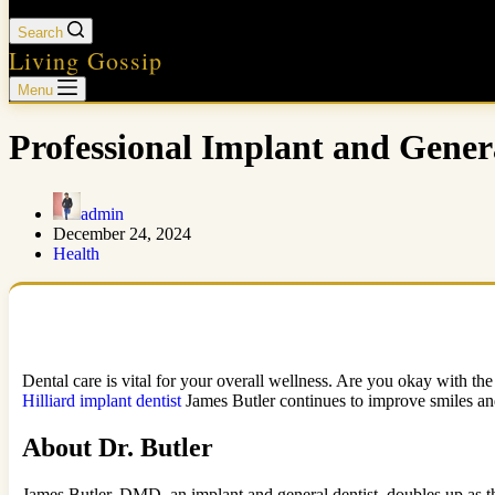
Search
Living Gossip
Menu
Professional Implant and Genera
admin
December 24, 2024
Health
Dental care is vital for your overall wellness. Are you okay with the
Hilliard implant dentist
James Butler continues to improve smiles and o
About Dr. Butler
James Butler, DMD, an implant and general dentist, doubles up as th