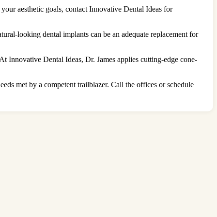
r your aesthetic goals, contact Innovative Dental Ideas for
natural-looking dental implants can be an adequate replacement for
 At Innovative Dental Ideas, Dr. James applies cutting-edge cone-
eds met by a competent trailblazer. Call the offices or schedule