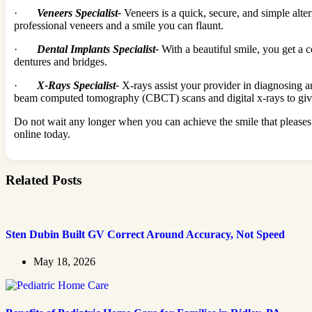
·
Veneers Specialist-
Veneers is a quick, secure, and simple alter
professional veneers and a smile you can flaunt.
·
Dental Implants Specialist-
With a beautiful smile, you get a 
dentures and bridges.
·
X-Rays Specialist-
X-rays assist your provider in diagnosing a
beam computed tomography (CBCT) scans and digital x-rays to give 
Do not wait any longer when you can achieve the smile that pleases 
online today.
Related Posts
Sten Dubin Built GV Correct Around Accuracy, Not Speed
May 18, 2026