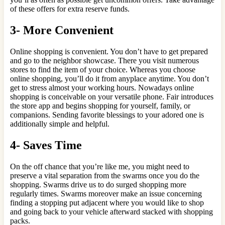
of these offers for extra reserve funds.
3- More Convenient
Online shopping is convenient. You don’t have to get prepared
and go to the neighbor showcase. There you visit numerous
stores to find the item of your choice. Whereas you choose
online shopping, you’ll do it from anyplace anytime. You don’t
get to stress almost your working hours. Nowadays online
shopping is conceivable on your versatile phone. Fair introduces
the store app and begins shopping for yourself, family, or
companions. Sending favorite blessings to your adored one is
additionally simple and helpful.
4- Saves Time
On the off chance that you’re like me, you might need to
preserve a vital separation from the swarms once you do the
shopping. Swarms drive us to do surged shopping more
regularly times. Swarms moreover make an issue concerning
finding a stopping put adjacent where you would like to shop
and going back to your vehicle afterward stacked with shopping
packs.