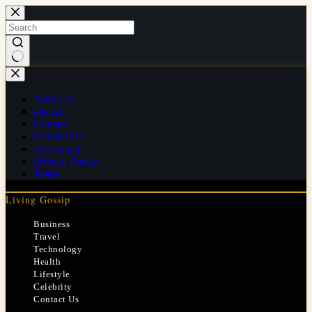
Skip
to
content
No
results
About Us
ads.txt
Contact
Contact Us
Disclaimer
Privacy Policy
Team
Living Gossip
Business
Travel
Technology
Health
Lifestyle
Celebrity
Contact Us