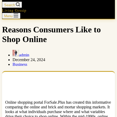
Search
Living Gossip
Menu
Reasons Consumers Like to
Shop Online
admin
December 24, 2024
Business
Online shopping portal ForSale.Plus has created this informative
comparing the online and brick and mortar shopping markets. It
looks at what individuals purchase where and what variables
drive their choice to shop online. Within the mid-1990s, online