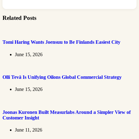
Related Posts
Tomi Haring Wants Joensuu to Be Finlands Easiest City
June 15, 2026
Olli Tevä Is Unifying Oilons Global Commercial Strategy
June 15, 2026
Joonas Kuronen Built Measurlabs Around a Simpler View of
Customer Insight
June 11, 2026