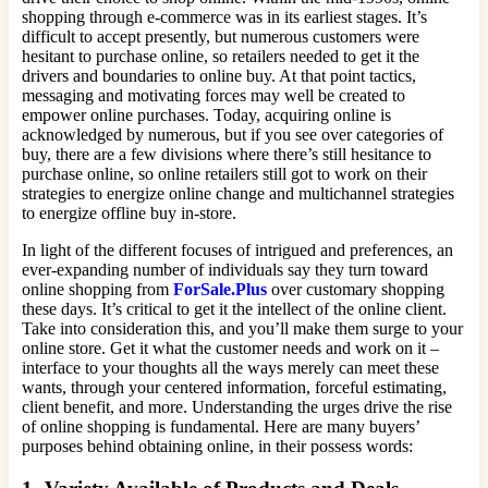
shopping through e-commerce was in its earliest stages. It’s
difficult to accept presently, but numerous customers were
hesitant to purchase online, so retailers needed to get it the
drivers and boundaries to online buy. At that point tactics,
messaging and motivating forces may well be created to
empower online purchases. Today, acquiring online is
acknowledged by numerous, but if you see over categories of
buy, there are a few divisions where there’s still hesitance to
purchase online, so online retailers still got to work on their
strategies to energize online change and multichannel strategies
to energize offline buy in-store.
In light of the different focuses of intrigued and preferences, an
ever-expanding number of individuals say they turn toward
online shopping from
ForSale.Plus
over customary shopping
these days. It’s critical to get it the intellect of the online client.
Take into consideration this, and you’ll make them surge to your
online store. Get it what the customer needs and work on it –
interface to your thoughts all the ways merely can meet these
wants, through your centered information, forceful estimating,
client benefit, and more. Understanding the urges drive the rise
of online shopping is fundamental. Here are many buyers’
purposes behind obtaining online, in their possess words: