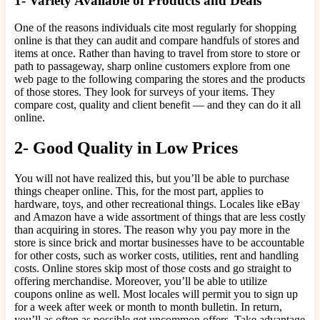
1- Variety Available of Products and Deals
One of the reasons individuals cite most regularly for shopping
online is that they can audit and compare handfuls of stores and
items at once. Rather than having to travel from store to store or
path to passageway, sharp online customers explore from one
web page to the following comparing the stores and the products
of those stores. They look for surveys of your items. They
compare cost, quality and client benefit — and they can do it all
online.
2- Good Quality in Low Prices
You will not have realized this, but you’ll be able to purchase
things cheaper online. This, for the most part, applies to
hardware, toys, and other recreational things. Locales like eBay
and Amazon have a wide assortment of things that are less costly
than acquiring in stores. The reason why you pay more in the
store is since brick and mortar businesses have to be accountable
for other costs, such as worker costs, utilities, rent and handling
costs. Online stores skip most of those costs and go straight to
offering merchandise. Moreover, you’ll be able to utilize
coupons online as well. Most locales will permit you to sign up
for a week after week or month to month bulletin. In return,
you’ll as often as possible get uncommon offers. Take advantage