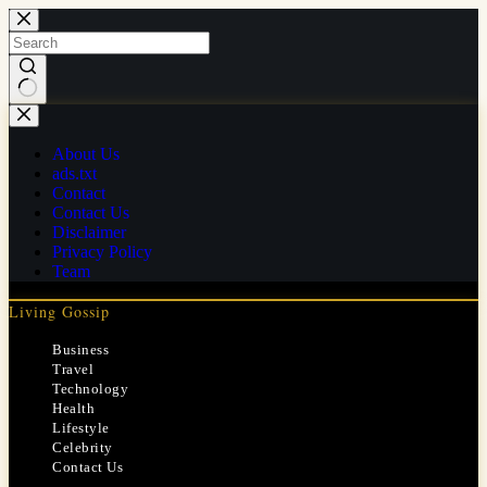
Skip
to
content
No
results
About Us
ads.txt
Contact
Contact Us
Disclaimer
Privacy Policy
Team
Living Gossip
Business
Travel
Technology
Health
Lifestyle
Celebrity
Contact Us