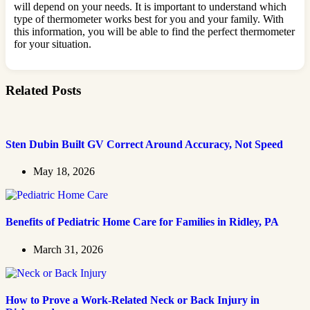
will depend on your needs. It is important to understand which
type of thermometer works best for you and your family. With
this information, you will be able to find the perfect thermometer
for your situation.
Related Posts
Sten Dubin Built GV Correct Around Accuracy, Not Speed
May 18, 2026
Benefits of Pediatric Home Care for Families in Ridley, PA
March 31, 2026
How to Prove a Work‑Related Neck or Back Injury in