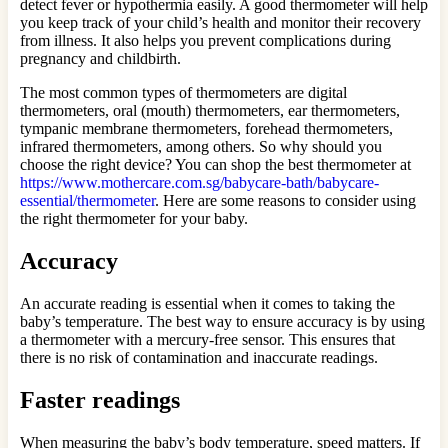
detect fever or hypothermia easily. A good thermometer will help
you keep track of your child’s health and monitor their recovery
from illness. It also helps you prevent complications during
pregnancy and childbirth.
The most common types of thermometers are digital
thermometers, oral (mouth) thermometers, ear thermometers,
tympanic membrane thermometers, forehead thermometers,
infrared thermometers, among others. So why should you
choose the right device? You can shop the best thermometer at
https://www.mothercare.com.sg/babycare-bath/babycare-
essential/thermometer
. Here are some reasons to consider using
the right thermometer for your baby.
Accuracy
An accurate reading is essential when it comes to taking the
baby’s temperature. The best way to ensure accuracy is by using
a thermometer with a mercury-free sensor. This ensures that
there is no risk of contamination and inaccurate readings.
Faster readings
When measuring the baby’s body temperature, speed matters. If