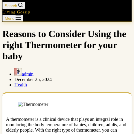
Search
Living Gossip
Menu
Reasons to Consider Using the
right Thermometer for your
baby
admin
December 25, 2024
Health
A thermometer is a clinical device that plays an integral role in
monitoring the body temperature of babies, children, adults, and
elderly people. With the right type of thermometer, you can