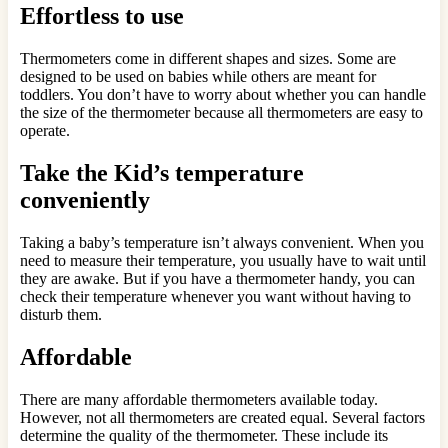
Effortless to use
Thermometers come in different shapes and sizes. Some are
designed to be used on babies while others are meant for
toddlers. You don’t have to worry about whether you can handle
the size of the thermometer because all thermometers are easy to
operate.
Take the Kid’s temperature
conveniently
Taking a baby’s temperature isn’t always convenient. When you
need to measure their temperature, you usually have to wait until
they are awake. But if you have a thermometer handy, you can
check their temperature whenever you want without having to
disturb them.
Affordable
There are many affordable thermometers available today.
However, not all thermometers are created equal. Several factors
determine the quality of the thermometer. These include its