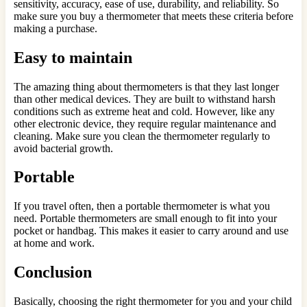
sensitivity, accuracy, ease of use, durability, and reliability. So
make sure you buy a thermometer that meets these criteria before
making a purchase.
Easy to maintain
The amazing thing about thermometers is that they last longer
than other medical devices. They are built to withstand harsh
conditions such as extreme heat and cold. However, like any
other electronic device, they require regular maintenance and
cleaning. Make sure you clean the thermometer regularly to
avoid bacterial growth.
Portable
If you travel often, then a portable thermometer is what you
need. Portable thermometers are small enough to fit into your
pocket or handbag. This makes it easier to carry around and use
at home and work.
Conclusion
Basically, choosing the right thermometer for you and your child