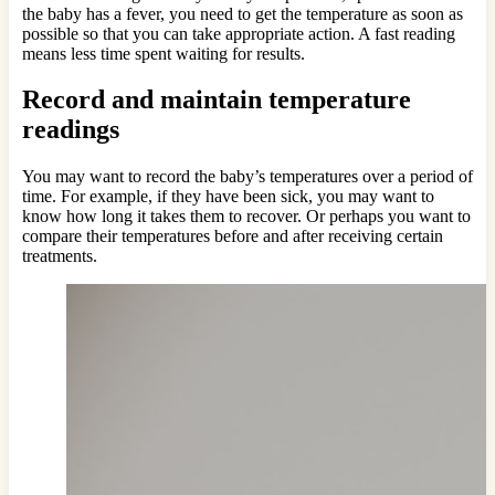
the baby has a fever, you need to get the temperature as soon as
possible so that you can take appropriate action. A fast reading
means less time spent waiting for results.
Record and maintain temperature
readings
You may want to record the baby’s temperatures over a period of
time. For example, if they have been sick, you may want to
know how long it takes them to recover. Or perhaps you want to
compare their temperatures before and after receiving certain
treatments.