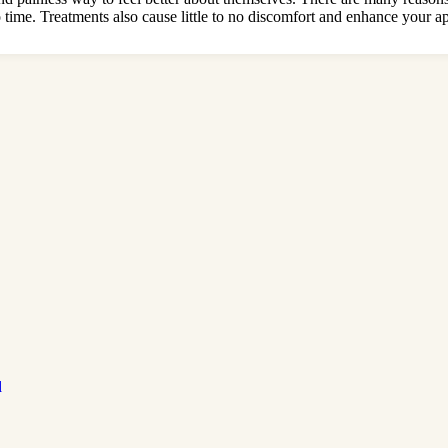
time. Treatments also cause little to no discomfort and enhance your a
d