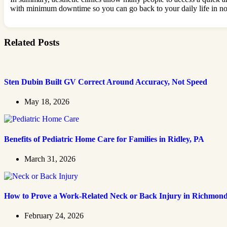
with minimum downtime so you can go back to your daily life in no 
Related Posts
Sten Dubin Built GV Correct Around Accuracy, Not Speed
May 18, 2026
Benefits of Pediatric Home Care for Families in Ridley, PA
March 31, 2026
How to Prove a Work‑Related Neck or Back Injury in Richmon
February 24, 2026