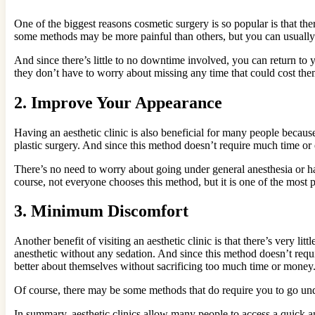
One of the biggest reasons cosmetic surgery is so popular is that th
some methods may be more painful than others, but you can usually 
And since there’s little to no downtime involved, you can return to
they don’t have to worry about missing any time that could cost them
2.
Improve Your Appearance
Having an aesthetic clinic is also beneficial for many people becaus
plastic surgery. And since this method doesn’t require much time or ef
There’s no need to worry about going under general anesthesia or ha
course, not everyone chooses this method, but it is one of the most po
3.
Minimum Discomfort
Another benefit of visiting an aesthetic clinic is that there’s very l
anesthetic without any sedation. And since this method doesn’t requi
better about themselves without sacrificing too much time or money. 
Of course, there may be some methods that do require you to go under
In summary, aesthetic clinics allow many people to access a quick 