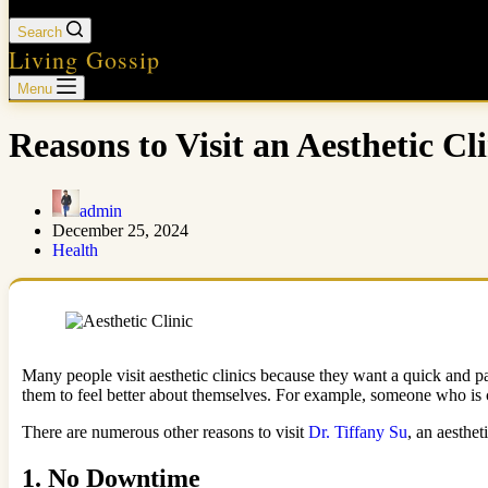
Search
Living Gossip
Menu
Reasons to Visit an Aesthetic Cli
admin
December 25, 2024
Health
Many people visit aesthetic clinics because they want a quick and pai
them to feel better about themselves. For example, someone who is c
There are numerous other reasons to visit
Dr. Tiffany Su
, an aesthet
1.
No Downtime