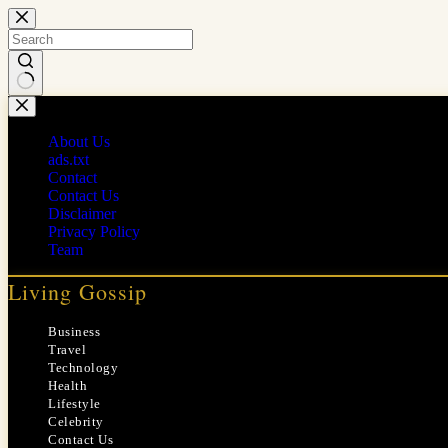
Skip
to
content
No
results
About Us
ads.txt
Contact
Contact Us
Disclaimer
Privacy Policy
Team
Living Gossip
Business
Travel
Technology
Health
Lifestyle
Celebrity
Contact Us