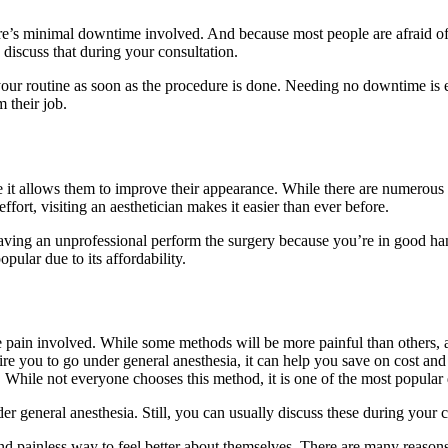
ere’s minimal downtime involved. And because most people are afraid of 
discuss that during your consultation.
 your routine as soon as the procedure is done. Needing no downtime is 
 their job.
e it allows them to improve their appearance. While there are numerous 
fort, visiting an aesthetician makes it easier than ever before.
ving an unprofessional perform the surgery because you’re in good hand
pular due to its affordability.
ittle pain involved. While some methods will be more painful than others,
re you to go under general anesthesia, it can help you save on cost and t
While not everyone chooses this method, it is one of the most popular d
 general anesthesia. Still, you can usually discuss these during your co
and painless way to feel better about themselves. There are many reaso