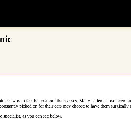
nic
nless way to feel better about themselves. Many patients have been bulli
onstantly picked on for their ears may choose to have them surgically 
ic specialist, as you can see below.