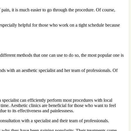
pain, it is much easier to go through the procedure. Of course,
especially helpful for those who work on a tight schedule because
different methods that one can use to do so, the most popular one is
s with an aesthetic specialist and her team of professionals. Of
 a specialist can efficiently perform most procedures with local
ime. Aesthetic clinics are beneficial for those who want to feel
ue to its effectiveness and painlessness.
nsultation with a specialist and their team of professionals.
ns why they have been gaining popularity. Their treatments come