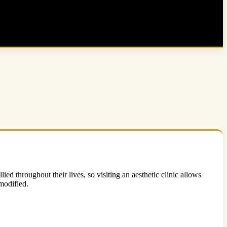
ed throughout their lives, so visiting an aesthetic clinic allows
modified.