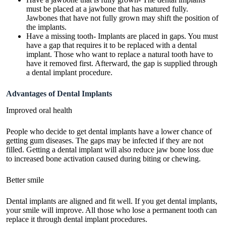
must be placed at a jawbone that has matured fully.
Jawbones that have not fully grown may shift the position of
the implants.
Have a missing tooth- Implants are placed in gaps. You must
have a gap that requires it to be replaced with a dental
implant. Those who want to replace a natural tooth have to
have it removed first. Afterward, the gap is supplied through
a dental implant procedure.
Advantages of Dental Implants
Improved oral health
People who decide to get dental implants have a lower chance of
getting gum diseases. The gaps may be infected if they are not
filled. Getting a dental implant will also reduce jaw bone loss due
to increased bone activation caused during biting or chewing.
Better smile
Dental implants are aligned and fit well. If you get dental implants,
your smile will improve. All those who lose a permanent tooth can
replace it through dental implant procedures.