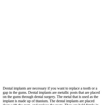
Dental implants are necessary if you want to replace a tooth or a
gap in the gums. Dental implants are metallic posts that are placed
on the gums through dental surgery. The metal that is used as the
implant is made up of titanium. The dental implants are placed