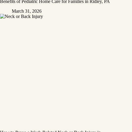
Benefits of Pediatric Home Care for Families in Ridley, PA
March 31, 2026