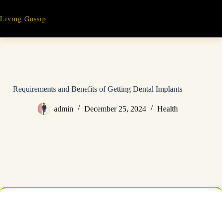
Skip
to
Living Gossip
content
Requirements and Benefits of Getting Dental Implants
admin
December 25, 2024
Health