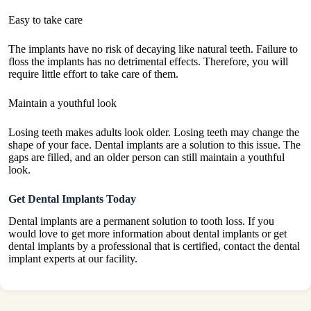
Easy to take care
The implants have no risk of decaying like natural teeth. Failure to
floss the implants has no detrimental effects. Therefore, you will
require little effort to take care of them.
Maintain a youthful look
Losing teeth makes adults look older. Losing teeth may change the
shape of your face. Dental implants are a solution to this issue. The
gaps are filled, and an older person can still maintain a youthful
look.
Get Dental Implants Today
Dental implants are a permanent solution to tooth loss. If you
would love to get more information about dental implants or get
dental implants by a professional that is certified, contact the dental
implant experts at our facility.