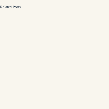
Related Posts