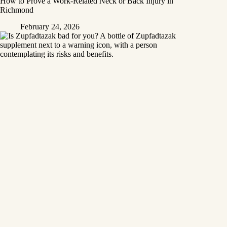
How to Prove a Work‑Related Neck or Back Injury in
Richmond
February 24, 2026