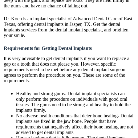
deep with the gum, and replace the roots. They are held firmly in
the gums and have no chance of falling out.
Dr. Koch is an implant specialist of Advanced Dental Care of East
Texas, offering
dental implants in Jasper
, TX. Get the dental
implants services from the dental implant specialist, and brighten
your smile.
Requirements for Getting Dental Implants
It is very advisable to get dental implants if you want to replace a
gap or a tooth that does not please you. However, specific
requirements need to be met before any dental implant surgeon
agrees to perform the procedure on you. These are some of the
requirements.
Healthy and strong gums- Dental implant specialists can
only perform the procedure on individuals with good oral
tissues. The gums need to be strong and healthy to hold the
implants firmly.
No adverse health conditions that deter bone healing- Dental
implants are fixed in the jaw bone. People that have
requirements that negatively affect their bone healing are not
advised to get dental implants.
Have a jawbone that is fully grown- The dental implants