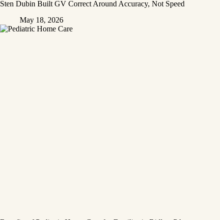
Sten Dubin Built GV Correct Around Accuracy, Not Speed
May 18, 2026