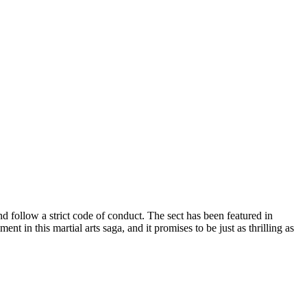
nd follow a strict code of conduct. The sect has been featured in
 in this martial arts saga, and it promises to be just as thrilling as