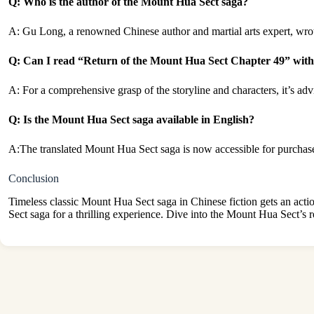
Q: Who is the author of the Mount Hua Sect saga?
A: Gu Long, a renowned Chinese author and martial arts expert, wro
Q: Can I read “Return of the Mount Hua Sect Chapter 49” witho
A: For a comprehensive grasp of the storyline and characters, it’s ad
Q: Is the Mount Hua Sect saga available in English?
A:The translated Mount Hua Sect saga is now accessible for purchase
Conclusion
Timeless classic Mount Hua Sect saga in Chinese fiction gets an act
Sect saga for a thrilling experience. Dive into the Mount Hua Sect’s