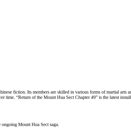
inese fiction. Its members are skilled in various forms of martial arts a
time. “Return of the Mount Hua Sect Chapter 49” is the latest installment
he ongoing Mount Hua Sect saga.