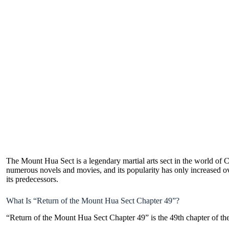
The Mount Hua Sect is a legendary martial arts sect in the world of Ch
numerous novels and movies, and its popularity has only increased over 
its predecessors.
What Is “Return of the Mount Hua Sect Chapter 49”?
“Return of the Mount Hua Sect Chapter 49” is the 49th chapter of t