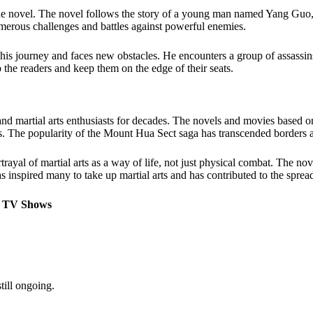
he novel. The novel follows the story of a young man named Yang Guo
umerous challenges and battles against powerful enemies.
 journey and faces new obstacles. He encounters a group of assassins w
p the readers and keep them on the edge of their seats.
artial arts enthusiasts for decades. The novels and movies based on the
ues. The popularity of the Mount Hua Sect saga has transcended borders 
trayal of martial arts as a way of life, not just physical combat. The n
s inspired many to take up martial arts and has contributed to the sprea
o TV Shows
till ongoing.