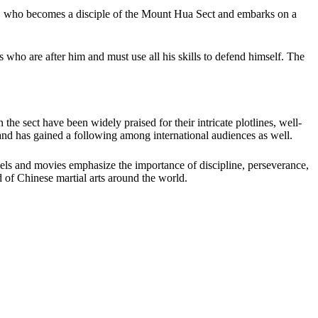
, who becomes a disciple of the Mount Hua Sect and embarks on a
ho are after him and must use all his skills to defend himself. The
 sect have been widely praised for their intricate plotlines, well-
and has gained a following among international audiences as well.
ovels and movies emphasize the importance of discipline, perseverance,
d of Chinese martial arts around the world.