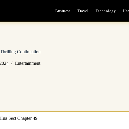
Business
Travel
Technology
Hea
Thrilling Continuation
 2024
Entertainment