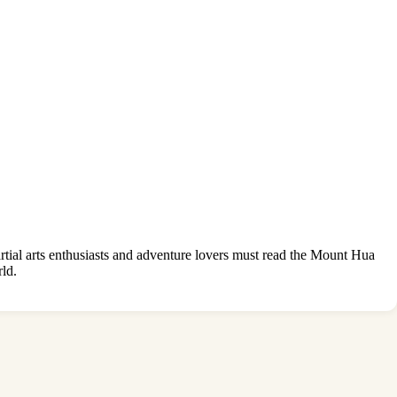
tial arts enthusiasts and adventure lovers must read the Mount Hua
ld.