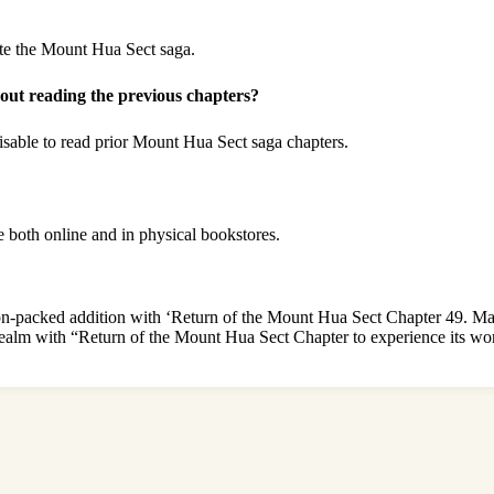
te the Mount Hua Sect saga.
ut reading the previous chapters?
visable to read prior Mount Hua Sect saga chapters.
 both online and in physical bookstores.
ion-packed addition with ‘Return of the Mount Hua Sect Chapter 49. Mar
 realm with “Return of the Mount Hua Sect Chapter to experience its wor