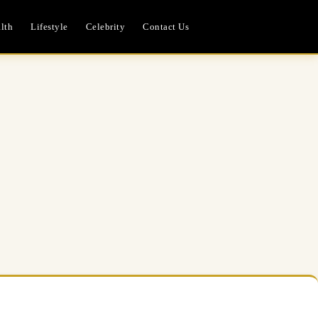
lth
Lifestyle
Celebrity
Contact Us