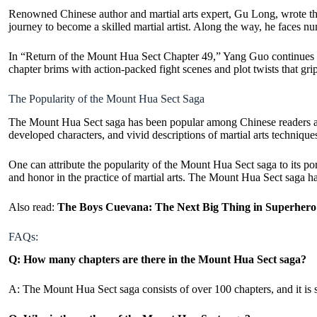
Renowned Chinese author and martial arts expert, Gu Long, wrote t
journey to become a skilled martial artist. Along the way, he faces n
In “Return of the Mount Hua Sect Chapter 49,” Yang Guo continues his
chapter brims with action-
packed fight
scenes and plot twists that gri
The Popularity of the Mount Hua Sect Saga
The Mount Hua Sect saga has been popular among Chinese readers and m
developed characters, and vivid descriptions of martial arts techniq
One can attribute the popularity of the Mount Hua Sect saga to its por
and honor in the practice of martial arts. The Mount Hua Sect saga ha
Also read:
The Boys Cuevana: The Next Big Thing in Superher
FAQs:
Q: How many chapters are there in the Mount Hua Sect saga?
A: The Mount Hua Sect saga consists of over 100 chapters, and it is s