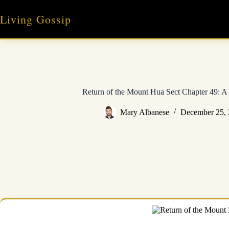
Skip
to
Living Gossip
content
Return of the Mount Hua Sect Chapter 49: A 
Mary Albanese
December 25,