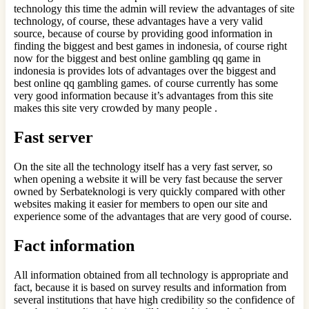
technology this time the admin will review the advantages of site
technology, of course, these advantages have a very valid
source, because of course by providing good information in
finding the biggest and best games in indonesia, of course right
now for the biggest and best online gambling qq game in
indonesia is provides lots of advantages over the biggest and
best online qq gambling games. of course currently has some
very good information because it’s advantages from this site
makes this site very crowded by many people .
Fast server
On the site all the technology itself has a very fast server, so
when opening a website it will be very fast because the server
owned by Serbateknologi is very quickly compared with other
websites making it easier for members to open our site and
experience some of the advantages that are very good of course.
Fact information
All information obtained from all technology is appropriate and
fact, because it is based on survey results and information from
several institutions that have high credibility so the confidence of