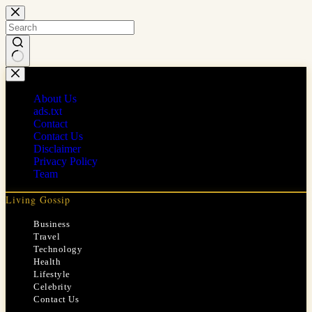
Skip
to
content
No
results
About Us
ads.txt
Contact
Contact Us
Disclaimer
Privacy Policy
Team
Living Gossip
Business
Travel
Technology
Health
Lifestyle
Celebrity
Contact Us