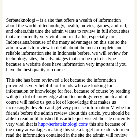
Serbateknologi – is a site that offers a wealth of information
about the world of technology, health, movies, games, android,
and others.this time the admin wants to review in full about sites
that are currently very viral. and read a lot, especially for
Indonesians,because of the many advantages on this site so the
admin wants to review in detail about the most complete and
reliable information site in Indonesia before, we will review for
technology sites, the advantages that can be up to its type
because a website does have information very important if you
have the best quality of course.
This site has been reviewed a lot because the information
provided is very helpful for friends who are looking for
information or knowledge for free, because of course by reading
will get a lot of knowledge about technology very much and of
course will make us get a lot of knowledge that makes us
increasingly develop and get very precise information Maybe for
friends before the admin review about this article, you should be
able to read until finished this article just visited the site currently
very viral that is
http://serbateknologi.com/
this site because of
the many advantages making this site a target for readers to men
read the information contained in the site the admin will review