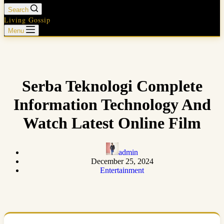
Search
Living Gossip
Menu
Serba Teknologi Complete
Information Technology And
Watch Latest Online Film
admin
December 25, 2024
Entertainment