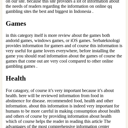
on our site. because this site provides a lot of information about
the needs of readers regarding the information on online qq
gambling sites the best and biggest in Indonesia .
Games
in this category itself is more review about the games both
andorid games, windows games, or iOS games. Serbateknologi
provides information for gamers and of course this information is
very useful for game lovers everywhere, before installing the
game you should read information about the games of course the
games that come out are very cool compared to other online
gambling games .
Health
For catagory, of course it’s very important because it’s about
health. here will be reviewed information from food in
abstinence for disease. recommended food, health and other
information. about this information is indeed very important for
humans to be more careful in making consumption about health
and others of course by providing information about health
which of course helps the reader in reading this article The
advantages of the most comprehensive information center