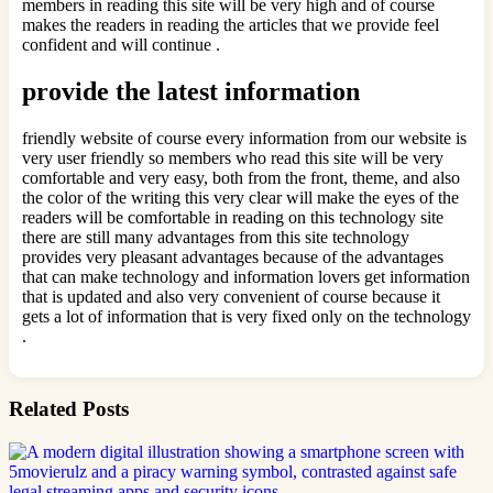
members in reading this site will be very high and of course
makes the readers in reading the articles that we provide feel
confident and will continue .
provide the latest information
friendly website of course every information from our website is
very user friendly so members who read this site will be very
comfortable and very easy, both from the front, theme, and also
the color of the writing this very clear will make the eyes of the
readers will be comfortable in reading on this technology site
there are still many advantages from this site technology
provides very pleasant advantages because of the advantages
that can make technology and information lovers get information
that is updated and also very convenient of course because it
gets a lot of information that is very fixed only on the technology
.
Related Posts