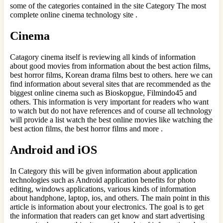
some of the categories contained in the site Category The most
complete online cinema technology site .
Cinema
Catagory cinema itself is reviewing all kinds of information
about good movies from information about the best action films,
best horror films, Korean drama films best to others. here we can
find information about several sites that are recommended as the
biggest online cinema such as Bioskopgue, Filmindo45 and
others. This information is very important for readers who want
to watch but do not have references and of course all technology
will provide a list watch the best online movies like watching the
best action films, the best horror films and more .
Android and iOS
In Category this will be given information about application
technologies such as Android application benefits for photo
editing, windows applications, various kinds of information
about handphone, laptop, ios, and others. The main point in this
article is information about your electronics. The goal is to get
the information that readers can get know and start advertising