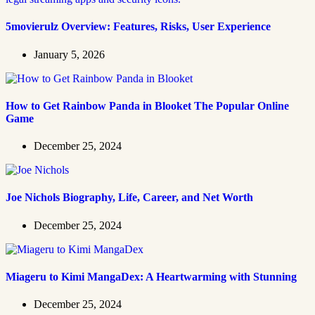
5movierulz Overview: Features, Risks, User Experience
January 5, 2026
How to Get Rainbow Panda in Blooket The Popular Online
Game
December 25, 2024
Joe Nichols Biography, Life, Career, and Net Worth
December 25, 2024
Miageru to Kimi MangaDex: A Heartwarming with Stunning
December 25, 2024