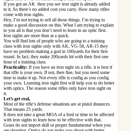
If you got an AK then you see iron sight is already added
to it. So there’s no added cost you carry. How many rifles
come with iron sights.
Hey, I’m not trying to sell all those things. I’m trying to
make a good discussion on this. What I am trying to explain
to you all is that you don’t need to learn in an optic first.
Iron sights are more than at a quick.
You will find lots of people who are going to a training
class with iron sights only with AK, VG-58, AR-15 they
have no problem making a god in 100yards for their first
round. In fact, they make 200yards hit with their first one
hour of a training class.
Practicality:
If you have an iron sight on a rifle, it is best if
that rifle is your own. If not, then fine, but you need some
time to make it up. Not every rifle is config as you config
your own. Learning iron sight first will help you to do better
with optics. The reason some rifles only have iron sight on
it.
Let’s get real,
Most of the rifle’s defense situations are at pistol distances.
That means 25 yards.
It does not take a great MOA of a ford or time to be affected
with iron sights to learn how to be effective with that.
Gears do not import skill or proper fundamental when you
are shooting. Optics do not make you shoot with better