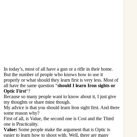
In today’s, most of all have a gun or a rifle in their home.
But the number of people who knows how to use it
properly or what should they learn first is very less. Most of
all have the same question “
should I learn Iron sights or
Optic First
“?
Because so many people want to know about it, I just give
my thoughts or share mine though.
My advice is that you should learn Iron sight first. And there
some reason why?
First of all, is Value, the second one is Cost and the Third
one is Practicality.
Value:
Some people make the argument that is Optic is
easier to
learn how to shoot
with. Well, there are many