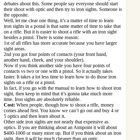
debates about this. Some people say everyone should start
their shoot with optic and then try to iron sights. Someone is
the opposite.
Well, let me clear one thing, it’s a matter of time to learn
iron sights in a postal is that same matter of time to take that
on a rifle. But it is easier to shoot a rifle with an iron sight
besides a pistol. There is some reason:
1st of all rifles has more accurate because you have larger
sight areas.
2nd you got four points of contacts (your front hand,
another hand, cheek, and your shoulder).
Now if you think another side you have four points of
contacts vs two or one with a pistol. So it actually takes
faster. It takes a lot less time to learn how to do those iron
sights on a rifle or a pistol.
In fact, if you go with the manual to learn how to shoot iron
sight, then keep in mind that it’s gonna take much more
time. Iron sights are absolutely reliable.
Cost:
When people, though how to shoot a rifle, money
comes ahead first. You know we can’t go out and buy 4 or
5 optics and then learn about it.
Other side iron sights are not nearly that expensive as
optics. If you are thinking about an Aimpoint it will about
$400-1000 or many more up. But if you think about an iron
sight, then it will be much cheaper than an optic.