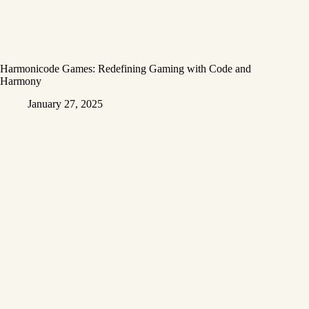
Harmonicode Games: Redefining Gaming with Code and
Harmony
January 27, 2025