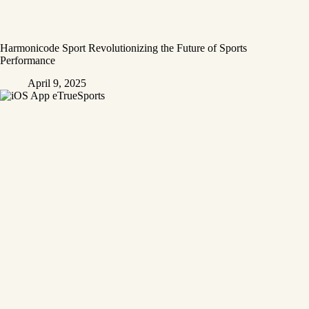
Harmonicode Sport Revolutionizing the Future of Sports
Performance
April 9, 2025