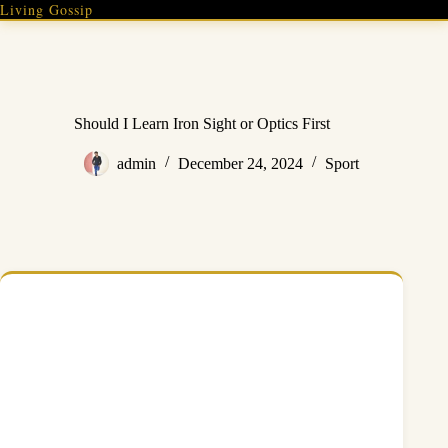
Skip
Living Gossip
to
content
Should I Learn Iron Sight or Optics First
admin
December 24, 2024
Sport