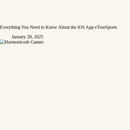
Everything You Need to Know About the iOS App eTrueSports
January 28, 2025