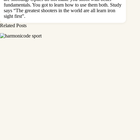
fundamentals. You got to learn how to use them both. Study
says “The greatest shooters in the world are all learn iron
sight first”.
Related Posts