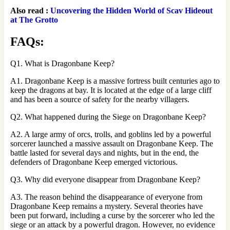
Also read :
Uncovering the Hidden World of Scav Hideout
at The Grotto
FAQs:
Q1. What is Dragonbane Keep?
A1. Dragonbane Keep is a massive fortress built centuries ago to
keep the dragons at bay. It is located at the edge of a large cliff
and has been a source of safety for the nearby villagers.
Q2. What happened during the Siege on Dragonbane Keep?
A2. A large army of orcs, trolls, and goblins led by a powerful
sorcerer launched a massive assault on Dragonbane Keep. The
battle lasted for several days and nights, but in the end, the
defenders of Dragonbane Keep emerged victorious.
Q3. Why did everyone disappear from Dragonbane Keep?
A3. The reason behind the disappearance of everyone from
Dragonbane Keep remains a mystery. Several theories have
been put forward, including a curse by the sorcerer who led the
siege or an attack by a powerful dragon. However, no evidence