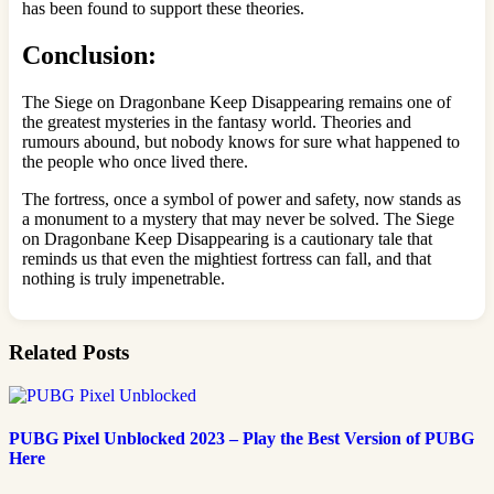
has been found to support these theories.
Conclusion:
The Siege on Dragonbane Keep Disappearing remains one of
the greatest mysteries in the fantasy world. Theories and
rumours abound, but nobody knows for sure what happened to
the people who once lived there.
The fortress, once a symbol of power and safety, now stands as
a monument to a mystery that may never be solved. The Siege
on Dragonbane Keep Disappearing is a cautionary tale that
reminds us that even the mightiest fortress can fall, and that
nothing is truly impenetrable.
Related Posts
PUBG Pixel Unblocked 2023 – Play the Best Version of PUBG
Here