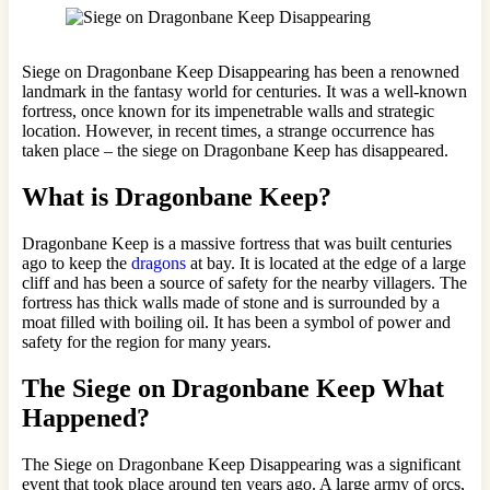
Siege on Dragonbane Keep Disappearing has been a renowned
landmark in the fantasy world for centuries. It was a well-known
fortress, once known for its impenetrable walls and strategic
location. However, in recent times, a strange occurrence has
taken place – the siege on Dragonbane Keep has disappeared.
What is Dragonbane Keep?
Dragonbane Keep is a massive fortress that was built centuries
ago to keep the
dragons
at bay. It is located at the edge of a large
cliff and has been a source of safety for the nearby villagers. The
fortress has thick walls made of stone and is surrounded by a
moat filled with boiling oil. It has been a symbol of power and
safety for the region for many years.
The Siege on Dragonbane Keep What
Happened?
The Siege on Dragonbane Keep Disappearing was a significant
event that took place around ten years ago. A large army of orcs,