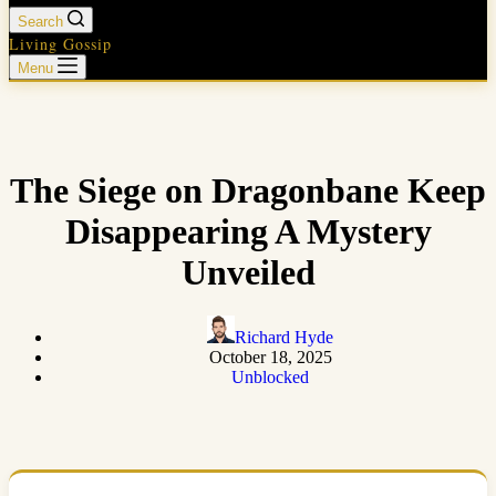
Search
Living Gossip
Menu
The Siege on Dragonbane Keep
Disappearing A Mystery
Unveiled
Richard Hyde
October 18, 2025
Unblocked