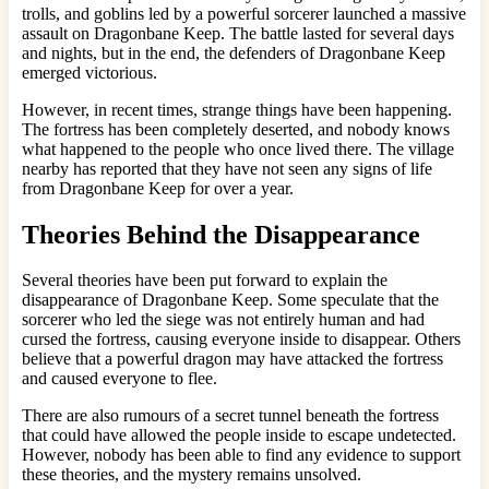
trolls, and goblins led by a powerful sorcerer launched a massive
assault on Dragonbane Keep. The battle lasted for several days
and nights, but in the end, the defenders of Dragonbane Keep
emerged victorious.
However, in recent times, strange things have been happening.
The fortress has been completely deserted, and nobody knows
what happened to the people who once lived there. The village
nearby has reported that they have not seen any signs of life
from Dragonbane Keep for over a year.
Theories Behind the Disappearance
Several theories have been put forward to explain the
disappearance of Dragonbane Keep. Some speculate that the
sorcerer who led the siege was not entirely human and had
cursed the fortress, causing everyone inside to disappear. Others
believe that a powerful dragon may have attacked the fortress
and caused everyone to flee.
There are also rumours of a secret tunnel beneath the fortress
that could have allowed the people inside to escape undetected.
However, nobody has been able to find any evidence to support
these theories, and the mystery remains unsolved.