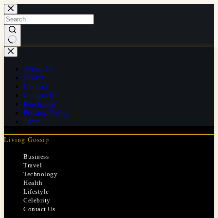
Skip
to
content
No
results
About Us
ads.txt
Contact
Contact Us
Disclaimer
Privacy Policy
Team
Living Gossip
Business
Travel
Technology
Health
Lifestyle
Celebrity
Contact Us