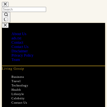
Skip
to
content
No
results
About Us
ads.txt
Contact
Contact Us
Disclaimer
Privacy Policy
Team
Living Gossip
Business
Travel
Technology
Health
Lifestyle
Celebrity
Contact Us