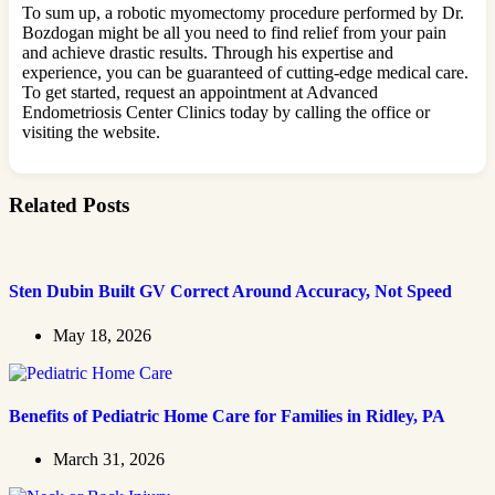
To sum up, a robotic myomectomy procedure performed by Dr.
Bozdogan might be all you need to find relief from your pain
and achieve drastic results. Through his expertise and
experience, you can be guaranteed of cutting-edge medical care.
To get started, request an appointment at Advanced
Endometriosis Center Clinics today by calling the office or
visiting the website.
Related Posts
Sten Dubin Built GV Correct Around Accuracy, Not Speed
May 18, 2026
Benefits of Pediatric Home Care for Families in Ridley, PA
March 31, 2026