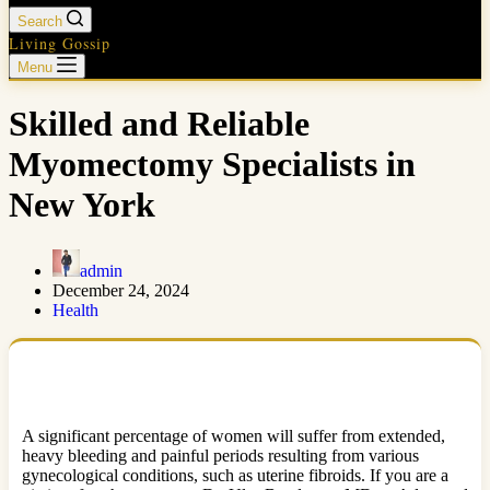
Search
Living Gossip
Menu
Skilled and Reliable
Myomectomy Specialists in
New York
admin
December 24, 2024
Health
A significant percentage of women will suffer from extended,
heavy bleeding and painful periods resulting from various
gynecological conditions, such as uterine fibroids. If you are a