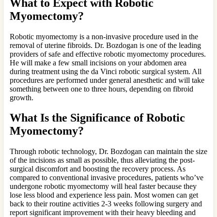
What to Expect with Robotic
Myomectomy?
Robotic myomectomy is a non-invasive procedure used in the
removal of uterine fibroids. Dr. Bozdogan is one of the leading
providers of safe and effective robotic myomectomy procedures.
He will make a few small incisions on your abdomen area
during treatment using the da Vinci robotic surgical system. All
procedures are performed under general anesthetic and will take
something between one to three hours, depending on fibroid
growth.
What Is the Significance of Robotic
Myomectomy?
Through robotic technology, Dr. Bozdogan can maintain the size
of the incisions as small as possible, thus alleviating the post-
surgical discomfort and boosting the recovery process. As
compared to conventional invasive procedures, patients who’ve
undergone robotic myomectomy will heal faster because they
lose less blood and experience less pain. Most women can get
back to their routine activities 2-3 weeks following surgery and
report significant improvement with their heavy bleeding and