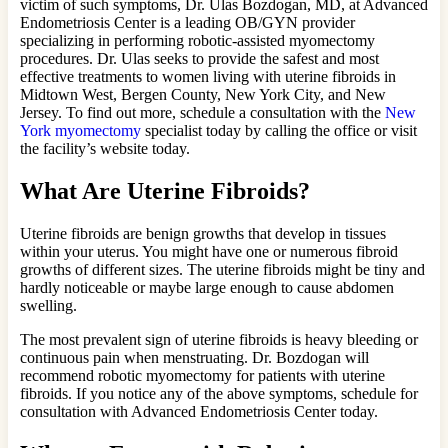
victim of such symptoms, Dr. Ulas Bozdogan, MD, at Advanced
Endometriosis Center is a leading OB/GYN provider
specializing in performing robotic-assisted myomectomy
procedures. Dr. Ulas seeks to provide the safest and most
effective treatments to women living with uterine fibroids in
Midtown West, Bergen County, New York City, and New
Jersey. To find out more, schedule a consultation with the
New
York myomectomy
specialist today by calling the office or visit
the facility’s website today.
What Are Uterine Fibroids?
Uterine fibroids are benign growths that develop in tissues
within your uterus. You might have one or numerous fibroid
growths of different sizes. The uterine fibroids might be tiny and
hardly noticeable or maybe large enough to cause abdomen
swelling.
The most prevalent sign of uterine fibroids is heavy bleeding or
continuous pain when menstruating. Dr. Bozdogan will
recommend robotic myomectomy for patients with uterine
fibroids. If you notice any of the above symptoms, schedule for
consultation with Advanced Endometriosis Center today.