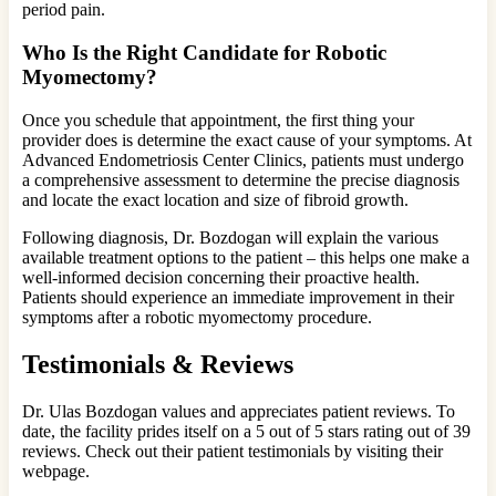
period pain.
Who Is the Right Candidate for Robotic
Myomectomy?
Once you schedule that appointment, the first thing your
provider does is determine the exact cause of your symptoms. At
Advanced Endometriosis Center Clinics, patients must undergo
a comprehensive assessment to determine the precise diagnosis
and locate the exact location and size of fibroid growth.
Following diagnosis, Dr. Bozdogan will explain the various
available treatment options to the patient – this helps one make a
well-informed decision concerning their proactive health.
Patients should experience an immediate improvement in their
symptoms after a robotic myomectomy procedure.
Testimonials & Reviews
Dr. Ulas Bozdogan values and appreciates patient reviews. To
date, the facility prides itself on a 5 out of 5 stars rating out of 39
reviews. Check out their patient testimonials by visiting their
webpage.