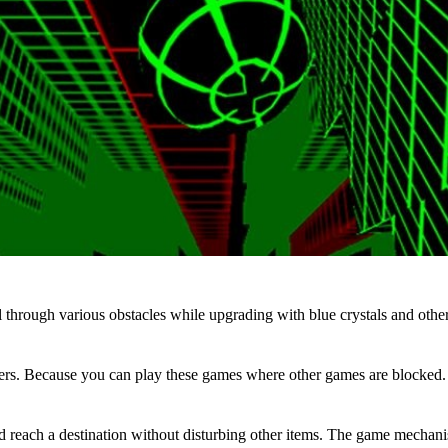
 through various obstacles while upgrading with blue crystals and other
s. Because you can play these games where other games are blocked. In 
 and reach a destination without disturbing other items. The game mechani