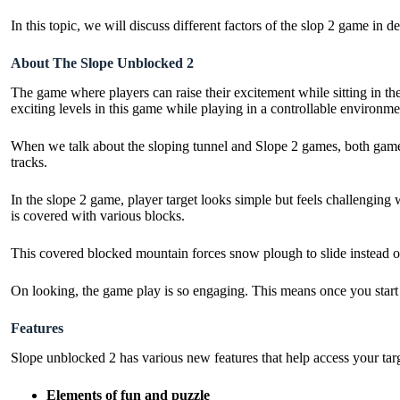
In this topic, we will discuss different factors of the slop 2 game in 
About The Slope Unblocked 2
The game where players can raise their excitement while sitting in the
exciting levels in this game while playing in a controllable environme
When we talk about the sloping tunnel and Slope 2 games, both games
tracks.
In the slope 2 game, player target looks simple but feels challenging 
is covered with various blocks.
This covered blocked mountain forces snow plough to slide instead of 
On looking, the game play is so engaging. This means once you start
Features
Slope unblocked 2 has various new features that help access your targ
Elements of fun and puzzle