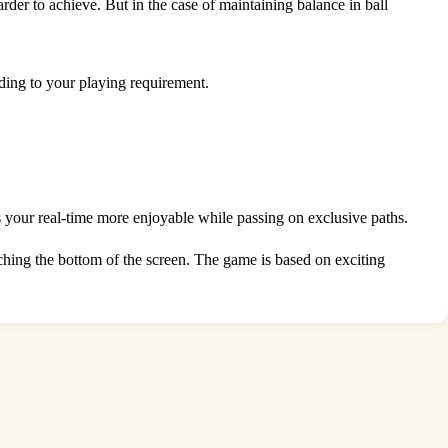
der to achieve. But in the case of maintaining balance in ball
rding to your playing requirement.
 your real-time more enjoyable while passing on exclusive paths.
ouching the bottom of the screen. The game is based on exciting