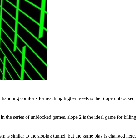
 handling comforts for reaching higher levels is the
Slope unblocked
the series of unblocked games, slope 2 is the ideal game for killing
sm is similar to the sloping tunnel, but the game play is changed here.