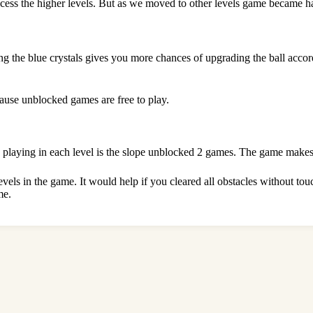
cess the higher levels. But as we moved to other levels game became har
ng the blue crystals gives you more chances of upgrading the ball acco
ause unblocked games are free to play.
n playing in each level is the slope unblocked 2 games. The game makes
levels in the game. It would help if you cleared all obstacles without t
me.