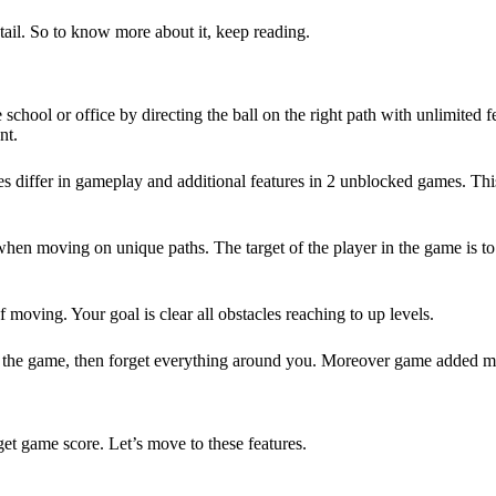
detail. So to know more about it, keep reading.
 school or office by directing the ball on the right path with unlimited
nt.
 differ in gameplay and additional features in 2 unblocked games. Thi
when moving on unique paths. The target of the player in the game is to
moving. Your goal is clear all obstacles reaching to up levels.
 the game, then forget everything around you. Moreover game added man
et game score. Let’s move to these features.