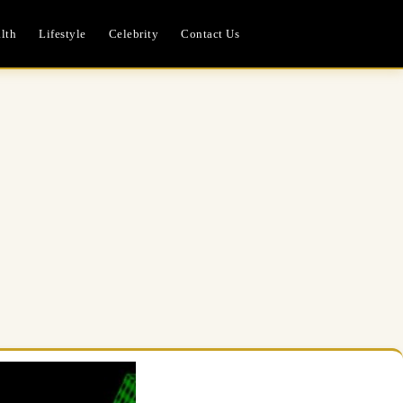
lth
Lifestyle
Celebrity
Contact Us