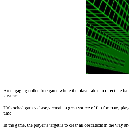
An engaging online free game where the player aims to direct the ball
2 games.
Unblocked games always remain a great source of fun for many player
time.
In the game, the player’s target is to clear all obscatecls in the way