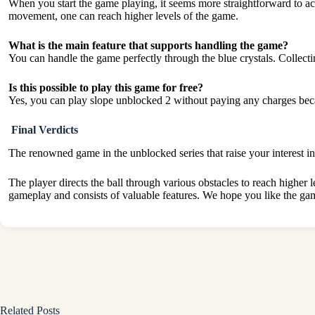
When you start the game playing, it seems more straightforward to ac
movement, one can reach higher levels of the game.
What is the main feature that supports handling the game?
You can handle the game perfectly through the blue crystals. Collecti
Is this possible to play this game for free?
Yes, you can play slope unblocked 2 without paying any charges bec
Final Verdicts
The renowned game in the unblocked series that raise your interest i
The player directs the ball through various obstacles to reach higher 
gameplay and consists of valuable features. We hope you like the ga
Related Posts