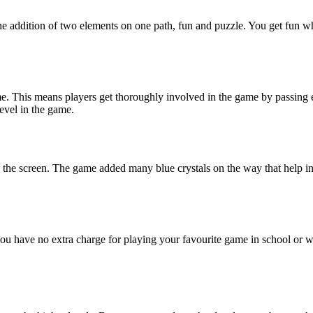
the addition of two elements on one path, fun and puzzle. You get fun w
e. This means players get thoroughly involved in the game by passing e
level in the game.
ng the screen. The game added many blue crystals on the way that help i
ou have no extra charge for playing your favourite game in school or w