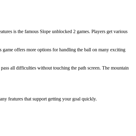
 features is the famous Slope unblocked 2 games. Players get various
s game offers more options for handling the ball on many exciting
 pass all difficulties without touching the path screen. The mountain
y features that support getting your goal quickly.