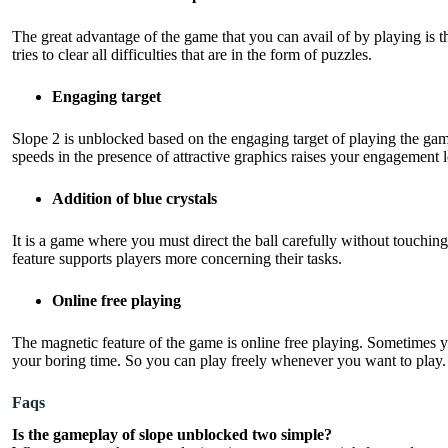
The great advantage of the game that you can avail of by playing is 
tries to clear all difficulties that are in the form of puzzles.
Engaging target
Slope 2 is unblocked based on the engaging target of playing the gam
speeds in the presence of attractive graphics raises your engagement 
Addition of blue crystals
It is a game where you must direct the ball carefully without touchi
feature supports players more concerning their tasks.
Online free playing
The magnetic feature of the game is online free playing. Sometimes y
your boring time. So you can play freely whenever you want to play.
Faqs
Is the gameplay of slope unblocked two simple?