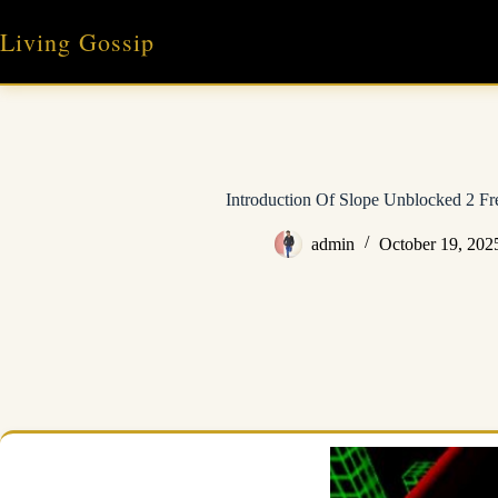
Skip
to
Living Gossip
content
Introduction Of Slope Unblocked 2 F
admin
October 19, 202