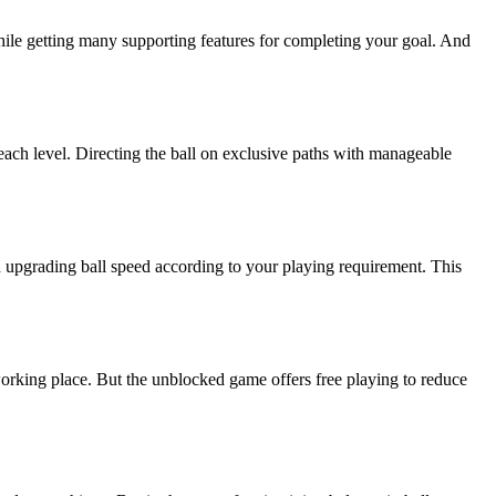
hile getting many supporting features for completing your goal. And
ach level. Directing the ball on exclusive paths with manageable
n upgrading ball speed according to your playing requirement. This
orking place. But the unblocked game offers free playing to reduce