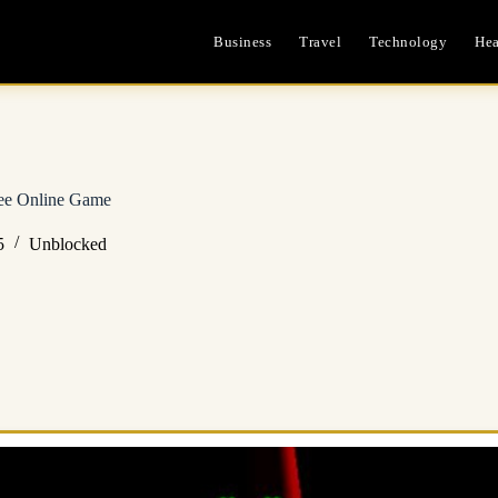
Business
Travel
Technology
Hea
ree Online Game
5
Unblocked