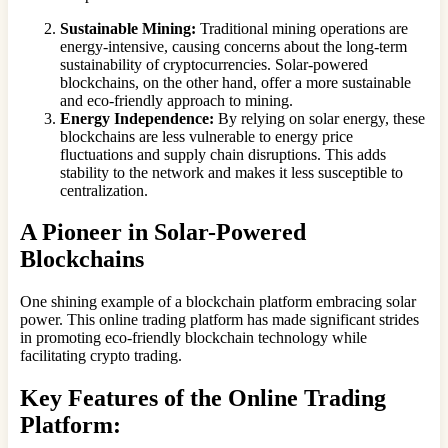
Sustainable Mining:
Traditional mining operations are
energy-intensive, causing concerns about the long-term
sustainability of cryptocurrencies. Solar-powered
blockchains, on the other hand, offer a more sustainable
and eco-friendly approach to mining.
Energy Independence:
By relying on solar energy, these
blockchains are less vulnerable to energy price
fluctuations and supply chain disruptions. This adds
stability to the network and makes it less susceptible to
centralization.
A Pioneer in Solar-Powered
Blockchains
One shining example of a blockchain platform embracing solar
power. This online trading platform has made significant strides
in promoting eco-friendly blockchain technology while
facilitating crypto trading.
Key Features of the Online Trading
Platform: