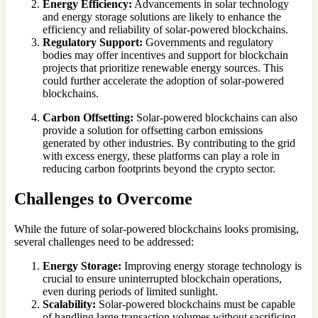
Energy Efficiency:
Advancements in solar technology
and energy storage solutions are likely to enhance the
efficiency and reliability of solar-powered blockchains.
Regulatory Support:
Governments and regulatory
bodies may offer incentives and support for blockchain
projects that prioritize renewable energy sources. This
could further accelerate the adoption of solar-powered
blockchains.
Carbon Offsetting:
Solar-powered blockchains can also
provide a solution for offsetting carbon emissions
generated by other industries. By contributing to the grid
with excess energy, these platforms can play a role in
reducing carbon footprints beyond the crypto sector.
Challenges to Overcome
While the future of solar-powered blockchains looks promising,
several challenges need to be addressed:
Energy Storage:
Improving energy storage technology is
crucial to ensure uninterrupted blockchain operations,
even during periods of limited sunlight.
Scalability:
Solar-powered blockchains must be capable
of handling large transaction volumes without sacrificing