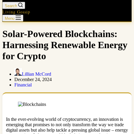
Search
Living Gossip
Menu
Solar-Powered Blockchains:
Harnessing Renewable Energy
for Crypto
Lillian McCord
December 24, 2024
Financial
In the ever-evolving world of cryptocurrency, an innovation is
emerging that promises to not only transform the way we trade
digital assets but also help tackle a pressing global issue – energy