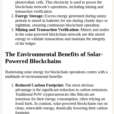
photovoltaic cells. This electricity is used to power the
blockchain network’s operations, including mining and
transaction verification.
Energy Storage:
Excess energy generated during sunny
periods is stored in batteries for use during cloudy days or
nighttime, ensuring continuous blockchain operation.
Mining and Transaction Verification:
Miners and nodes
in the solar-powered blockchain network use this stored
energy to validate transactions and maintain the integrity
of the ledger.
The Environmental Benefits of Solar-
Powered Blockchains
Harnessing solar energy for blockchain operations comes with a
multitude of environmental benefits:
Reduced Carbon Footprint:
The most obvious
advantage is the significant reduction in carbon emissions.
Traditional PoW cryptocurrencies like Bitcoin are
notorious for their energy consumption, often relying on
fossil fuels. In contrast, solar-powered blockchains run on
clean, renewable energy, drastically lowering their carbon
footprint.