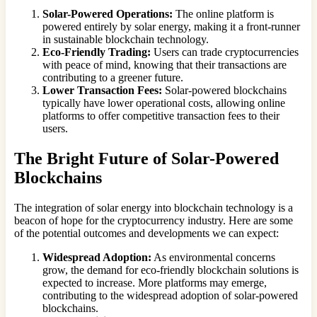
Solar-Powered Operations:
The online platform is
powered entirely by solar energy, making it a front-runner
in sustainable blockchain technology.
Eco-Friendly Trading:
Users can trade cryptocurrencies
with peace of mind, knowing that their transactions are
contributing to a greener future.
Lower Transaction Fees:
Solar-powered blockchains
typically have lower operational costs, allowing online
platforms to offer competitive transaction fees to their
users.
The Bright Future of Solar-Powered
Blockchains
The integration of solar energy into blockchain technology is a
beacon of hope for the cryptocurrency industry. Here are some
of the potential outcomes and developments we can expect:
Widespread Adoption:
As environmental concerns
grow, the demand for eco-friendly blockchain solutions is
expected to increase. More platforms may emerge,
contributing to the widespread adoption of solar-powered
blockchains.