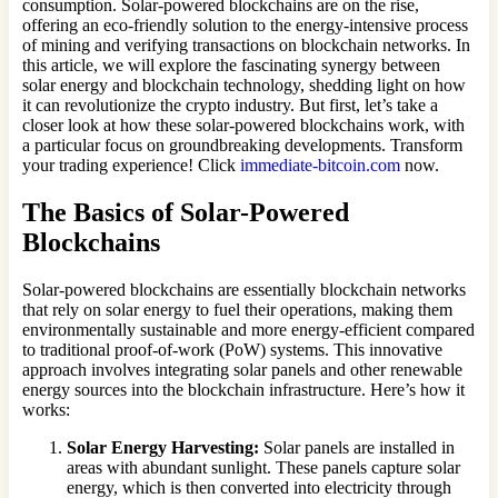
consumption. Solar-powered blockchains are on the rise,
offering an eco-friendly solution to the energy-intensive process
of mining and verifying transactions on blockchain networks. In
this article, we will explore the fascinating synergy between
solar energy and blockchain technology, shedding light on how
it can revolutionize the crypto industry. But first, let’s take a
closer look at how these solar-powered blockchains work, with
a particular focus on groundbreaking developments. Transform
your trading experience! Click
immediate-bitcoin.com
now.
The Basics of Solar-Powered
Blockchains
Solar-powered blockchains are essentially blockchain networks
that rely on solar energy to fuel their operations, making them
environmentally sustainable and more energy-efficient compared
to traditional proof-of-work (PoW) systems. This innovative
approach involves integrating solar panels and other renewable
energy sources into the blockchain infrastructure. Here’s how it
works:
Solar Energy Harvesting:
Solar panels are installed in
areas with abundant sunlight. These panels capture solar
energy, which is then converted into electricity through