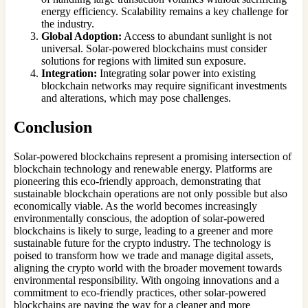
energy efficiency. Scalability remains a key challenge for
the industry.
Global Adoption:
Access to abundant sunlight is not
universal. Solar-powered blockchains must consider
solutions for regions with limited sun exposure.
Integration:
Integrating solar power into existing
blockchain networks may require significant investments
and alterations, which may pose challenges.
Conclusion
Solar-powered blockchains represent a promising intersection of
blockchain technology and renewable energy. Platforms are
pioneering this eco-friendly approach, demonstrating that
sustainable blockchain operations are not only possible but also
economically viable. As the world becomes increasingly
environmentally conscious, the adoption of solar-powered
blockchains is likely to surge, leading to a greener and more
sustainable future for the crypto industry. The technology is
poised to transform how we trade and manage digital assets,
aligning the crypto world with the broader movement towards
environmental responsibility. With ongoing innovations and a
commitment to eco-friendly practices, other solar-powered
blockchains are paving the way for a cleaner and more