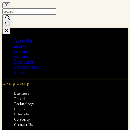
Skip
to
content
No
results
About Us
ads.txt
Contact
Contact Us
Disclaimer
Privacy Policy
Team
Living Gossip
Business
Travel
Technology
Health
Lifestyle
Celebrity
Contact Us