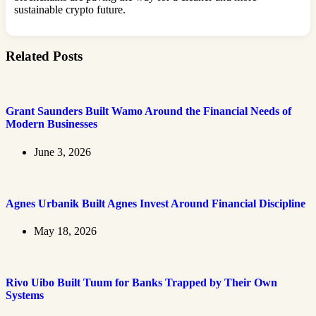
sustainable crypto future.
Related Posts
Grant Saunders Built Wamo Around the Financial Needs of
Modern Businesses
June 3, 2026
Agnes Urbanik Built Agnes Invest Around Financial Discipline
May 18, 2026
Rivo Uibo Built Tuum for Banks Trapped by Their Own
Systems