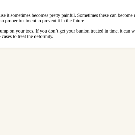
ecause it sometimes becomes pretty painful. Sometimes these can become ex
 proper treatment to prevent it in the future.
 bump on your toes. If you don’t get your bunion treated in time, it can 
cases to treat the deformity.