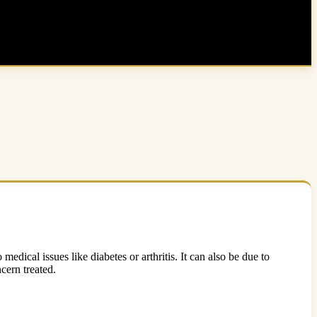
edical issues like diabetes or arthritis. It can also be due to
cern treated.