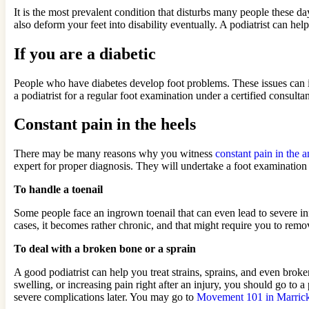
It is the most prevalent condition that disturbs many people these days
also deform your feet into disability eventually. A podiatrist can hel
If you are a diabetic
People who have diabetes develop foot problems. These issues can i
a podiatrist for a regular foot examination under a certified consult
Constant pain in the heels
There may be many reasons why you witness
constant pain in the a
expert for proper diagnosis. They will undertake a foot examination
To handle a toenail
Some people face an ingrown toenail that can even lead to severe infe
cases, it becomes rather chronic, and that might require you to remove
To deal with a broken bone or a sprain
A good podiatrist can help you treat strains, sprains, and even bro
swelling, or increasing pain right after an injury, you should go to 
severe complications later. You may go to
Movement 101 in Marrick