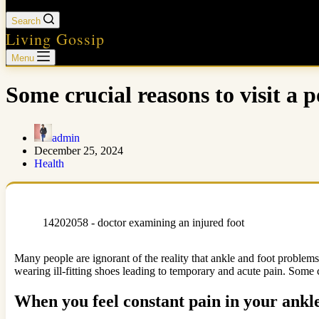
Search
Living Gossip
Menu
Some crucial reasons to visit a p
admin
December 25, 2024
Health
14202058 - doctor examining an injured foot
Many people are ignorant of the reality that ankle and foot problems c
wearing ill-fitting shoes leading to temporary and acute pain. Some c
When you feel constant pain in your ankl