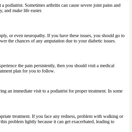
it a podiatrist. Sometimes arthritis can cause severe joint pains and
y, and make life easier.
ly, or even neuropathy. If you have these issues, you should go to
lower the chances of any amputation due to your diabetic issues.
erience the pain persistently, then you should visit a medical
atment plan for you to follow.
ing an immediate visit to a podiatrist for proper treatment. In some
priate treatment. If you face any redness, problem with walking or
 this problem lightly because it can get exacerbated, leading to