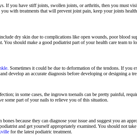
. If you have stiff joints, swollen joints, or arthritis, then you must vis
p you with treatments that will prevent joint pain, keep your joints health
nclude dry skin due to complications like open wounds, poor blood supp
ant. You should make a good podiatrist part of your health care team to 
nkle.
Sometimes it could be due to deformation of the tendons. If you exp
 and develop an accurate diagnosis before developing or designing a tre
ction; in some cases, the ingrown toenails can be pretty painful, requir
 some part of your nails to relieve you of this situation.
ken bones because they can diagnose your issue and suggest you an appro
a podiatrist and get yourself appropriately examined. You should not take
ville
for the latest podiatric treatment.