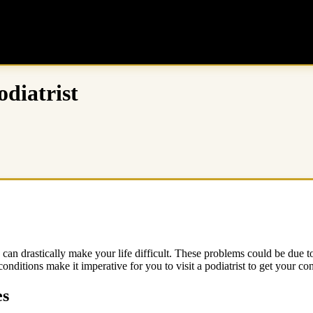
odiatrist
an drastically make your life difficult. These problems could be due to m
onditions make it imperative for you to visit a podiatrist to get your con
es