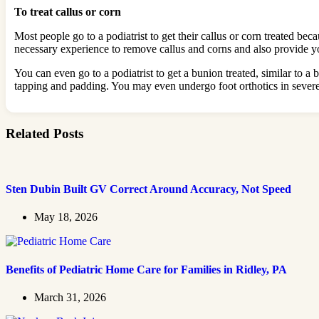
To treat callus or corn
Most people go to a podiatrist to get their callus or corn treated b
necessary experience to remove callus and corns and also provide you
You can even go to a podiatrist to get a bunion treated, similar to a
tapping and padding. You may even undergo foot orthotics in severe 
Related Posts
Sten Dubin Built GV Correct Around Accuracy, Not Speed
May 18, 2026
Benefits of Pediatric Home Care for Families in Ridley, PA
March 31, 2026