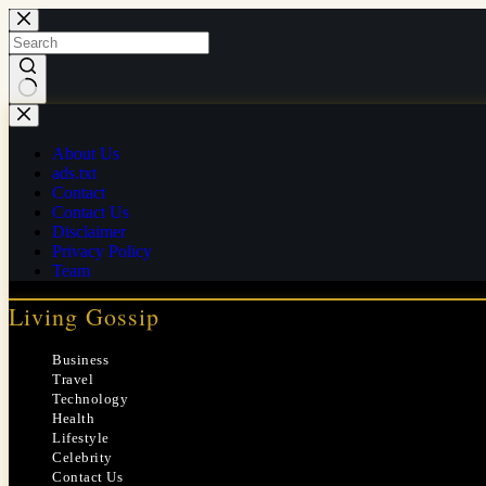
Skip
to
content
No
results
About Us
ads.txt
Contact
Contact Us
Disclaimer
Privacy Policy
Team
Living Gossip
Business
Travel
Technology
Health
Lifestyle
Celebrity
Contact Us