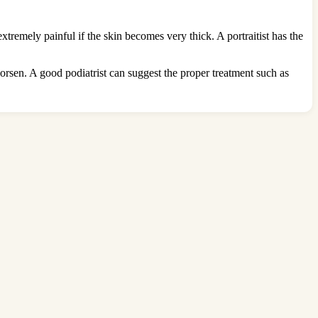
tremely painful if the skin becomes very thick. A portraitist has the
worsen. A good podiatrist can suggest the proper treatment such as