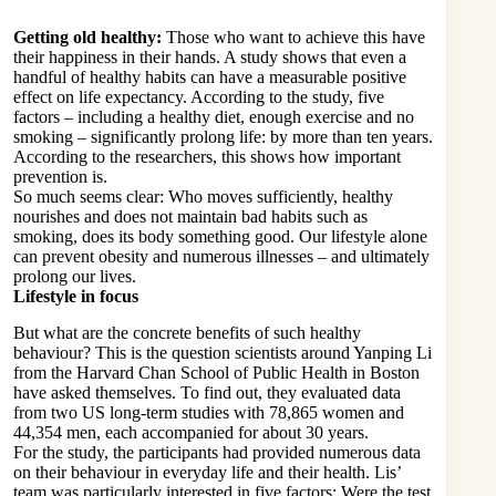
Getting old healthy:
Those who want to achieve this have
their happiness in their hands. A study shows that even a
handful of healthy habits can have a measurable positive
effect on life expectancy. According to the study, five
factors – including a healthy diet, enough exercise and no
smoking – significantly prolong life: by more than ten years.
According to the researchers, this shows how important
prevention is.
So much seems clear: Who moves sufficiently, healthy
nourishes and does not maintain bad habits such as
smoking, does its body something good. Our lifestyle alone
can prevent obesity and numerous illnesses – and ultimately
prolong our lives.
Lifestyle in focus
But what are the concrete benefits of such healthy
behaviour? This is the question scientists around Yanping Li
from the Harvard Chan School of Public Health in Boston
have asked themselves. To find out, they evaluated data
from two US long-term studies with 78,865 women and
44,354 men, each accompanied for about 30 years.
For the study, the participants had provided numerous data
on their behaviour in everyday life and their health. Lis’
team was particularly interested in five factors: Were the test