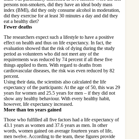
persons non-smokers, did they have an ideal body mass
index (BMI), did they only consume alcohol in moderation,
did they exercise for at least 30 minutes a day and did they
eat a healthy diet
?
Fewer deaths
The researchers expect such a lifestyle to have a positive
effect on health and thus on life expectancy. In fact, the
evaluation showed that the risk of dying during the study
period as volunteers who did not meet any of the
requirements was reduced by 74 percent if all these five
things applied to them. With regard to deaths from
cardiovascular diseases, the risk was even reduced by 82
percent.
Using their data, the scientists also calculated the life
expectancy of the participants: At the age of 50, this was 29
years for women and 25.5 years for men – if they did not
show any healthy behaviour. With every healthy habit,
however, life expectancy increased.
More than ten years gained
Those who fulfilled all five factors had a life expectancy of
43.1 years as women and 37.6 years as men. In other
words, women gained on average fourteen years of life,
men twelve. According to the team, these figures provide