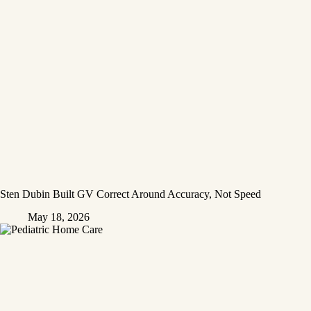
Sten Dubin Built GV Correct Around Accuracy, Not Speed
May 18, 2026