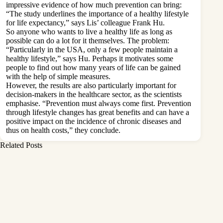
impressive evidence of how much prevention can bring:
“The study underlines the importance of a healthy lifestyle
for life expectancy,” says Lis’ colleague Frank Hu.
So anyone who wants to live a healthy life as long as
possible can do a lot for it themselves. The problem:
“Particularly in the USA, only a few people maintain a
healthy lifestyle,” says Hu. Perhaps it motivates some
people to find out how many years of life can be gained
with the help of simple measures.
However, the results are also particularly important for
decision-makers in the healthcare sector, as the scientists
emphasise. “Prevention must always come first. Prevention
through lifestyle changes has great benefits and can have a
positive impact on the incidence of chronic diseases and
thus on health costs,” they conclude.
Related Posts