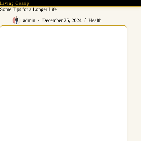
Skip
Living Gossip
to
Some Tips for a Longer Life
content
admin
December 25, 2024
Health