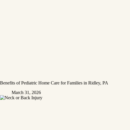
Benefits of Pediatric Home Care for Families in Ridley, PA
March 31, 2026