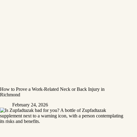
How to Prove a Work‑Related Neck or Back Injury in
Richmond
February 24, 2026