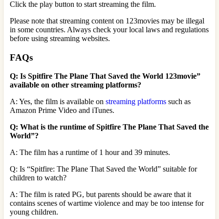
Click the play button to start streaming the film.
Please note that streaming content on 123movies may be illegal
in some countries. Always check your local laws and regulations
before using streaming websites.
FAQs
Q: Is Spitfire The Plane That Saved the World 123movie”
available on other streaming platforms?
A: Yes, the film is available on
streaming platforms
such as
Amazon Prime Video and iTunes.
Q: What is the runtime of Spitfire The Plane That Saved the
World”?
A: The film has a runtime of 1 hour and 39 minutes.
Q: Is “Spitfire: The Plane That Saved the World” suitable for
children to watch?
A: The film is rated PG, but parents should be aware that it
contains scenes of wartime violence and may be too intense for
young children.