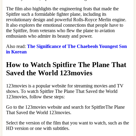
The film also highlights the engineering feats that made the
Spitfire such a formidable fighter plane, including its
revolutionary design and powerful Rolls-Royce Merlin engine.
It also explores the emotional connections that people have to
the Spitfire, from veterans who flew the plane to aviation
enthusiasts who admire its beauty and power.
Also read:
The Significance of The Chaebeols Youngest Son
in Korean
How to Watch Spitfire The Plane That
Saved the World 123movies
123movies is a popular website for streaming movies and TV
shows. To watch Spitfire The Plane That Saved the World
123movies, follow these steps:
Go to the 123movies website and search for SpitfireThe Plane
That Saved the World 123movies.
Select the version of the film that you want to watch, such as the
HD version or one with subtitles.