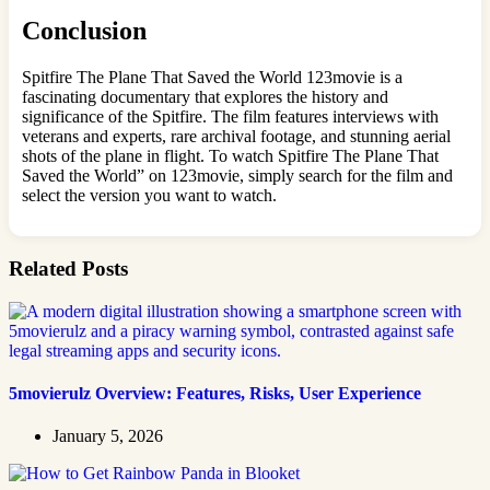
Conclusion
Spitfire The Plane That Saved the World 123movie is a
fascinating documentary that explores the history and
significance of the Spitfire. The film features interviews with
veterans and experts, rare archival footage, and stunning aerial
shots of the plane in flight. To watch Spitfire The Plane That
Saved the World” on 123movie, simply search for the film and
select the version you want to watch.
Related Posts
5movierulz Overview: Features, Risks, User Experience
January 5, 2026