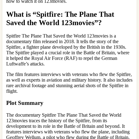
how to watch it on 123movies.
What is “Spitfire: The Plane That
Saved the World 123movies”?
Spitfire The Plane That Saved the World 123movies is a
documentary film released in 2018. It tells the story of the
Spitfire, a fighter plane developed by the British in the 1930s.
The Spitfire played a crucial role in the Battle of Britain, where
it helped the Royal Air Force (RAF) to repel the German
Luftwaffe’s attacks.
The film features interviews with veterans who flew the Spitfire,
as well as experts in aviation and military history. It also includes
rare archival footage and stunning aerial shots of the Spitfire in
flight.
Plot Summary
The documentary Spitfire The Plane That Saved the World
123movies traces the history of the Spitfire, from its
development to its role in the Battle of Britain and beyond. It
features interviews with veterans who flew the plane, including
Geoffrey Wellum, a pilot who flew during the Battle of Britain.