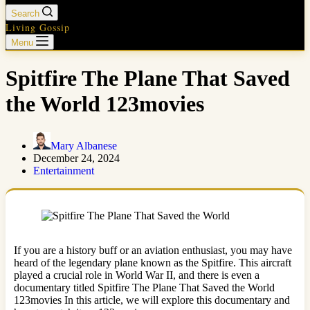
Search
Living Gossip
Menu
Spitfire The Plane That Saved
the World 123movies
Mary Albanese
December 24, 2024
Entertainment
If you are a history buff or an aviation enthusiast, you may have
heard of the legendary plane known as the Spitfire. This aircraft
played a crucial role in World War II, and there is even a
documentary titled Spitfire The Plane That Saved the World
123movies In this article, we will explore this documentary and