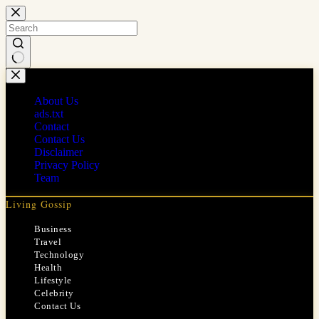
Skip
to
content
No
results
About Us
ads.txt
Contact
Contact Us
Disclaimer
Privacy Policy
Team
Living Gossip
Business
Travel
Technology
Health
Lifestyle
Celebrity
Contact Us