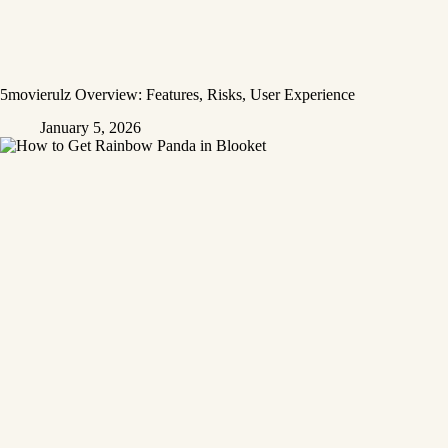
5movierulz Overview: Features, Risks, User Experience
January 5, 2026