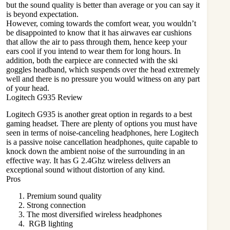
but the sound quality is better than average or you can say it
is beyond expectation.
However, coming towards the comfort wear, you wouldn’t
be disappointed to know that it has airwaves ear cushions
that allow the air to pass through them, hence keep your
ears cool if you intend to wear them for long hours. In
addition, both the earpiece are connected with the ski
goggles headband, which suspends over the head extremely
well and there is no pressure you would witness on any part
of your head.
Logitech G935 Review
Logitech G935 is another great option in regards to a best
gaming headset. There are plenty of options you must have
seen in terms of noise-canceling headphones, here Logitech
is a passive noise cancellation headphones, quite capable to
knock down the ambient noise of the surrounding in an
effective way. It has G 2.4Ghz wireless delivers an
exceptional sound without distortion of any kind.
Pros
Premium sound quality
Strong connection
The most diversified wireless headphones
RGB lighting