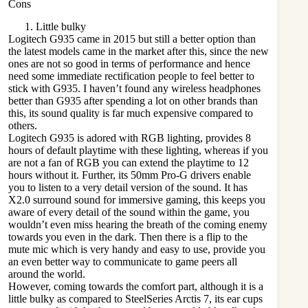
Cons
Little bulky
Logitech G935
came in 2015 but still a better option than
the latest models came in the market after this, since the new
ones are not so good in terms of performance and hence
need some immediate rectification people to feel better to
stick with G935. I haven’t found any wireless headphones
better than G935 after spending a lot on other brands than
this, its sound quality is far much expensive compared to
others.
Logitech G935 is adored with RGB lighting, provides 8
hours of default playtime with these lighting, whereas if you
are not a fan of RGB you can extend the playtime to 12
hours without it. Further, its 50mm Pro-G drivers enable
you to listen to a very detail version of the sound. It has
X2.0 surround sound for immersive gaming, this keeps you
aware of every detail of the sound within the game, you
wouldn’t even miss hearing the breath of the coming enemy
towards you even in the dark. Then there is a flip to the
mute mic which is very handy and easy to use, provide you
an even better way to communicate to game peers all
around the world.
However, coming towards the comfort part, although it is a
little bulky as compared to SteelSeries Arctis 7, its ear cups