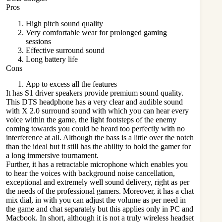
Pros
High pitch sound quality
Very comfortable wear for prolonged gaming
sessions
Effective surround sound
Long battery life
Cons
App to excess all the features
It has S1 driver speakers provide premium sound quality.
This DTS headphone has a very clear and audible sound
with X 2.0 surround sound with which you can hear every
voice within the game, the light footsteps of the enemy
coming towards you could be heard too perfectly with no
interference at all. Although the bass is a little over the notch
than the ideal but it still has the ability to hold the gamer for
a long immersive tournament.
Further, it has a retractable
microphone
which enables you
to hear the voices with background noise cancellation,
exceptional and extremely well sound delivery, right as per
the needs of the professional gamers. Moreover, it has a chat
mix dial, in with you can adjust the volume as per need in
the game and chat separately but this applies only in PC and
Macbook. In short, although it is not a truly wireless headset