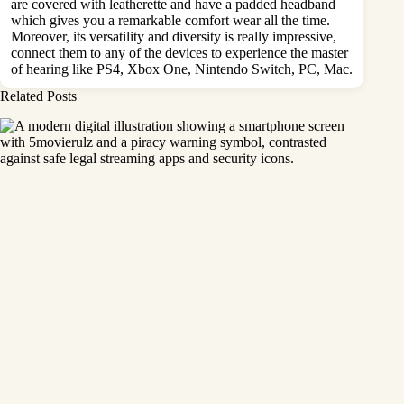
are covered with leatherette and have a padded headband
which gives you a remarkable comfort wear all the time.
Moreover, its versatility and diversity is really impressive,
connect them to any of the devices to experience the master
of hearing like PS4, Xbox One, Nintendo Switch, PC, Mac.
Related Posts