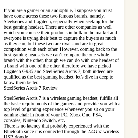
If you are a gamer or an audiophile, I suppose you must
have come across these two famous brands, namely,
Steelseries and Logitech, especially when seeking for the
best gaming headset
. There are other companies as well
which you can see their products in bulk in the market and
everyone is trying their best to capture the buyers as much
as they can, but these two are rivals and are in great
competition with each other. However, coming back to the
best gaming headsets we can’t compare the one whole
brand with the other, though we can do with one headset of
a brand with one of the other, therefore we have picked
Logitech G935 and SteelSeries Arctis 7, both indeed are
qualified as the best gaming headset, let’s dive in deep to
know them better.
SteelSeries Arctis 7 Review
SteelSeries Arctis 7 is a wireless gaming headset, fulfills all
the basic requirements of the gamers and provide you with a
top level of gaming experience whenever you sit on your
gaming chair in front of your
PC
, Xbox One, PS4,
consoles, Nintendo Switch, etc.
There is no latency that probably experienced with the
Bluetooth since it is connected through the 2.4Ghz wireless
USB dongle.