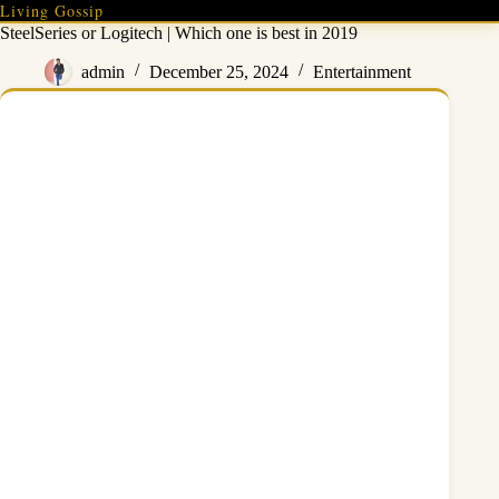
Skip
Living Gossip
to
SteelSeries or Logitech | Which one is best in 2019
content
admin
December 25, 2024
Entertainment