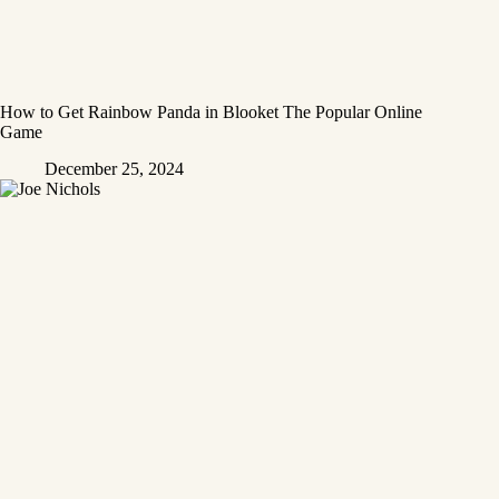
How to Get Rainbow Panda in Blooket The Popular Online
Game
December 25, 2024