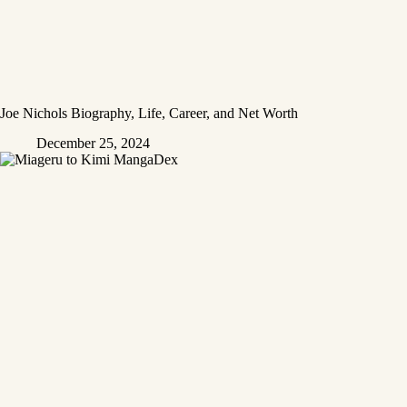
Joe Nichols Biography, Life, Career, and Net Worth
December 25, 2024