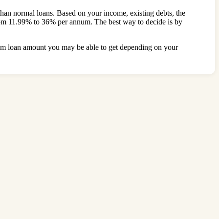
s than normal loans. Based on your income, existing debts, the
e from 11.99% to 36% per annum. The best way to decide is by
ximum loan amount you may be able to get depending on your