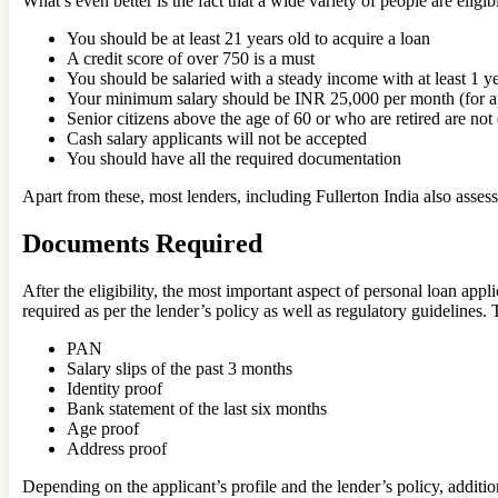
What’s even better is the fact that a wide variety of people are eligib
You should be at least 21 years old to acquire a loan
A credit score of over 750 is a must
You should be salaried with a steady income with at least 1 
Your minimum salary should be INR 25,000 per month (for appl
Senior citizens above the age of 60 or who are retired are not 
Cash salary applicants will not be accepted
You should have all the required documentation
Apart from these, most lenders, including Fullerton India also assess
Documents Required
After the eligibility, the most important aspect of personal loan ap
required as per the lender’s policy as well as regulatory guidelines
PAN
Salary slips of the past 3 months
Identity proof
Bank statement of the last six months
Age proof
Address proof
Depending on the applicant’s profile and the lender’s policy, addi