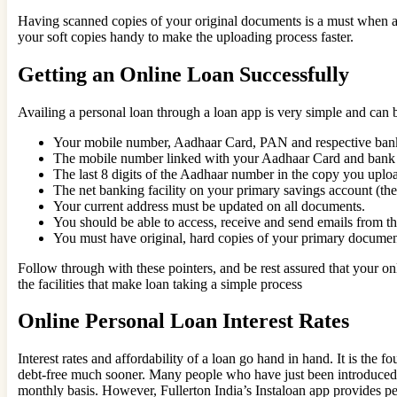
Having scanned copies of your original documents is a must when ava
your soft copies handy to make the uploading process faster.
Getting an Online Loan Successfully
Availing a personal loan through a loan app is very simple and can b
Your mobile number, Aadhaar Card, PAN and respective bank
The mobile number linked with your Aadhaar Card and bank a
The last 8 digits of the Aadhaar number in the copy you up
The net banking facility on your primary savings account (th
Your current address must be updated on all documents.
You should be able to access, receive and send emails from th
You must have original, hard copies of your primary documents
Follow through with these pointers, and be rest assured that your onli
the facilities that make loan taking a simple process
Online Personal Loan Interest Rates
Interest rates and affordability of a loan go hand in hand. It is the 
debt-free much sooner. Many people who have just been introduced to
monthly basis. However, Fullerton India’s Instaloan app provides per