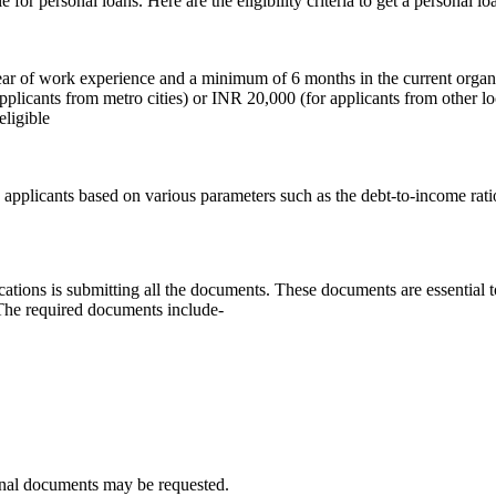
le for personal loans. Here are the eligibility criteria to get a personal 
year of work experience and a minimum of 6 months in the current organ
icants from metro cities) or INR 20,000 (for applicants from other lo
eligible
 applicants based on various parameters such as the debt-to-income ratio
plications is submitting all the documents. These documents are essentia
. The required documents include-
tional documents may be requested.