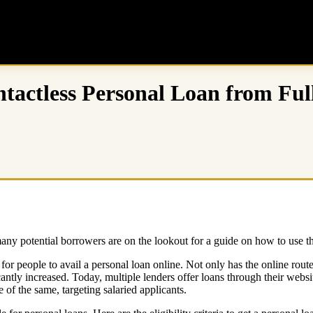
ontactless Personal Loan from Fu
y potential borrowers are on the lookout for a guide on how to use the
le for people to avail a personal loan online. Not only has the online ro
antly increased. Today, multiple lenders offer loans through their websit
 of the same, targeting salaried applicants.