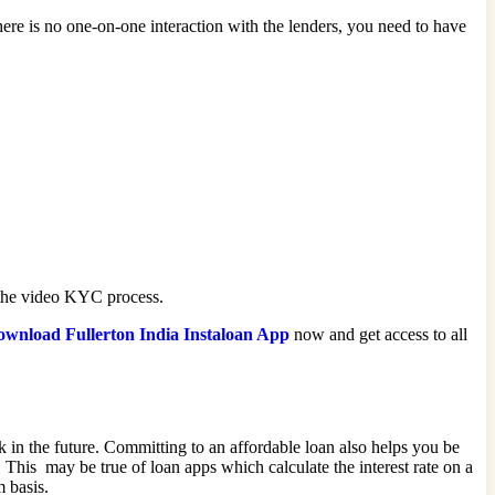
ere is no one-on-one interaction with the lenders, you need to have
e the video KYC process.
wnload Fullerton India Instaloan App
now and get access to all
isk in the future. Committing to an affordable loan also helps you be
This may be true of loan apps which calculate the interest rate on a
m basis.