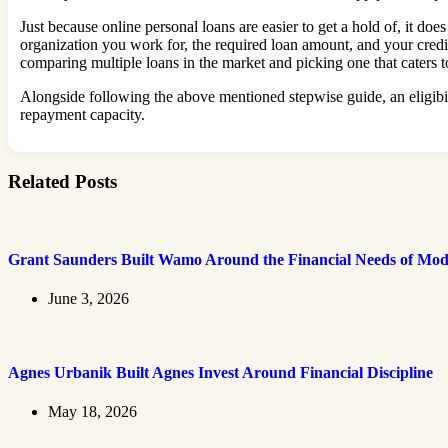
Just because online personal loans are easier to get a hold of, it do
organization you work for, the required loan amount, and your credi
comparing multiple loans in the market and picking one that caters 
Alongside following the above mentioned stepwise guide, an eligibil
repayment capacity.
Related Posts
Grant Saunders Built Wamo Around the Financial Needs of Mod
June 3, 2026
Agnes Urbanik Built Agnes Invest Around Financial Discipline
May 18, 2026