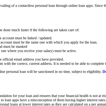
iling of a contactless personal loan through online loan apps. Since th
e done much faster if the following are taken care of:
 account must be linked / updated.
ccount must be the same one with which you apply for the loan.
load must be masked
e one where you receive your salary) must be active.
e official email address you have provided.
 with the correct, current address. It is needed to be able to complet
ne personal loan will be sanctioned in no time, subject to eligibility.
Do
foundation for your loan and ensures that your financial health is not at r
 loan apps have a misconception of them having higher interest rates. 
sonal loans at lower interest rates as they are calculated on a per annu