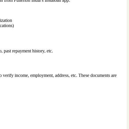
loan from Fullerton India’s Instaloan app:
ization
cations)
, past repayment history, etc.
l to verify income, employment, address, etc. These documents are