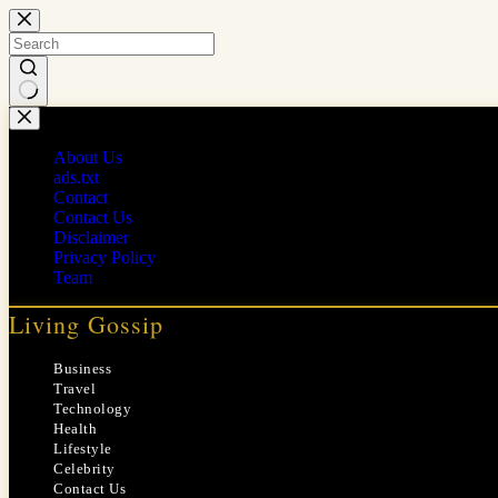
Skip
to
content
No
results
About Us
ads.txt
Contact
Contact Us
Disclaimer
Privacy Policy
Team
Living Gossip
Business
Travel
Technology
Health
Lifestyle
Celebrity
Contact Us