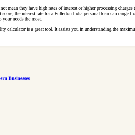
es not mean they have high rates of interest or higher processing charge
t score, the interest rate for a Fullerton India personal loan can rang
to your needs the most.
ity calculator is a great tool. It assists you in understanding the ma
ern Businesses