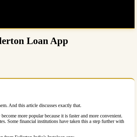
llerton Loan App
m. And this article discusses exactly that.
ute become more popular because it is faster and more convenient.
es. Some financial institutions have taken this a step further with