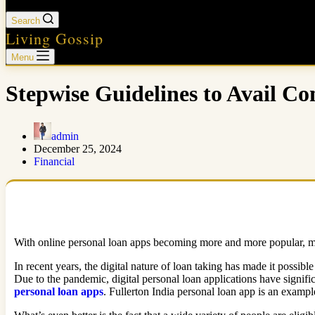
Search
Living Gossip
Menu
Stepwise Guidelines to Avail C
admin
December 25, 2024
Financial
With online personal loan apps becoming more and more popular, man
In recent years, the digital nature of loan taking has made it possib
Due to the pandemic, digital personal loan applications have signific
personal loan apps
. Fullerton India personal loan app is an example