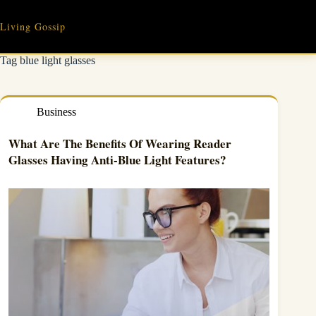
Skip
to
Living Gossip
content
Tag
blue light glasses
Business
What Are The Benefits Of Wearing Reader
Glasses Having Anti-Blue Light Features?