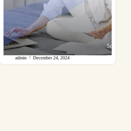
admin
December 24, 2024