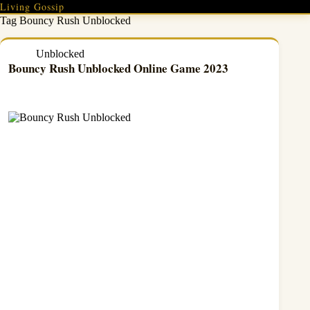
Skip
Living Gossip
to
Tag
Bouncy Rush Unblocked
content
Unblocked
Bouncy Rush Unblocked Online Game 2023