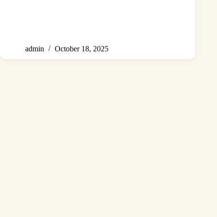
admin
October 18, 2025