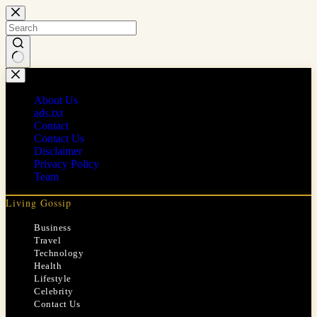
Skip
to
content
No
results
About Us
ads.txt
Contact
Contact Us
Disclaimer
Privacy Policy
Team
Living Gossip
Business
Travel
Technology
Health
Lifestyle
Celebrity
Contact Us