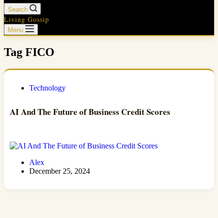
Search
Living Gossip
Menu
Tag
FICO
Technology
AI And The Future of Business Credit Scores
Alex
December 25, 2024