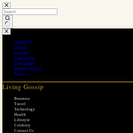
Skip
to
content
No
results
About Us
ads.txt
Contact
Contact Us
Disclaimer
Privacy Policy
Team
Living Gossip
Business
Travel
Technology
Health
Lifestyle
Celebrity
Contact Us