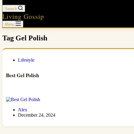
Search
Living Gossip
Menu
Tag
Gel Polish
Lifestyle
Best Gel Polish
Alex
December 24, 2024