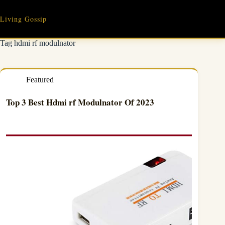
Skip
to
Living Gossip
content
Tag
hdmi rf modulnator
Featured
Top 3 Best Hdmi rf Modulnator Of 2023