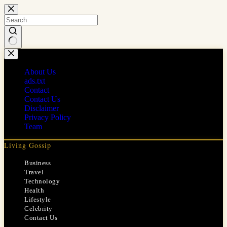
Skip
to
content
No
results
About Us
ads.txt
Contact
Contact Us
Disclaimer
Privacy Policy
Team
Living Gossip
Business
Travel
Technology
Health
Lifestyle
Celebrity
Contact Us