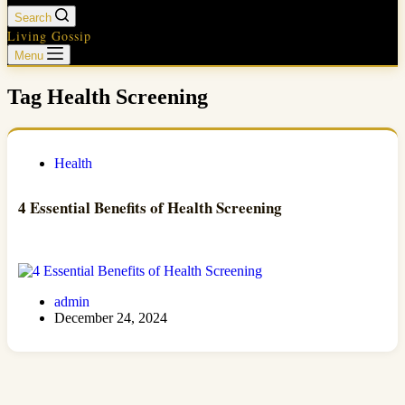
Search
Living Gossip
Menu
Tag
Health Screening
Health
4 Essential Benefits of Health Screening
admin
December 24, 2024