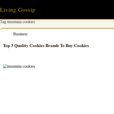
Skip
to
Living Gossip
content
Tag
insomnia cookies
Business
Top 3 Quality Cookies Brands To Buy Cookies