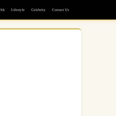
lth
Lifestyle
Celebrity
Contact Us