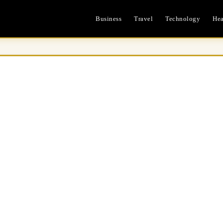
Business
Travel
Technology
Hea