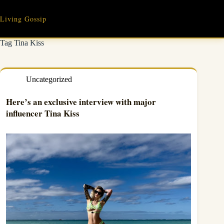
Skip
to
Living Gossip
content
Tag
Tina Kiss
Uncategorized
Here’s an exclusive interview with major
influencer Tina Kiss