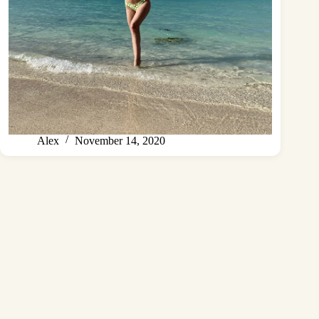
Alex
November 14, 2020