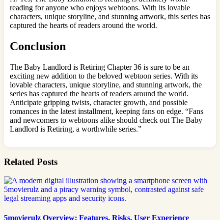
reading for anyone who enjoys webtoons. With its lovable
characters, unique storyline, and stunning artwork, this series has
captured the hearts of readers around the world.
Conclusion
The Baby Landlord is Retiring Chapter 36 is sure to be an
exciting new addition to the beloved webtoon series. With its
lovable characters, unique storyline, and stunning artwork, the
series has captured the hearts of readers around the world.
Anticipate gripping twists, character growth, and possible
romances in the latest installment, keeping fans on edge. “Fans
and newcomers to webtoons alike should check out The Baby
Landlord is Retiring, a worthwhile series.”
Related Posts
5movierulz Overview: Features, Risks, User Experience