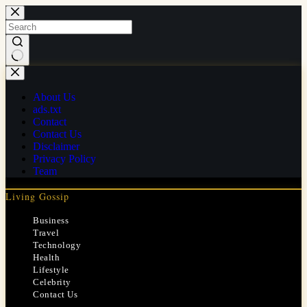
Skip
to
content
No
results
About Us
ads.txt
Contact
Contact Us
Disclaimer
Privacy Policy
Team
Living Gossip
Business
Travel
Technology
Health
Lifestyle
Celebrity
Contact Us