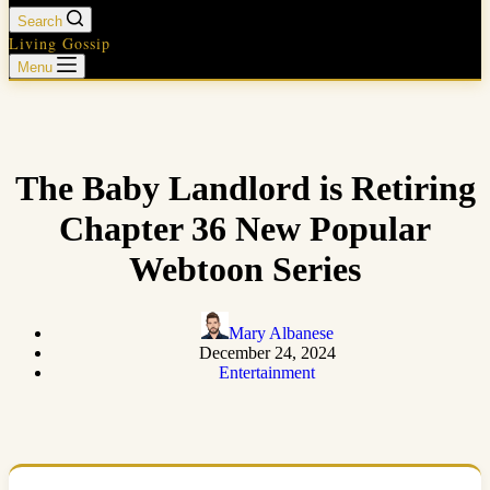
Search
Living Gossip
Menu
The Baby Landlord is Retiring
Chapter 36 New Popular
Webtoon Series
Mary Albanese
December 24, 2024
Entertainment