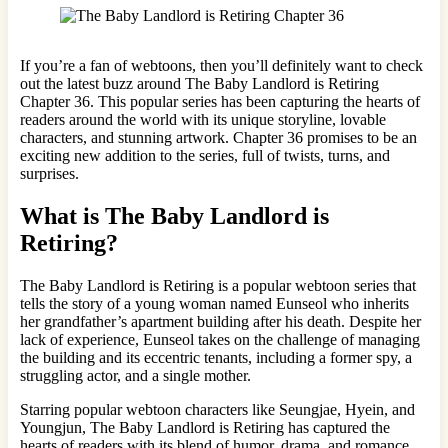
If you’re a fan of webtoons, then you’ll definitely want to check
out the latest buzz around The Baby Landlord is Retiring
Chapter 36. This popular series has been capturing the hearts of
readers around the world with its unique storyline, lovable
characters, and stunning artwork. Chapter 36 promises to be an
exciting new addition to the series, full of twists, turns, and
surprises.
What is The Baby Landlord is
Retiring?
The Baby Landlord is Retiring is a popular webtoon series that
tells the story of a young woman named Eunseol who inherits
her grandfather’s apartment building after his death. Despite her
lack of experience, Eunseol takes on the challenge of managing
the building and its eccentric tenants, including a former spy, a
struggling actor, and a single mother.
Starring popular webtoon characters like Seungjae, Hyein, and
Youngjun, The Baby Landlord is Retiring has captured the
hearts of readers with its blend of humor, drama, and romance.