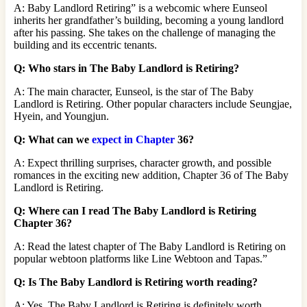
A: Baby Landlord Retiring” is a webcomic where Eunseol
inherits her grandfather’s building, becoming a young landlord
after his passing. She takes on the challenge of managing the
building and its eccentric tenants.
Q: Who stars in The Baby Landlord is Retiring?
A: The main character, Eunseol, is the star of The Baby
Landlord is Retiring. Other popular characters include Seungjae,
Hyein, and Youngjun.
Q: What can we
expect in Chapter
36?
A: Expect thrilling surprises, character growth, and possible
romances in the exciting new addition, Chapter 36 of The Baby
Landlord is Retiring.
Q: Where can I read The Baby Landlord is Retiring
Chapter 36?
A: Read the latest chapter of The Baby Landlord is Retiring on
popular webtoon platforms like Line Webtoon and Tapas.”
Q: Is The Baby Landlord is Retiring worth reading?
A: Yes, The Baby Landlord is Retiring is definitely worth