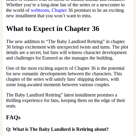
Whether you’re a long-time fan of the series or a newcomer to
the world of
webtoons, Chapter
36 promises to be an exciting
new installment that you won’t want to miss.
What to Expect in Chapter 36
The new addition to “The Baby Landlord Retiring” in chapter
36 brings excitement with unexpected twists and turns. The plot
details are a secret, but fans will witness character development
and challenges for Eunseol as she manages the building.
One of the most exciting aspects of Chapter 36 is the potential
for new romantic developments between the characters. This
chapter of the series will satisfy fans’ shipping desires, with
some long-awaited moments between various couples.
The Baby Landlord Retiring” latest installment promises a
thrilling experience for fans, keeping them on the edge of their
seats.
FAQs
Q: What is The Baby Landlord is Retiring about?