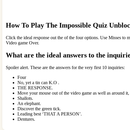
How To Play The Impossible Quiz Unblo
Click the ideal response out the of the four options. Use Misses to 
Video game Over.
What are the ideal answers to the inquiri
Spoiler alert. These are the answers for the very first 10 inquiries:
Four
No, yet a tin can K.O .
THE RESPONSE.
Move your mouse out of the video game as well as around it, a
Shallots.
An elephant.
Discover the green tick.
Leading best ‘THAT A PERSON’.
Dentures.