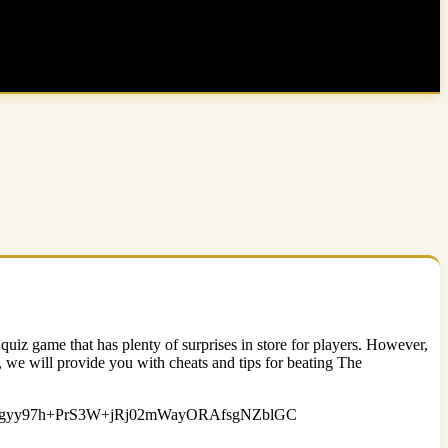
uiz game that has plenty of surprises in store for players. However,
e, we will provide you with cheats and tips for beating The