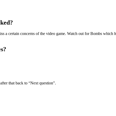
cked?
miss a certain concerns of the video game. Watch out for Bombs which hav
es?
fter that back to “Next question”.