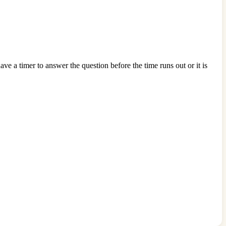
e a timer to answer the question before the time runs out or it is