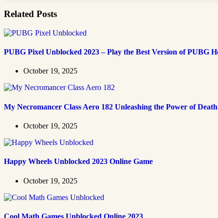
Related Posts
PUBG Pixel Unblocked 2023 – Play the Best Version of PUBG H
October 19, 2025
My Necromancer Class Aero 182 Unleashing the Power of Death
October 19, 2025
Happy Wheels Unblocked 2023 Online Game
October 19, 2025
Cool Math Games Unblocked Online 2023