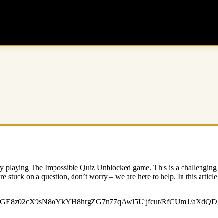
njoy playing The Impossible Quiz Unblocked game. This is a challenging q
re stuck on a question, don’t worry – we are here to help. In this articl