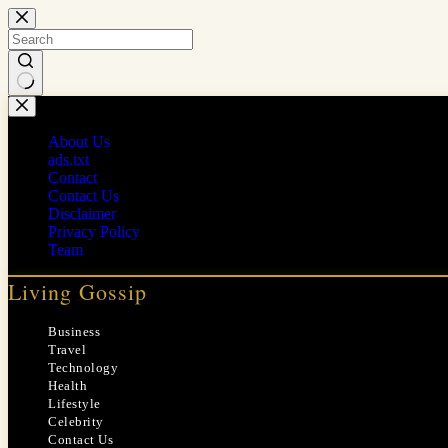
Skip
to
content
No
results
About Us
ads.txt
Contact
Contact Us
Disclaimer
Privacy Policy
Team
Living Gossip
Business
Travel
Technology
Health
Lifestyle
Celebrity
Contact Us