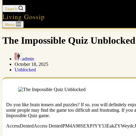
Search
Living Gossip
Menu
The Impossible Quiz Unblocked
admin
October 18, 2025
Unblocked
Do you like brain teasers and puzzles? If so, you will definitely e
some people may find the game too difficult and frustrating. If you a
Impossible Quiz game.