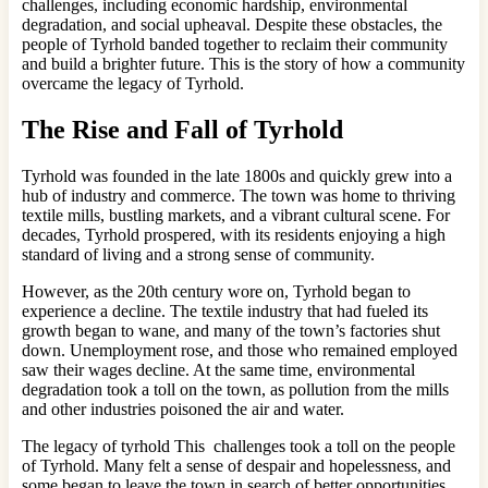
challenges, including economic hardship, environmental
degradation, and social upheaval. Despite these obstacles, the
people of Tyrhold banded together to reclaim their community
and build a brighter future. This is the story of how a community
overcame the legacy of Tyrhold.
The Rise and Fall of Tyrhold
Tyrhold was founded in the late 1800s and quickly grew into a
hub of industry and commerce. The town was home to thriving
textile mills, bustling markets, and a vibrant cultural scene. For
decades, Tyrhold prospered, with its residents enjoying a high
standard of living and a strong sense of community.
However, as the 20th century wore on, Tyrhold began to
experience a decline. The textile industry that had fueled its
growth began to wane, and many of the town’s factories shut
down. Unemployment rose, and those who remained employed
saw their wages decline. At the same time, environmental
degradation took a toll on the town, as pollution from the mills
and other industries poisoned the air and water.
The legacy of tyrhold This challenges took a toll on the people
of Tyrhold. Many felt a sense of despair and hopelessness, and
some began to leave the town in search of better opportunities.