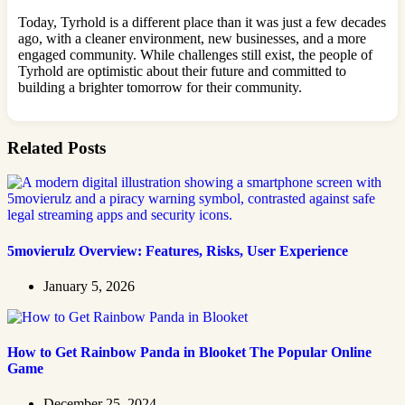
Today, Tyrhold is a different place than it was just a few decades
ago, with a cleaner environment, new businesses, and a more
engaged community. While challenges still exist, the people of
Tyrhold are optimistic about their future and committed to
building a brighter tomorrow for their community.
Related Posts
5movierulz Overview: Features, Risks, User Experience
January 5, 2026
How to Get Rainbow Panda in Blooket The Popular Online
Game
December 25, 2024