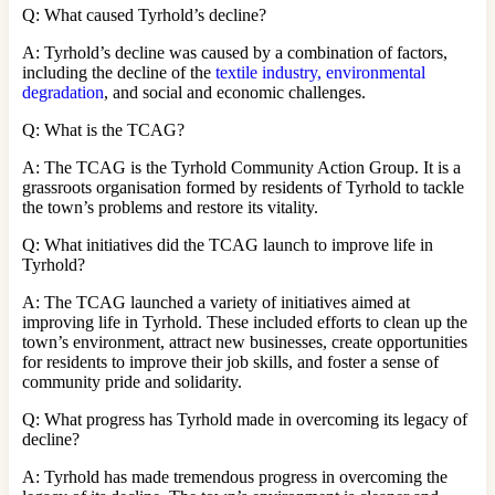
Q: What caused Tyrhold’s decline?
A: Tyrhold’s decline was caused by a combination of factors,
including the decline of the
textile industry, environmental
degradation
, and social and economic challenges.
Q: What is the TCAG?
A: The TCAG is the Tyrhold Community Action Group. It is a
grassroots organisation formed by residents of Tyrhold to tackle
the town’s problems and restore its vitality.
Q: What initiatives did the TCAG launch to improve life in
Tyrhold?
A: The TCAG launched a variety of initiatives aimed at
improving life in Tyrhold. These included efforts to clean up the
town’s environment, attract new businesses, create opportunities
for residents to improve their job skills, and foster a sense of
community pride and solidarity.
Q: What progress has Tyrhold made in overcoming its legacy of
decline?
A: Tyrhold has made tremendous progress in overcoming the