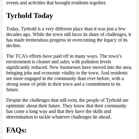
events and activities that brought residents together.
Tyrhold Today
Today, Tyrhold is a very different place than it was just a few
decades ago. While the town still faces its share of challenges, it
has made tremendous progress in overcoming the legacy of its
decline.
The TCA’s efforts have paid off in many ways. The town’s
environment is cleaner and safer, with pollution levels
significantly reduced. New businesses have moved into the area,
bringing jobs and economic vitality to the town. And residents
are more engaged in the community than ever before, with a
strong sense of pride in their town and a commitment to its
future.
Despite the challenges that still exist, the people of Tyrhold are
optimistic about their future. They know that their community
has come a long way and that they have the skills and
determination to tackle whatever challenges lie ahead.
FAQs: