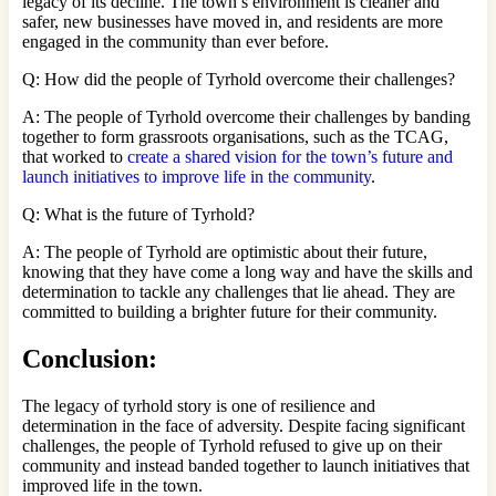
legacy of its decline. The town’s environment is cleaner and
safer, new businesses have moved in, and residents are more
engaged in the community than ever before.
Q: How did the people of Tyrhold overcome their challenges?
A: The people of Tyrhold overcome their challenges by banding
together to form grassroots organisations, such as the TCAG,
that worked to
create a shared vision for the town’s future and
launch initiatives to improve life in the community
.
Q: What is the future of Tyrhold?
A: The people of Tyrhold are optimistic about their future,
knowing that they have come a long way and have the skills and
determination to tackle any challenges that lie ahead. They are
committed to building a brighter future for their community.
Conclusion:
The legacy of tyrhold story is one of resilience and
determination in the face of adversity. Despite facing significant
challenges, the people of Tyrhold refused to give up on their
community and instead banded together to launch initiatives that
improved life in the town.