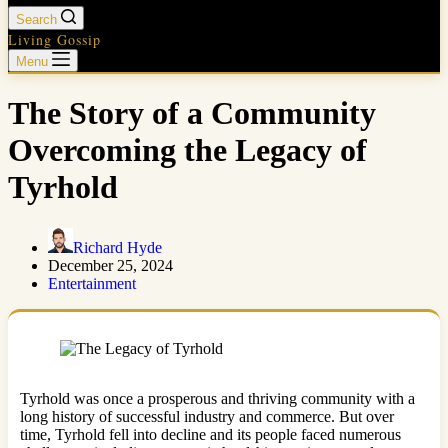
Search
Living Gossip
Menu
The Story of a Community
Overcoming the Legacy of
Tyrhold
Richard Hyde
December 25, 2024
Entertainment
Tyrhold was once a prosperous and thriving community with a
long history of successful industry and commerce. But over
time, Tyrhold fell into decline and its people faced numerous