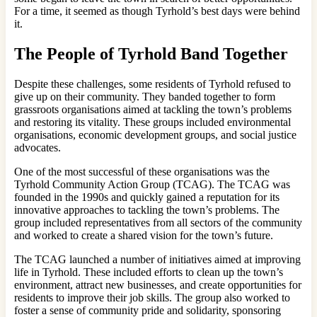
For a time, it seemed as though Tyrhold’s best days were behind
it.
The People of Tyrhold Band Together
Despite these challenges, some residents of Tyrhold refused to
give up on their community. They banded together to form
grassroots organisations aimed at tackling the town’s problems
and restoring its vitality. These groups included environmental
organisations, economic development groups, and social justice
advocates.
One of the most successful of these organisations was the
Tyrhold Community Action Group (TCAG). The TCAG was
founded in the 1990s and quickly gained a reputation for its
innovative approaches to tackling the town’s problems. The
group included representatives from all sectors of the community
and worked to create a shared vision for the town’s future.
The TCAG launched a number of initiatives aimed at improving
life in Tyrhold. These included efforts to clean up the town’s
environment, attract new businesses, and create opportunities for
residents to improve their job skills. The group also worked to
foster a sense of community pride and solidarity, sponsoring