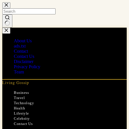
Skip
to
content
No
results
About Us
ads.txt
Contact
Contact Us
Disclaimer
Privacy Policy
Team
Living Gossip
Business
Travel
Technology
Health
Lifestyle
Celebrity
Contact Us