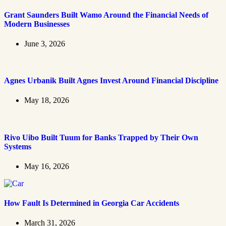
Grant Saunders Built Wamo Around the Financial Needs of
Modern Businesses
June 3, 2026
Agnes Urbanik Built Agnes Invest Around Financial Discipline
May 18, 2026
Rivo Uibo Built Tuum for Banks Trapped by Their Own
Systems
May 16, 2026
How Fault Is Determined in Georgia Car Accidents
March 31, 2026