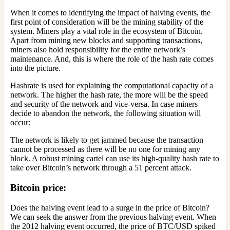
When it comes to identifying the impact of halving events, the
first point of consideration will be the mining stability of the
system. Miners play a vital role in the ecosystem of Bitcoin.
Apart from mining new blocks and supporting transactions,
miners also hold responsibility for the entire network’s
maintenance. And, this is where the role of the hash rate comes
into the picture.
Hashrate is used for explaining the computational capacity of a
network. The higher the hash rate, the more will be the speed
and security of the network and vice-versa. In case miners
decide to abandon the network, the following situation will
occur:
The network is likely to get jammed because the transaction
cannot be processed as there will be no one for mining any
block. A robust mining cartel can use its high-quality hash rate to
take over Bitcoin’s network through a 51 percent attack.
Bitcoin price
:
Does the halving event lead to a surge in the price of Bitcoin?
We can seek the answer from the previous halving event. When
the 2012 halving event occurred, the price of BTC/USD spiked