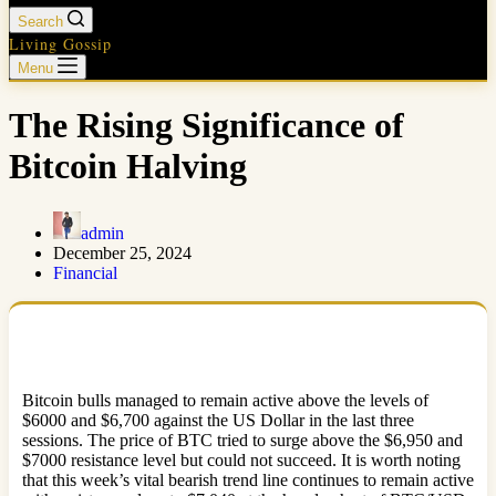
Search
Living Gossip
Menu
The Rising Significance of
Bitcoin Halving
admin
December 25, 2024
Financial
Bitcoin bulls managed to remain active above the levels of
$6000 and $6,700 against the US Dollar in the last three
sessions. The price of BTC tried to surge above the $6,950 and
$7000 resistance level but could not succeed. It is worth noting
that this week’s vital bearish trend line continues to remain active