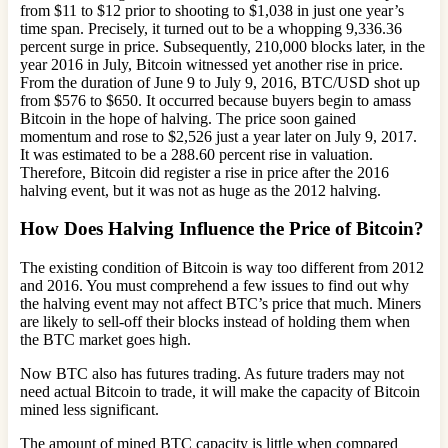
from $11 to $12 prior to shooting to $1,038 in just one year’s
time span. Precisely, it turned out to be a whopping 9,336.36
percent surge in price. Subsequently, 210,000 blocks later, in the
year 2016 in July, Bitcoin witnessed yet another rise in price.
From the duration of June 9 to July 9, 2016, BTC/USD shot up
from $576 to $650. It occurred because buyers begin to amass
Bitcoin in the hope of halving. The price soon gained
momentum and rose to $2,526 just a year later on July 9, 2017.
It was estimated to be a 288.60 percent rise in valuation.
Therefore, Bitcoin did register a rise in price after the 2016
halving event, but it was not as huge as the 2012 halving.
How Does Halving Influence the Price of Bitcoin?
The existing condition of Bitcoin is way too different from 2012
and 2016. You must comprehend a few issues to find out why
the halving event may not affect BTC’s price that much. Miners
are likely to sell-off their blocks instead of holding them when
the BTC market goes high.
Now BTC also has futures trading. As future traders may not
need actual Bitcoin to trade, it will make the capacity of Bitcoin
mined less significant.
The amount of mined BTC capacity is little when compared