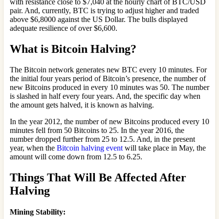
with resistance close to $7,040 at the hourly chart of BTC/USD
pair. And, currently, BTC is trying to adjust higher and traded
above $6,8000 against the US Dollar. The bulls displayed
adequate resilience of over $6,600.
What is Bitcoin Halving?
The Bitcoin network generates new BTC every 10 minutes. For
the initial four years period of Bitcoin’s presence, the number of
new Bitcoins produced in every 10 minutes was 50. The number
is slashed in half every four years. And, the specific day when
the amount gets halved, it is known as halving.
In the year 2012, the number of new Bitcoins produced every 10
minutes fell from 50 Bitcoins to 25. In the year 2016, the
number dropped further from 25 to 12.5. And, in the present
year, when the
Bitcoin halving event
will take place in May, the
amount will come down from 12.5 to 6.25.
Things That Will Be Affected After
Halving
Mining Stability
: