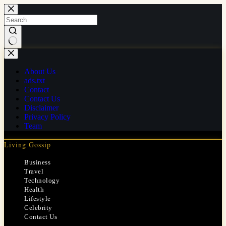
Skip
to
content
No
results
About Us
ads.txt
Contact
Contact Us
Disclaimer
Privacy Policy
Team
Living Gossip
Business
Travel
Technology
Health
Lifestyle
Celebrity
Contact Us