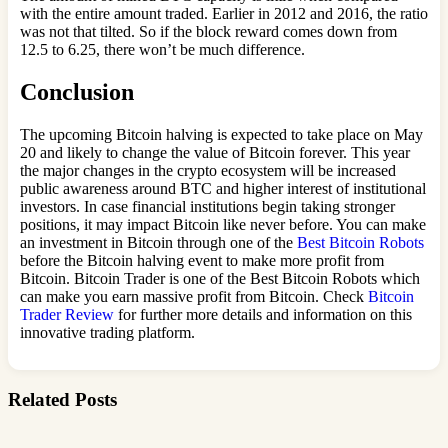
with the entire amount traded. Earlier in 2012 and 2016, the ratio
was not that tilted. So if the block reward comes down from
12.5 to 6.25, there won’t be much difference.
Conclusion
The upcoming Bitcoin halving is expected to take place on May
20 and likely to change the value of Bitcoin forever. This year
the major changes in the crypto ecosystem will be increased
public awareness around BTC and higher interest of institutional
investors. In case financial institutions begin taking stronger
positions, it may impact Bitcoin like never before. You can make
an investment in Bitcoin through one of the
Best Bitcoin Robots
before the Bitcoin halving event to make more profit from
Bitcoin. Bitcoin Trader is one of the Best Bitcoin Robots which
can make you earn massive profit from Bitcoin. Check
Bitcoin
Trader Review
for further more details and information on this
innovative trading platform.
Related Posts