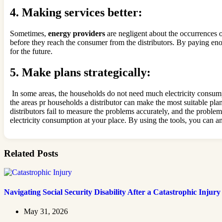
4.
Making services better:
Sometimes,
energy providers
are negligent about the occurrences 
before they reach the consumer from the distributors. By paying enou
for the future.
5.
Make plans strategically:
In some areas, the households do not need much electricity consump
the areas pr households a distributor can make the most suitable plan
distributors fail to measure the problems accurately, and the probl
electricity consumption at your place. By using the tools, you can 
Related Posts
Navigating Social Security Disability After a Catastrophic Injury
May 31, 2026