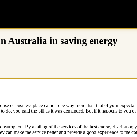
in Australia in saving energy
r house or business place came to be way more than that of your expectati
o do, you paid the bill as it was demanded. But if it happens to you ev
 consumption. By availing of the services of the best energy distributor,
hey can make the service better and provide a good experience to the c