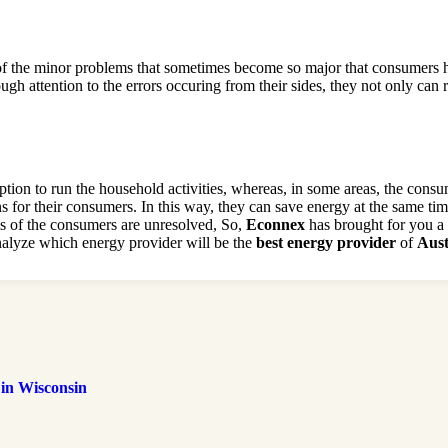
of the minor problems that sometimes become so major that consumers h
gh attention to the errors occuring from their sides, they not only can
tion to run the household activities, whereas, in some areas, the cons
s for their consumers. In this way, they can save energy at the same tim
ems of the consumers are unresolved, So,
Econnex
has brought for you a f
analyze which energy provider will be the
best energy provider
of
Aust
 in Wisconsin