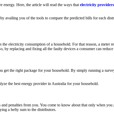
 energy. Here, the article will read the ways that
electricity providers
 by availing you of the tools to compare the predicted bills for each dist
s the electricity consumption of a household. For that reason, a meter r
, by replacing and fixing all the faulty devices a consumer can reduce 
you get the right package for your household. By simply running a survey
lyze the best energy provider in Australia for your household.
 and penalties from you. You come to know about that only when you get t
ing a hefty sum to the distributors.