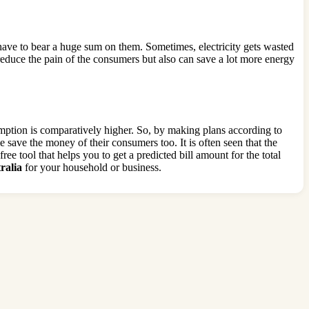
ave to bear a huge sum on them. Sometimes, electricity gets wasted
 reduce the pain of the consumers but also can save a lot more energy
umption is comparatively higher. So, by making plans according to
e save the money of their consumers too. It is often seen that the
ree tool that helps you to get a predicted bill amount for the total
ralia
for your household or business.