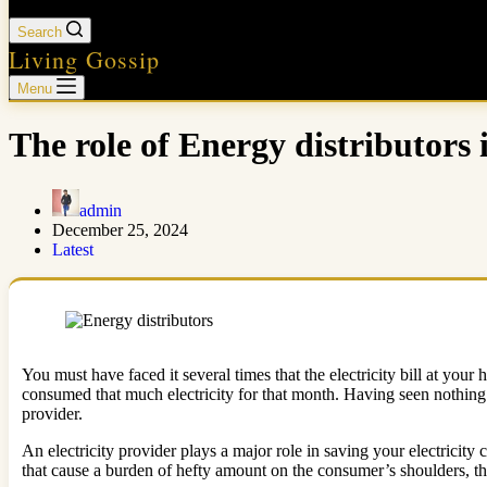
Search
Living Gossip
Menu
The role of Energy distributors 
admin
December 25, 2024
Latest
You must have faced it several times that the electricity bill at you
consumed that much electricity for that month. Having seen nothing t
provider.
An electricity provider plays a major role in saving your electricity
that cause a burden of hefty amount on the consumer’s shoulders, t