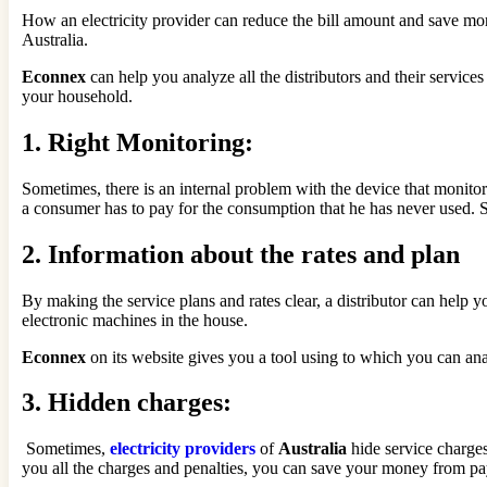
How an electricity provider can reduce the bill amount and save more
Australia.
Econnex
can help you analyze all the distributors and their services
your household.
1.
Right Monitoring:
Sometimes, there is an internal problem with the device that monitor
a consumer has to pay for the consumption that he has never used. So
2.
Information about the rates and plan
By making the service plans and rates clear, a distributor can help 
electronic machines in the house.
Econnex
on its website gives you a tool using to which you can ana
3.
Hidden charges:
Sometimes,
electricity providers
of
Australia
hide service charges
you all the charges and penalties, you can save your money from pay