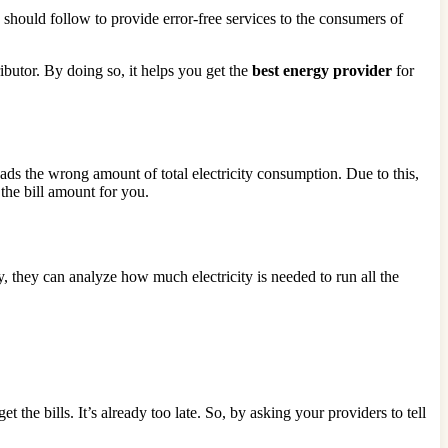
should follow to provide error-free services to the consumers of
ributor. By doing so, it helps you get the
best energy provider
for
eads the wrong amount of total electricity consumption. Due to this,
the bill amount for you.
, they can analyze how much electricity is needed to run all the
he bills. It’s already too late. So, by asking your providers to tell