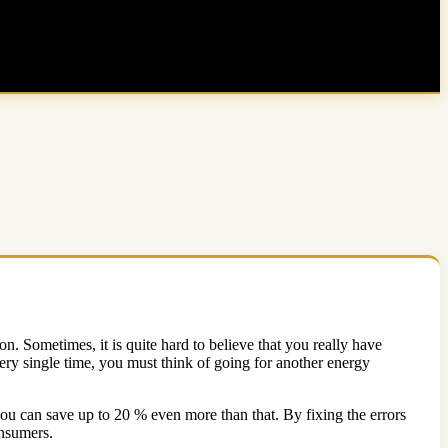
on. Sometimes, it is quite hard to believe that you really have
ery single time, you must think of going for another energy
 you can save up to 20 % even more than that. By fixing the errors
onsumers.