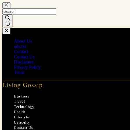
Skip
to
content
No
results
About Us
ads.txt
Contact
Contact Us
Disclaimer
Privacy Policy
Team
Living Gossip
Business
Travel
Technology
Health
Lifestyle
Celebrity
Contact Us