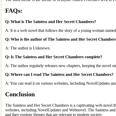
FAQs:
Q: What is The Saintess and Her Secret Chambers?
A: It is a web novel that follows the story of a young woman named
Q: Who is the author of The Saintess and Her Secret Chamber
A: The author is Unknown.
Q: Is The Saintess and Her Secret Chambers complete?
A: The author regularly releases new chapters, keeping the novel o
Q: Where can I read The Saintess and Her Secret Chambers?
A: You can read it on various websites, including NovelUpdates a
Conclusion
The Saintess and Her Secret Chambers is a captivating web novel that
websites, including NovelUpdates and Webnovel. The Saintess and H
and they explore themes that are relevant to modern society.