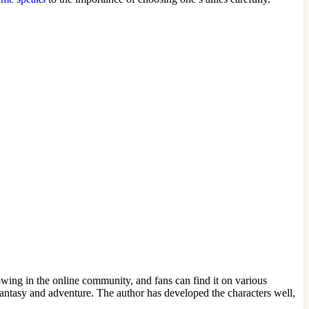
owing in the online community, and fans can find it on various
ntasy and adventure. The author has developed the characters well,