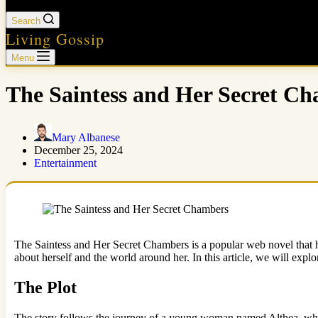
Search
Living Gossip
Menu
The Saintess and Her Secret Ch
Mary Albanese
December 25, 2024
Entertainment
The Saintess and Her Secret Chambers is a popular web novel that ha
about herself and the world around her. In this article, we will exp
The Plot
The story follows the journey of a young woman named Althea, who 