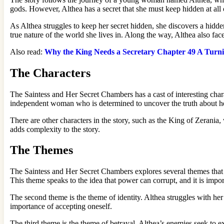
gods. However, Althea has a secret that she must keep hidden at all
As Althea struggles to keep her secret hidden, she discovers a hidd
true nature of the world she lives in. Along the way, Althea also fa
Also read:
Why the King Needs a Secretary Chapter 49 A Turnin
The Characters
The Saintess and Her Secret Chambers has a cast of interesting charac
independent woman who is determined to uncover the truth about he
There are other characters in the story, such as the King of Zerania
adds complexity to the story.
The Themes
The Saintess and Her Secret Chambers explores several themes that a
This theme speaks to the idea that power can corrupt, and it is import
The second theme is the theme of identity. Althea struggles with her
importance of accepting oneself.
The third theme is the theme of betrayal. Althea’s enemies seek to e