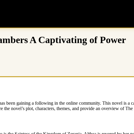
ambers A Captivating of Power
s been gaining a following in the online community. This novel is a ca
lore the novel’s plot, characters, themes, and provide an overview of T
is the Saintess of the Kingdom of Zerania. Althea is revered by her p