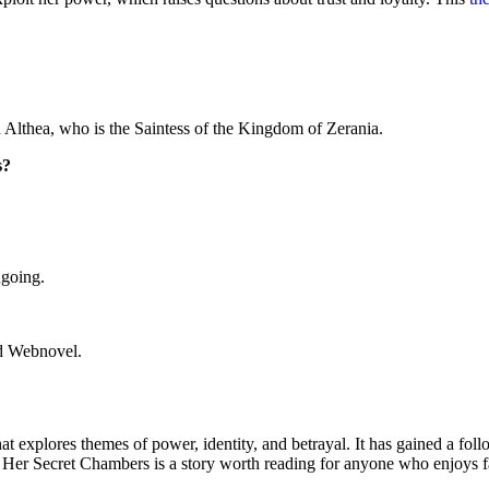
 Althea, who is the Saintess of the Kingdom of Zerania.
s?
ngoing.
nd Webnovel.
 explores themes of power, identity, and betrayal. It has gained a foll
er Secret Chambers is a story worth reading for anyone who enjoys fa