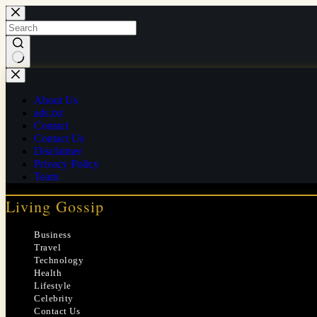
Skip
to
content
No
results
About Us
ads.txt
Contact
Contact Us
Disclaimer
Privacy Policy
Team
Living Gossip
Business
Travel
Technology
Health
Lifestyle
Celebrity
Contact Us