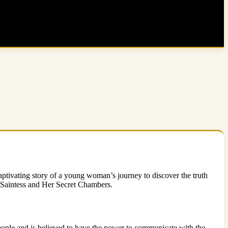
ptivating story of a young woman’s journey to discover the truth
he Saintess and Her Secret Chambers.
eople and is believed to have the power to communicate with the