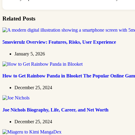
Related Posts
5movierulz Overview: Features, Risks, User Experience
January 5, 2026
How to Get Rainbow Panda in Blooket The Popular Online Gam
December 25, 2024
Joe Nichols Biography, Life, Career, and Net Worth
December 25, 2024