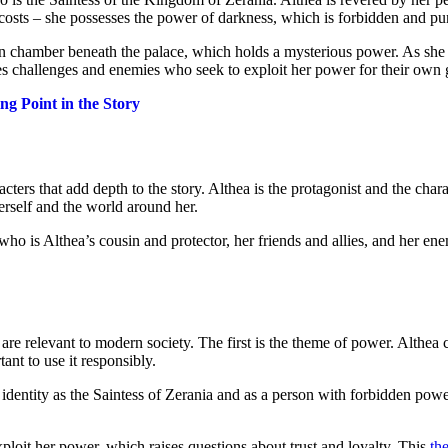
 costs – she possesses the power of darkness, which is forbidden and pu
en chamber beneath the palace, which holds a mysterious power. As she 
ces challenges and enemies who seek to exploit her power for their own 
g Point in the Story
ters that add depth to the story. Althea is the protagonist and the char
rself and the world around her.
, who is Althea’s cousin and protector, her friends and allies, and her 
re relevant to modern society. The first is the theme of power. Althea c
ant to use it responsibly.
 identity as the Saintess of Zerania and as a person with forbidden powe
xploit her power, which raises questions about trust and loyalty. This
th