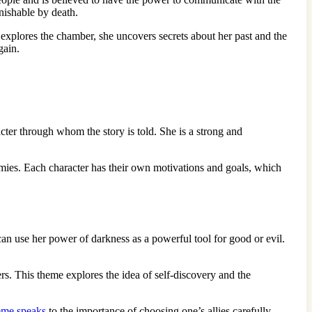
nishable by death.
explores the chamber, she uncovers secrets about her past and the
gain.
acter through whom the story is told. She is a strong and
enemies. Each character has their own motivations and goals, which
an use her power of darkness as a powerful tool for good or evil.
rs. This theme explores the idea of self-discovery and the
eme speaks
to the importance of choosing one’s allies carefully.