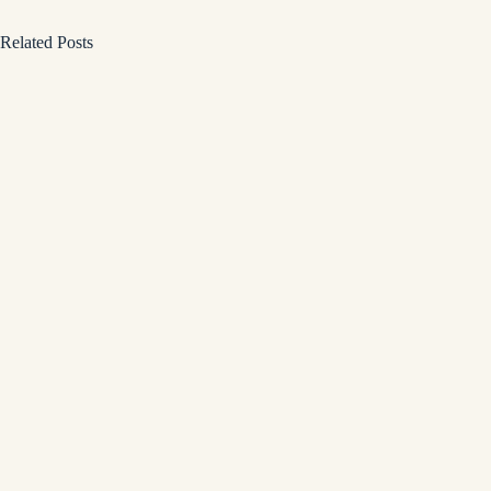
Related Posts