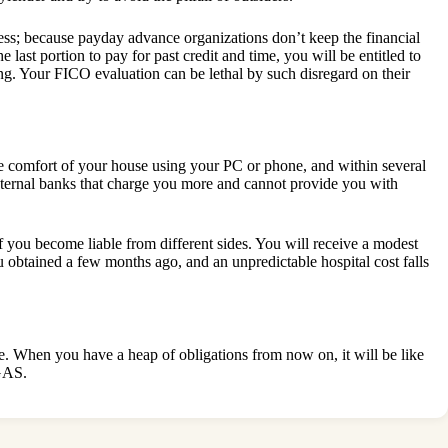
s; because payday advance organizations don’t keep the financial
last portion to pay for past credit and time, you will be entitled to
. Your FICO evaluation can be lethal by such disregard on their
he comfort of your house using your PC or phone, and within several
external banks that charge you more and cannot provide you with
f you become liable from different sides. You will receive a modest
obtained a few months ago, and an unpredictable hospital cost falls
le. When you have a heap of obligations from now on, it will be like
GAS.