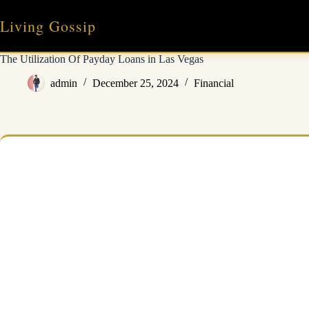
Skip
to
Living Gossip
content
The Utilization Of Payday Loans in Las Vegas
admin
December 25, 2024
Financial