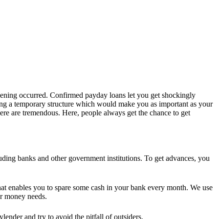
ppening occurred. Confirmed payday loans let you get shockingly
ling a temporary structure which would make you as important as your
ere are tremendous. Here, people always get the chance to get
ncluding banks and other government institutions. To get advances, you
 that enables you to spare some cash in your bank every month. We use
our money needs.
nder and try to avoid the pitfall of outsiders.