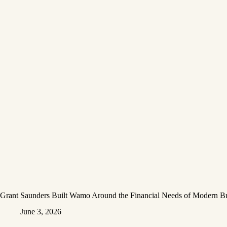
Grant Saunders Built Wamo Around the Financial Needs of Modern Bu
June 3, 2026