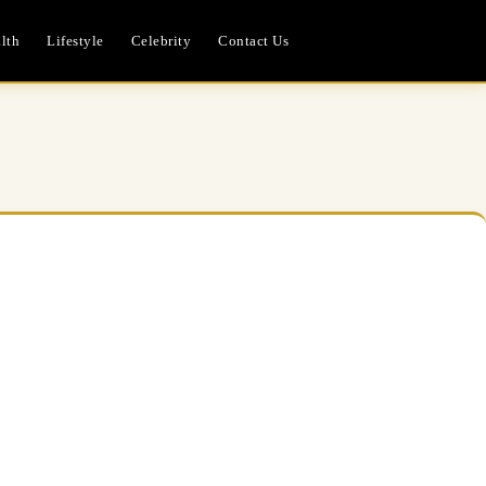
lth
Lifestyle
Celebrity
Contact Us