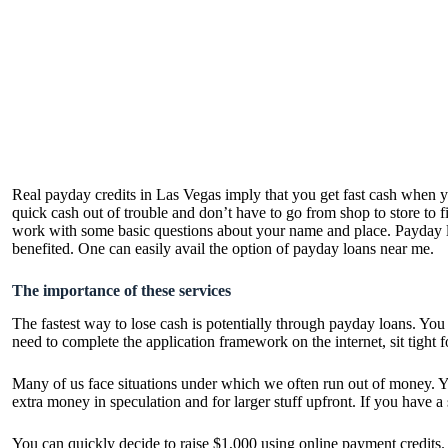
Real payday credits in Las Vegas imply that you get fast cash when 
quick cash out of trouble and don’t have to go from shop to store t
work with some basic questions about your name and place. Payday lo
benefited. One can easily avail the option of
payday loans near me
.
The importance of these services
The fastest way to lose cash is potentially through payday loans. You d
need to complete the application framework on the internet, sit tight
Many of us face situations under which we often run out of money. You
extra money in speculation and for larger stuff upfront. If you have
You can quickly decide to raise $1,000 using online payment credits. 