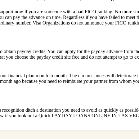
upport now if you are someone with a bad FICO ranking. No more stres
u can pay the advance on time. Regardless if you have failed to meet the 
dinary number, Visa Organizations do not announce your FICO ranking
 to obtain payday credits. You can apply for the payday advance from t
at you choose the payday credit site free and do not attempt to go to 
our financial plan month to month. The circumstances will deteriorate i
 a month ago because you need to reimburse your partner from whom you 
s recognition ditch a destination you need to avoid as quickly as possib
orting now if you took out a Quick PAYDAY LOANS ONLINE IN LAS VE