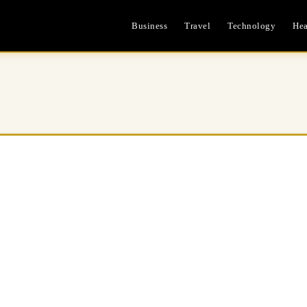
Business
Travel
Technology
Hea