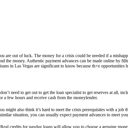
you are out of luck. The money for a crisis could be needed if a misha
o find the money. Authentic payment advances can be made online by fil
ans in Las Vegas are significant to know because th+e opportunities h
on’t need to get out to get the loan specialist to get reserves at all, i
 for a few hours and receive cash from the moneylender.
 might also think it’s hard to meet the crisis prerequisites with a job
 a similar situation, you can usually expect payment advances to meet y
Real credits for payday loans will allow you to choose a genuine moneyle