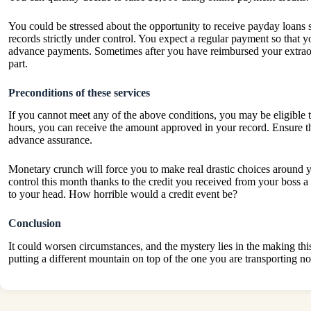
You could be stressed about the opportunity to receive
payday loans
s
records strictly under control. You expect a regular payment so that yo
advance payments. Sometimes after you have reimbursed your extraor
part.
Preconditions of these services
If you cannot meet any of the above conditions, you may be eligible
hours, you can receive the amount approved in your record. Ensure th
advance assurance.
Monetary crunch will force you to make real drastic choices around y
control this month thanks to the credit you received from your boss
to your head. How horrible would a credit event be?
Conclusion
It could worsen circumstances, and the mystery lies in the making thi
putting a different mountain on top of the one you are transp