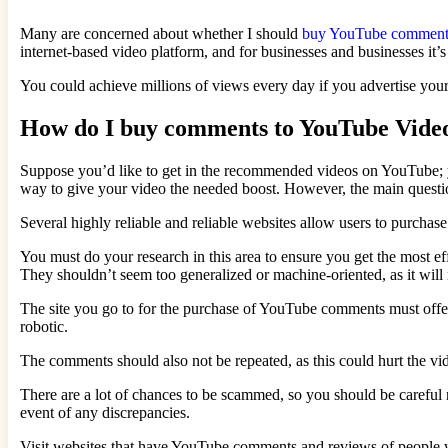
Many are concerned about whether I should
buy YouTube comment
internet-based video platform, and for businesses and businesses it’s
You could achieve millions of views every day if you advertise your 
How do I buy comments to YouTube Vide
Suppose you’d like to get in the recommended videos on YouTube; yo
way to give your video the needed boost. However, the main quest
Several highly reliable and reliable websites allow users to purch
You must do your research in this area to ensure you get the most e
They shouldn’t seem too generalized or machine-oriented, as it will
The site you go to for the purchase of YouTube comments must offer
robotic.
The comments should also not be repeated, as this could hurt the vid
There are a lot of chances to be scammed, so you should be careful n
event of any discrepancies.
Visit websites that have YouTube comments and reviews of people wh