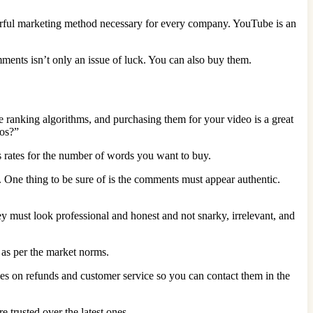
werful marketing method necessary for every company. YouTube is an
mments isn’t only an issue of luck. You can also buy them.
 ranking algorithms, and purchasing them for your video is a great
eos?”
 rates for the number of words you want to buy.
 One thing to be sure of is the comments must appear authentic.
 must look professional and honest and not snarky, irrelevant, and
 as per the market norms.
cies on refunds and customer service so you can contact them in the
trusted over the latest ones.