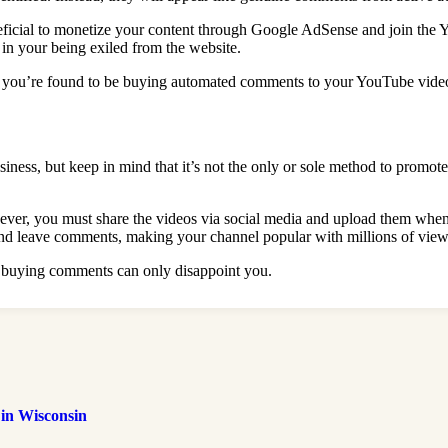
cial to monetize your content through Google AdSense and join the YouT
in your being exiled from the website.
d if you’re found to be buying automated comments to your YouTube vide
ness, but keep in mind that it’s not the only or sole method to promote
ever, you must share the videos via social media and upload them when t
and leave comments, making your channel popular with millions of view
h buying comments can only disappoint you.
 in Wisconsin