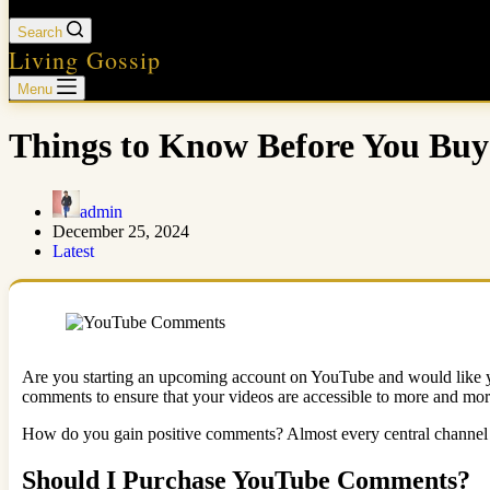
Search
Living Gossip
Menu
Things to Know Before You B
admin
December 25, 2024
Latest
Are you starting an upcoming account on YouTube and would like yo
comments to ensure that your videos are accessible to more and mor
How do you gain positive comments? Almost every central channel i
Should I Purchase YouTube Comments?