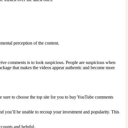
mental perception of the content.
ceive comments is to look suspicious. People are suspicious when
a package that makes the videos appear authentic and become more
Be sure to choose the top site for you to buy YouTube comments
nd you’ll be unable to recoup your investment and popularity. This
ccounts and helpful.