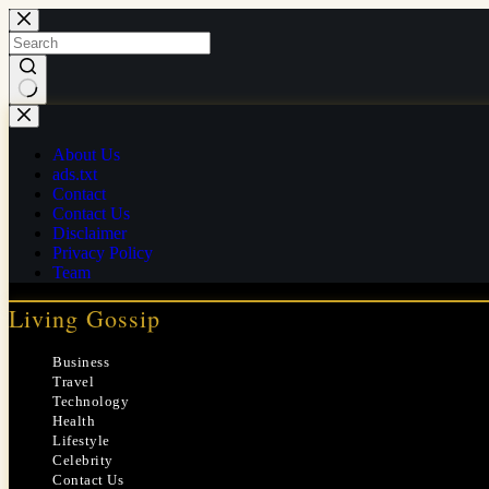
Skip
to
content
No
results
About Us
ads.txt
Contact
Contact Us
Disclaimer
Privacy Policy
Team
Living Gossip
Business
Travel
Technology
Health
Lifestyle
Celebrity
Contact Us