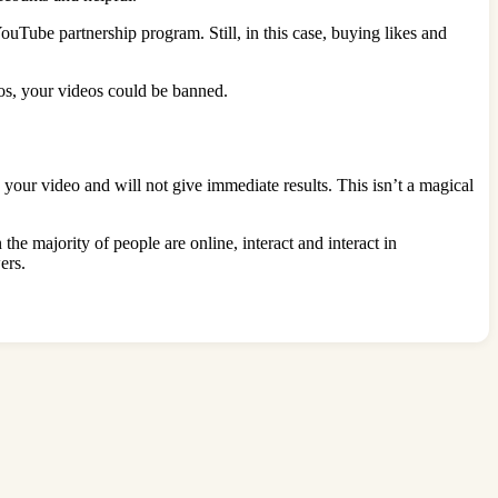
ube partnership program. Still, in this case, buying likes and
os, your videos could be banned.
 your video and will not give immediate results. This isn’t a magical
he majority of people are online, interact and interact in
ers.