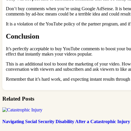
Don’t buy comments when you’re using Google AdSense. It is benefi
comments by ad-hoc means could be a terrible idea and could result 
It is a violation of the YouTube policy of the partner program, an
Conclusion
It’s perfectly acceptable to buy YouTube comments to boost your busi
effect that instantly makes your videos popular.
This is an additional tool to boost the marketing of your video. How
conversation with viewers and subscribers and ask viewers to like 
Remember that it’s hard work, and expecting instant results throug
Related Posts
Navigating Social Security Disability After a Catastrophic Injury