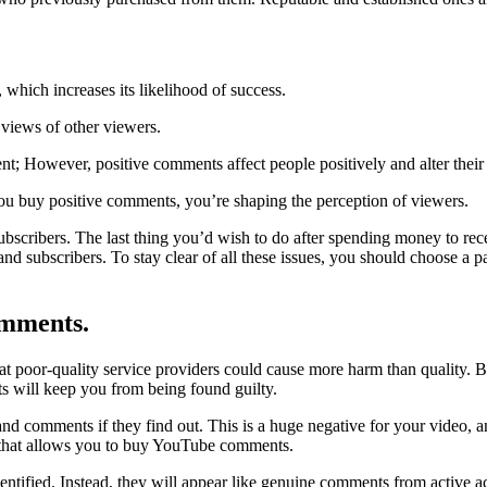
 which increases its likelihood of success.
 views of other viewers.
 However, positive comments affect people positively and alter their 
you buy positive comments, you’re shaping the perception of viewers.
ubscribers. The last thing you’d wish to do after spending money to re
and subscribers. To stay clear of all these issues, you should choose 
omments.
t poor-quality service providers could cause more harm than quality. 
s will keep you from being found guilty.
d comments if they find out. This is a huge negative for your video, a
te that allows you to buy YouTube comments.
entified. Instead, they will appear like genuine comments from active a