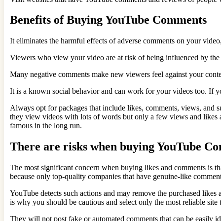
Benefits of Buying YouTube Comments
It eliminates the harmful effects of adverse comments on your video,
Viewers who view your video are at risk of being influenced by the
Many negative comments make new viewers feel against your content;
It is a known social behavior and can work for your videos too. If 
Always opt for packages that include likes, comments, views, and s
they view videos with lots of words but only a few views and likes 
famous in the long run.
There are risks when buying YouTube C
The most significant concern when buying likes and comments is tha
because only top-quality companies that have genuine-like comment
YouTube detects such actions and may remove the purchased likes an
is why you should be cautious and select only the most reliable si
They will not post fake or automated comments that can be easily id