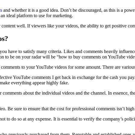
s
and whether it is a good idea. Don’t be discouraged, as this is a po
 an ideal platform to use for marketing.
content well. If viewers like your videos, the ability to get positive co
os?
u have to satisfy many criteria. Likes and comments heavily influence
ion to be on your radar will be “how to buy comments on YouTube vid
ase comments to your YouTube videos for some amount. There are various
ffective YouTube comments I get back in exchange for the cash you pay.
 make everything appear highly fake.
 comments about the individual videos and the channel. In essence, they
eo. Be sure to ensure that the cost for professional comments isn’t high
ot to do so at any expense. It is essential to verify the company’s poli
o previously purchased from them. Reputable and established ones are 