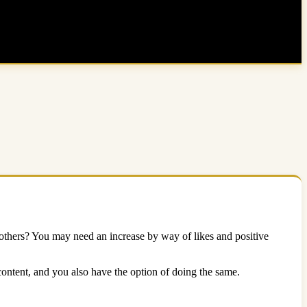
thers? You may need an increase by way of likes and positive
ntent, and you also have the option of doing the same.