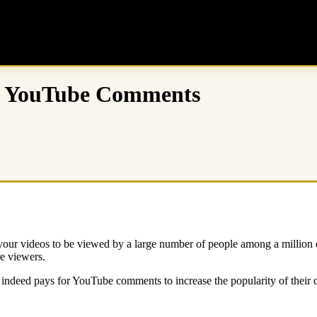
uy YouTube Comments
ur videos to be viewed by a large number of people among a million o
e viewers.
ndeed pays for YouTube comments to increase the popularity of their co