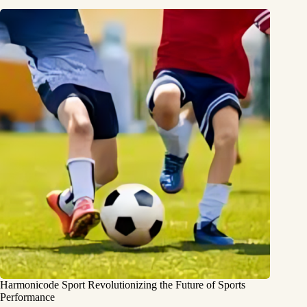
Harmonicode Sport Revolutionizing the Future of Sports
Performance