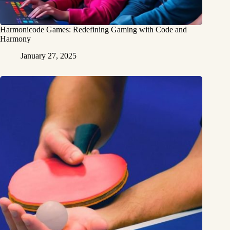
Harmonicode Games: Redefining Gaming with Code and
Harmony
January 27, 2025