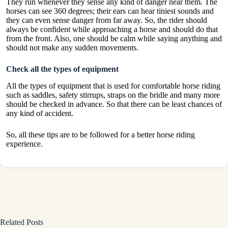
They run whenever they sense any kind of danger near them. The
horses can see 360 degrees; their ears can hear tiniest sounds and
they can even sense danger from far away. So, the rider should
always be confident while approaching a horse and should do that
from the front. Also, one should be calm while saying anything and
should not make any sudden movements.
Check all the types of equipment
All the types of equipment that is used for comfortable horse riding
such as saddles, safety stirrups, straps on the bridle and many more
should be checked in advance. So that there can be least chances of
any kind of accident.
So, all these tips are to be followed for a better horse riding
experience.
Related Posts