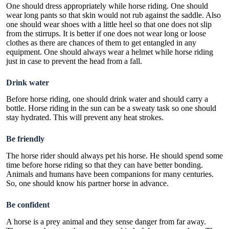
One should dress appropriately while horse riding. One should
wear long pants so that skin would not rub against the saddle. Also
one should wear shoes with a little heel so that one does not slip
from the stirrups. It is better if one does not wear long or loose
clothes as there are chances of them to get entangled in any
equipment. One should always wear a helmet while horse riding
just in case to prevent the head from a fall.
Drink water
Before horse riding, one should drink water and should carry a
bottle. Horse riding in the sun can be a sweaty task so one should
stay hydrated. This will prevent any heat strokes.
Be friendly
The horse rider should always pet his horse. He should spend some
time before horse riding so that they can have better bonding.
Animals and humans have been companions for many centuries.
So, one should know his partner horse in advance.
Be confident
A horse is a prey animal and they sense danger from far away.