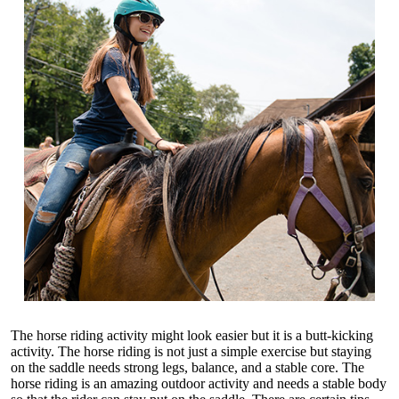
The horse riding activity might look easier but it is a butt-kicking
activity. The horse riding is not just a simple exercise but staying
on the saddle needs strong legs, balance, and a stable core. The
horse riding is an amazing outdoor activity and needs a stable body