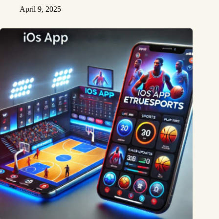
April 9, 2025