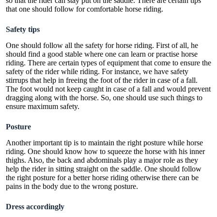
so that the rider can stay put on the saddle. There are certain tips
that one should follow for comfortable horse riding.
Safety tips
One should follow all the safety for horse riding. First of all, he
should find a good stable where one can learn or practise horse
riding. There are certain types of equipment that come to ensure the
safety of the rider while riding. For instance, we have
safety
stirrups
that help in freeing the foot of the rider in case of a fall.
The foot would not keep caught in case of a fall and would prevent
dragging along with the horse. So, one should use such things to
ensure maximum safety.
Posture
Another important tip is to maintain the right posture while horse
riding. One should know how to squeeze the horse with his inner
thighs. Also, the back and abdominals play a major role as they
help the rider in sitting straight on the saddle. One should follow
the right posture for a better horse riding otherwise there can be
pains in the body due to the wrong posture.
Dress accordingly