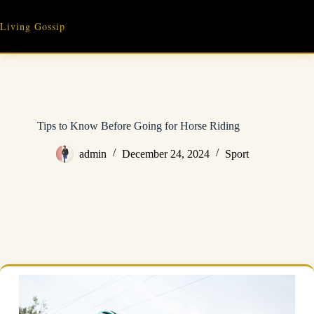
Skip
to
Living Gossip
content
Tips to Know Before Going for Horse Riding
admin
December 24, 2024
Sport