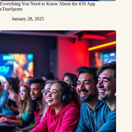
Everything You Need to Know About the iOS App
eTrueSports
January 28, 2025