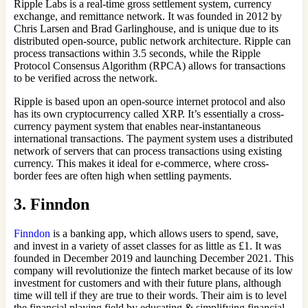
Ripple Labs is a real-time gross settlement system, currency
exchange, and remittance network. It was founded in 2012 by
Chris Larsen and Brad Garlinghouse, and is unique due to its
distributed open-source, public network architecture. Ripple can
process transactions within 3.5 seconds, while the Ripple
Protocol Consensus Algorithm (RPCA) allows for transactions
to be verified across the network.
Ripple is based upon an open-source internet protocol and also
has its own cryptocurrency called XRP. It’s essentially a cross-
currency payment system that enables near-instantaneous
international transactions. The payment system uses a distributed
network of servers that can process transactions using existing
currency. This makes it ideal for e-commerce, where cross-
border fees are often high when settling payments.
3. Finndon
Finndon
is a banking app, which allows users to spend, save,
and invest in a variety of asset classes for as little as £1. It was
founded in December 2019 and launching December 2021. This
company will revolutionize the fintech market because of its low
investment for customers and with their future plans, although
time will tell if they are true to their words. Their aim is to level
the financial playing field by educating & simplifying financial