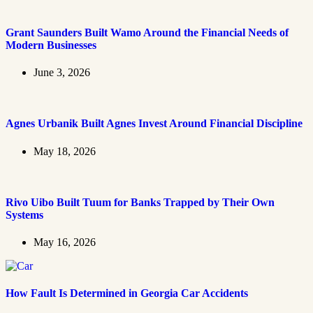
Grant Saunders Built Wamo Around the Financial Needs of
Modern Businesses
June 3, 2026
Agnes Urbanik Built Agnes Invest Around Financial Discipline
May 18, 2026
Rivo Uibo Built Tuum for Banks Trapped by Their Own
Systems
May 16, 2026
How Fault Is Determined in Georgia Car Accidents