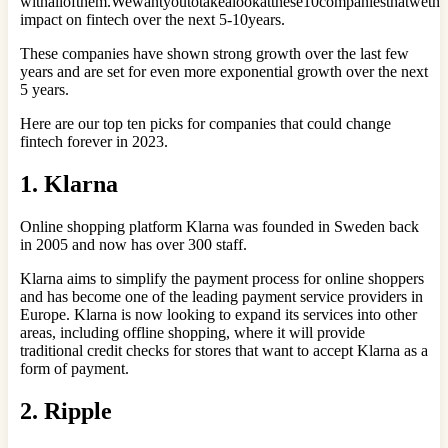
withallofthem.Wewantyoutotakealookatthese10companiesthatwethi
impact on fintech over the next 5-10years.
These companies have shown strong growth over the last few
years and are set for even more exponential growth over the next
5 years.
Here are our top ten picks for companies that could change
fintech forever in 2023.
1. Klarna
Online shopping platform Klarna was founded in Sweden back
in 2005 and now has over 300 staff.
Klarna aims to simplify the payment process for online shoppers
and has become one of the leading payment service providers in
Europe. Klarna is now looking to expand its services into other
areas, including offline shopping, where it will provide
traditional credit checks for stores that want to accept Klarna as a
form of payment.
2. Ripple