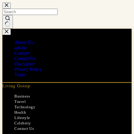
Skip
to
content
No
results
About Us
ads.txt
Contact
Contact Us
Disclaimer
Privacy Policy
Team
Living Gossip
Business
Travel
Technology
Health
Lifestyle
Celebrity
Contact Us