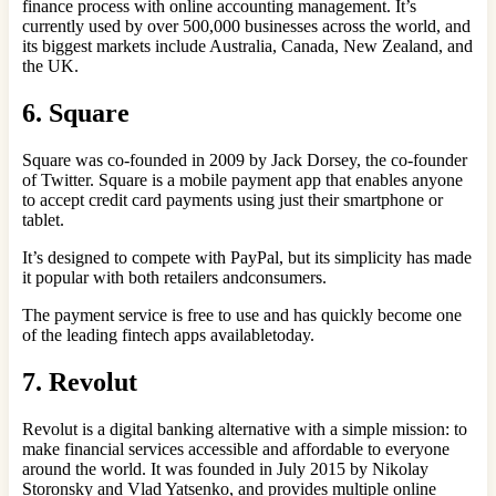
finance process with online accounting management. It’s
currently used by over 500,000 businesses across the world, and
its biggest markets include Australia, Canada, New Zealand, and
the UK.
6. Square
Square was co-founded in 2009 by Jack Dorsey, the co-founder
of Twitter. Square is a mobile payment app that enables anyone
to accept credit card payments using just their smartphone or
tablet.
It’s designed to compete with PayPal, but its simplicity has made
it popular with both retailers andconsumers.
The payment service is free to use and has quickly become one
of the leading fintech apps availabletoday.
7. Revolut
Revolut is a digital banking alternative with a simple mission: to
make financial services accessible and affordable to everyone
around the world. It was founded in July 2015 by Nikolay
Storonsky and Vlad Yatsenko, and provides multiple online