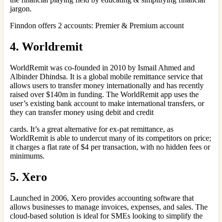
jargon.
Finndon offers 2 accounts: Premier & Premium account
4. Worldremit
WorldRemit was co-founded in 2010 by Ismail Ahmed and
Albinder Dhindsa. It is a global mobile remittance service that
allows users to transfer money internationally and has recently
raised over $140m in funding. The WorldRemit app uses the
user’s existing bank account to make international transfers, or
they can transfer money using debit and credit
cards. It’s a great alternative for ex-pat remittance, as
WorldRemit is able to undercut many of its competitors on price;
it charges a flat rate of $4 per transaction, with no hidden fees or
minimums.
5. Xero
Launched in 2006, Xero provides accounting software that
allows businesses to manage invoices, expenses, and sales. The
cloud-based solution is ideal for SMEs looking to simplify the