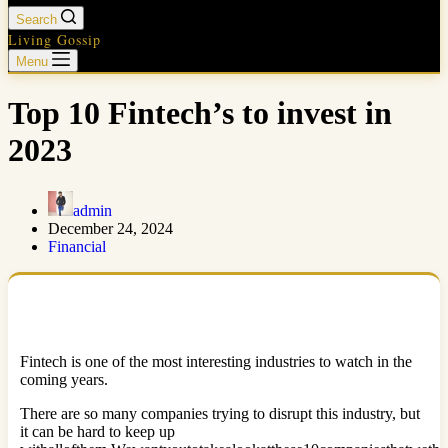
Search
Living Gossip
Menu
Top 10 Fintech’s to invest in
2023
admin
December 24, 2024
Financial
Fintech is one of the most interesting industries to watch in the
coming years.
There are so many companies trying to disrupt this industry, but
it can be hard to keep up