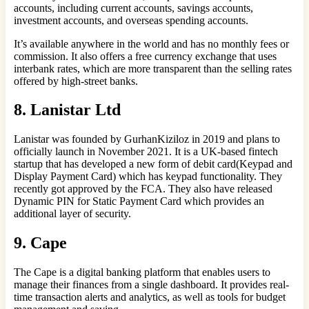
accounts, including current accounts, savings accounts,
investment accounts, and overseas spending accounts.
It’s available anywhere in the world and has no monthly fees or
commission. It also offers a free currency exchange that uses
interbank rates, which are more transparent than the selling rates
offered by high-street banks.
8.
Lanistar Ltd
Lanistar was founded by GurhanKiziloz in 2019 and plans to
officially launch in November 2021. It is a UK-based fintech
startup that has developed a new form of debit card(Keypad and
Display Payment Card) which has keypad functionality. They
recently got approved by the FCA. They also have released
Dynamic PIN for Static Payment Card which provides an
additional layer of security.
9. Cape
The Cape is a digital banking platform that enables users to
manage their finances from a single dashboard. It provides real-
time transaction alerts and analytics, as well as tools for budget