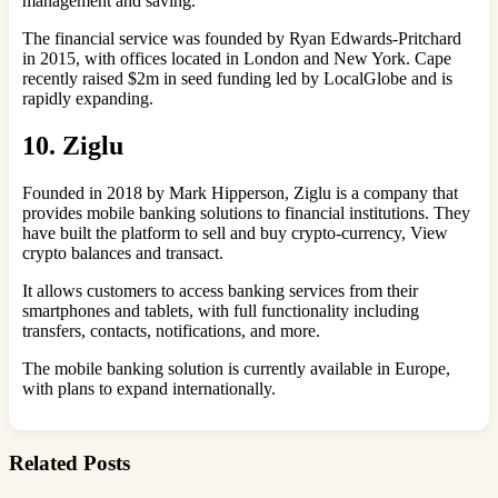
management and saving.
The financial service was founded by Ryan Edwards-Pritchard
in 2015, with offices located in London and New York. Cape
recently raised $2m in seed funding led by LocalGlobe and is
rapidly expanding.
10. Ziglu
Founded in 2018 by Mark Hipperson, Ziglu is a company that
provides mobile banking solutions to financial institutions. They
have built the platform to sell and buy crypto-currency, View
crypto balances and transact.
It allows customers to access banking services from their
smartphones and tablets, with full functionality including
transfers, contacts, notifications, and more.
The mobile banking solution is currently available in Europe,
with plans to expand internationally.
Related Posts